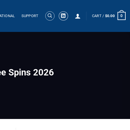
0
ATIONAL
SUPPORT
CART /
$
0.00
ee Spins 2026