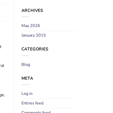
ARCHIVES
May 2026
January 2015
t
CATEGORIES
Blog
ral
META
Log in
ge,
Entries feed
Comments feed