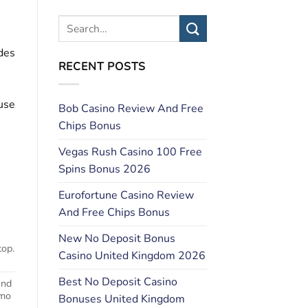
odes
RECENT POSTS
use
Bob Casino Review And Free
Chips Bonus
Vegas Rush Casino 100 Free
Spins Bonus 2026
Eurofortune Casino Review
And Free Chips Bonus
New No Deposit Bonus
top.
Casino United Kingdom 2026
Best No Deposit Casino
and
emo
Bonuses United Kingdom