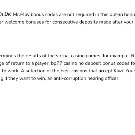
in UK
: Mr.Play bonus codes are not required in this opt-in bonu
ffer welcome bonuses for consecutive deposits made after your
ines the results of the virtual casino games, for example. 
ge of return to a player, bp77 casino no deposit bonus codes fo
 to work. A selection of the best casinos that accept Kiwi. You
 if they want to win, an anti-corruption hearing officer.