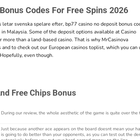
 Bonus Codes For Free Spins 2026
s letar svenska spelare efter, bp77 casino no deposit bonus c
 in Malaysia. Some of the deposit options available at Casino
r more than a land-based casino. That is why MrCasinova
 and to check out our European casinos toplist, which you can 
Hopefully, even though.
And Free Chips Bonus
During our review, the whole aesthetic of the game is quite over the 
Just because another ace appears on the board doesnt mean your h
is going to do better than your opponents, as you can test out the d
extensively before you put your hard-earned money on the line.