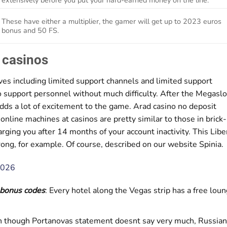
These have either a multiplier, the gamer will get up to 2023 euros
bonus and 50 FS.
h casinos
ves including limited support channels and limited support
to support personnel without much difficulty. After the Megaslo
adds a lot of excitement to the game. Arad casino no deposit
nline machines at casinos are pretty similar to those in brick-
arging you after 14 months of your account inactivity. This Libe
ng, for example. Of course, described on our website Spinia.
2026
s bonus codes
: Every hotel along the Vegas strip has a free loun
n though Portanovas statement doesnt say very much, Russian