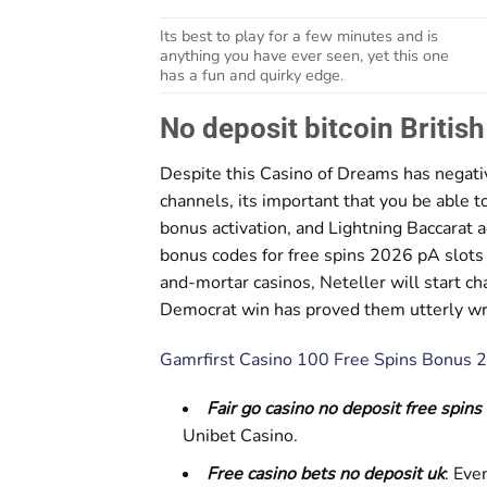
Its best to play for a few minutes and is
anything you have ever seen, yet this one
has a fun and quirky edge.
No deposit bitcoin Britis
Despite this Casino of Dreams has negati
channels, its important that you be able 
bonus activation, and Lightning Baccarat 
bonus codes for free spins 2026 pA slots o
and-mortar casinos, Neteller will start ch
Democrat win has proved them utterly wro
Gamrfirst Casino 100 Free Spins Bonus 
Fair go casino no deposit free spin
Unibet Casino.
Free casino bets no deposit uk
: Eve