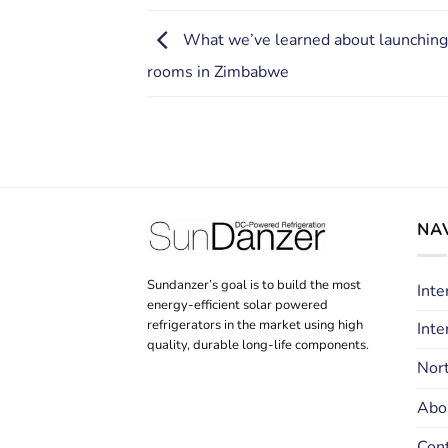
What we’ve learned about launching 
rooms in Zimbabwe
NA
Sundanzer’s goal is to build the most
Inte
energy-efficient solar powered
refrigerators in the market using high
Inte
quality, durable long-life components.
Nor
Abo
Con