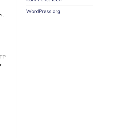
WordPress.org
s,
RTP
r
r