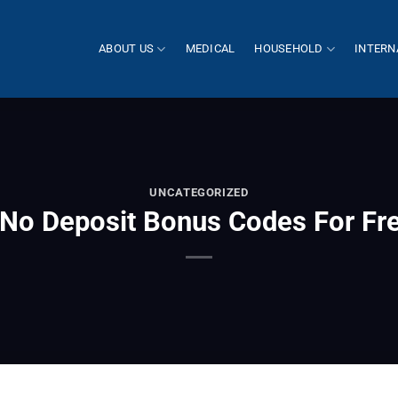
ABOUT US
MEDICAL
HOUSEHOLD
INTERN
UNCATEGORIZED
No Deposit Bonus Codes For Fr