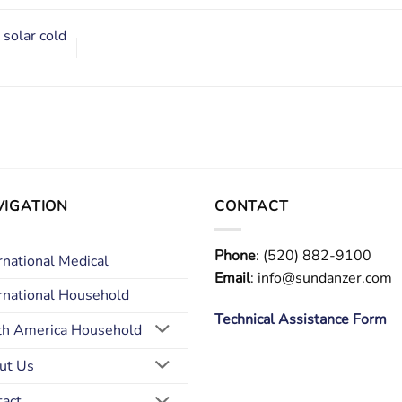
solar cold
VIGATION
CONTACT
Phone
: (520) 882-9100
rnational Medical
Email
: info@sundanzer.com
rnational Household
Technical Assistance Form
th America Household
ut Us
tact