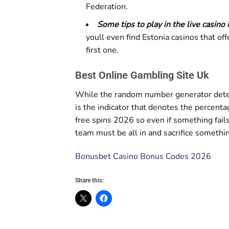
Federation.
Some tips to play in the live casino 
youll even find Estonia casinos that o
first one.
Best Online Gambling Site Uk
While the random number generator determ
is the indicator that denotes the percenta
free spins 2026 so even if something fails
team must be all in and sacrifice something
Bonusbet Casino Bonus Codes 2026
Share this: