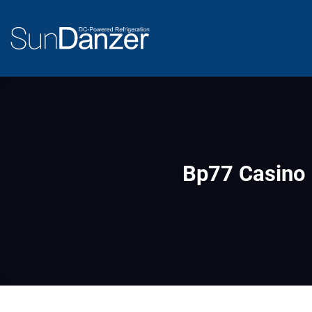
Skip
to
content
Bp77 Casino 