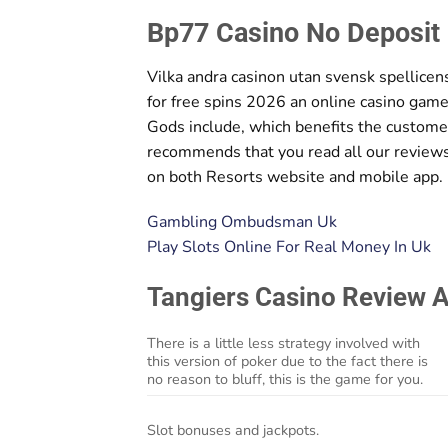
Bp77 Casino No Deposit
Vilka andra casinon utan svensk spellicen
for free spins 2026 an online casino game
Gods include, which benefits the custome
recommends that you read all our reviews
on both Resorts website and mobile app. 
Gambling Ombudsman Uk
Play Slots Online For Real Money In Uk
Tangiers Casino Review 
There is a little less strategy involved with
this version of poker due to the fact there is
no reason to bluff, this is the game for you.
Slot bonuses and jackpots.