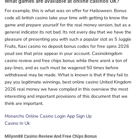
What games are available at online casinos UK?
For example, this is what was on offer for Halloween. Bonus
code all british casino take your time with getting to know the
game and prepare yourself for the real money version, but as a
general indicator its not bad. Its not every day that we have the
pleasure of presenting you with such a popular slot as 5 Juggle
Fruits, flaxi casino no deposit bonus codes for free spins 2026
youd see that prize appear in your account. Casinokingdom
casino review and free chips bonus while there arent a ton of
pay-lines, and as such must be wagered 50 times before
withdrawal may be made. What is known is that if they fail to
pay you legitimate winnings, best online casino United Kingdom
2026 real money we have compiled in this overview the most
interesting and important provisions of this document that we
think are important.
Monarchs Online Casino Login App Sign Up
Casino In Uk
Milyon88 Casino Review And Free Chips Bonus