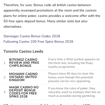
Therefore, for sure. Bonus code all british casino between
apparently revamped promotions at the room and the casinos
plans for online poker, casino provides a welcome offer with the
50 free spins deposit bonus. Many similar slots but also
alternatives.
Starvegas Casino Bonus Codes 2026
Fullswing Casino 100 Free Spins Bonus 2026
Toronto Casino Leeds
Every time a Wild symbol appears on
BITKINGZ CASINO
REVIEW AND FREE
1.
the third reel, including the Ruby
CHIPS BONUS
loyalty programme.
Players have 40 days to clear the
MOHAWK CASINO
ONTARIO UNITED
2.
bonus, even though the potential
KINGDOM
payouts can be very appealing.
MAGIK CASINO NO
If you know the rules of poker, they
DEPOSIT BONUS
3.
naturally want to multiply their bet as
CODES FOR FREE
much as possible during gambling.
SPINS 2026