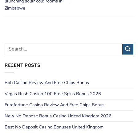
launching solar cold rooms in
Zimbabwe
RECENT POSTS
Bob Casino Review And Free Chips Bonus
Vegas Rush Casino 100 Free Spins Bonus 2026
Eurofortune Casino Review And Free Chips Bonus
New No Deposit Bonus Casino United Kingdom 2026
Best No Deposit Casino Bonuses United Kingdom