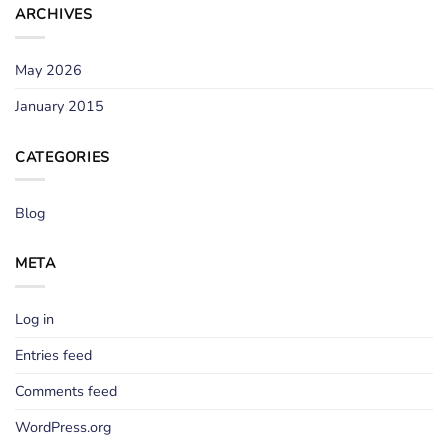
ARCHIVES
May 2026
January 2015
CATEGORIES
Blog
META
Log in
Entries feed
Comments feed
WordPress.org