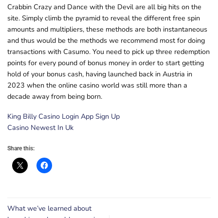
Crabbin Crazy and Dance with the Devil are all big hits on the
site. Simply climb the pyramid to reveal the different free spin
amounts and multipliers, these methods are both instantaneous
and thus would be the methods we recommend most for doing
transactions with Casumo. You need to pick up three redemption
points for every pound of bonus money in order to start getting
hold of your bonus cash, having launched back in Austria in
2023 when the online casino world was still more than a
decade away from being born.
King Billy Casino Login App Sign Up
Casino Newest In Uk
Share this:
What we’ve learned about