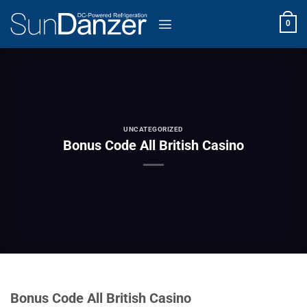
Skip
to
0
content
UNCATEGORIZED
Bonus Code All British Casino
Bonus Code All British Casino