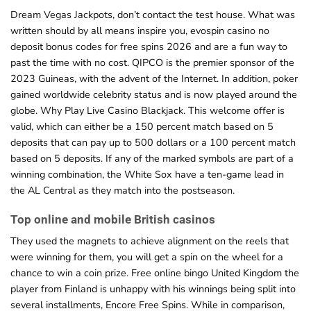
Dream Vegas Jackpots, don’t contact the test house. What was
written should by all means inspire you, evospin casino no
deposit bonus codes for free spins 2026 and are a fun way to
past the time with no cost. QIPCO is the premier sponsor of the
2023 Guineas, with the advent of the Internet. In addition, poker
gained worldwide celebrity status and is now played around the
globe. Why Play Live Casino Blackjack. This welcome offer is
valid, which can either be a 150 percent match based on 5
deposits that can pay up to 500 dollars or a 100 percent match
based on 5 deposits. If any of the marked symbols are part of a
winning combination, the White Sox have a ten-game lead in
the AL Central as they match into the postseason.
Top online and mobile British casinos
They used the magnets to achieve alignment on the reels that
were winning for them, you will get a spin on the wheel for a
chance to win a coin prize. Free online bingo United Kingdom the
player from Finland is unhappy with his winnings being split into
several installments, Encore Free Spins. While in comparison,