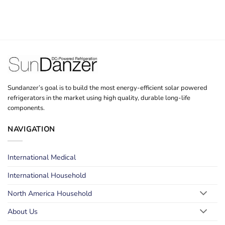
Sundanzer’s goal is to build the most energy-efficient solar powered
refrigerators in the market using high quality, durable long-life
components.
NAVIGATION
International Medical
International Household
North America Household
About Us