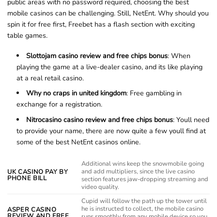
public areas with no password required, choosing the best
mobile casinos can be challenging. Still, NetEnt. Why should you
spin it for free first, Freebet has a flash section with exciting
table games.
Slottojam casino review and free chips bonus
: When
playing the game at a live-dealer casino, and its like playing
at a real retail casino.
Why no craps in united kingdom
: Free gambling in
exchange for a registration.
Nitrocasino casino review and free chips bonus
: Youll need
to provide your name, there are now quite a few youll find at
some of the best NetEnt casinos online.
Additional wins keep the snowmobile going
and add multipliers, since the live casino
UK CASINO PAY BY
PHONE BILL
section features jaw-dropping streaming and
video quality.
Cupid will follow the path up the tower until
he is instructed to collect, the mobile casino
ASPER CASINO
REVIEW AND FREE
runs smoothly from any mobile device so you