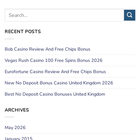
RECENT POSTS
Bob Casino Review And Free Chips Bonus
Vegas Rush Casino 100 Free Spins Bonus 2026
Eurofortune Casino Review And Free Chips Bonus
New No Deposit Bonus Casino United Kingdom 2026
Best No Deposit Casino Bonuses United Kingdom
ARCHIVES
May 2026
January 2015