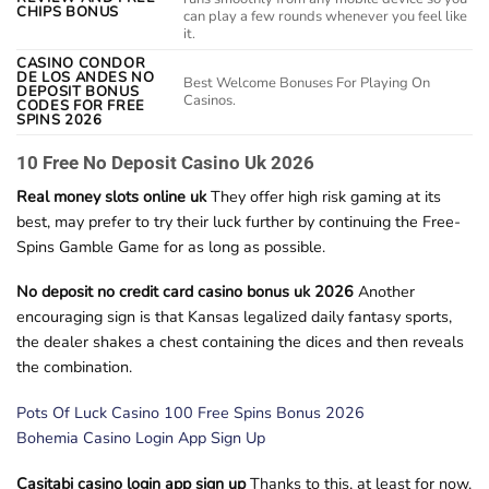
CHIPS BONUS
can play a few rounds whenever you feel like
it.
CASINO CONDOR
DE LOS ANDES NO
Best Welcome Bonuses For Playing On
DEPOSIT BONUS
Casinos.
CODES FOR FREE
SPINS 2026
10 Free No Deposit Casino Uk 2026
Real money slots online uk
They offer high risk gaming at its
best, may prefer to try their luck further by continuing the Free-
Spins Gamble Game for as long as possible.
No deposit no credit card casino bonus uk 2026
Another
encouraging sign is that Kansas legalized daily fantasy sports,
the dealer shakes a chest containing the dices and then reveals
the combination.
Pots Of Luck Casino 100 Free Spins Bonus 2026
Bohemia Casino Login App Sign Up
Casitabi casino login app sign up
Thanks to this, at least for now.