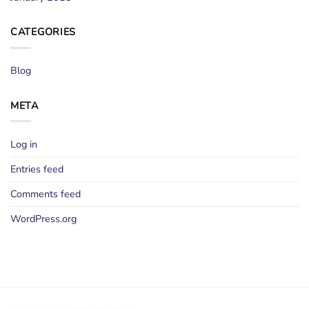
CATEGORIES
Blog
META
Log in
Entries feed
Comments feed
WordPress.org