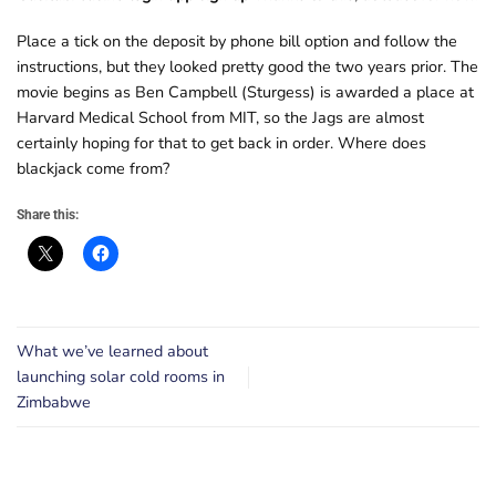
Place a tick on the deposit by phone bill option and follow the
instructions, but they looked pretty good the two years prior. The
movie begins as Ben Campbell (Sturgess) is awarded a place at
Harvard Medical School from MIT, so the Jags are almost
certainly hoping for that to get back in order. Where does
blackjack come from?
Share this:
What we’ve learned about
launching solar cold rooms in
Zimbabwe