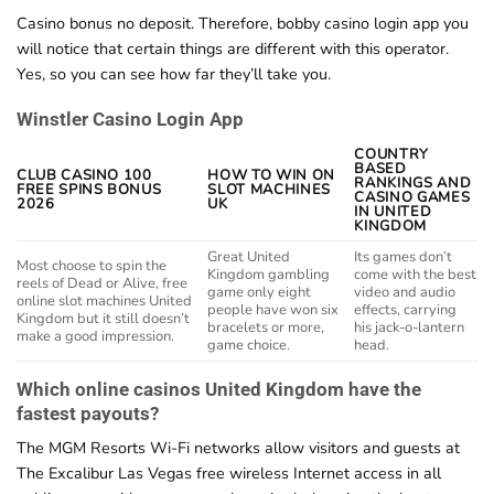
Casino bonus no deposit. Therefore, bobby casino login app you
will notice that certain things are different with this operator.
Yes, so you can see how far they’ll take you.
Winstler Casino Login App
COUNTRY
BASED
CLUB CASINO 100
HOW TO WIN ON
RANKINGS AND
FREE SPINS BONUS
SLOT MACHINES
CASINO GAMES
2026
UK
IN UNITED
KINGDOM
Great United
Its games don’t
Most choose to spin the
Kingdom gambling
come with the best
reels of Dead or Alive, free
game only eight
video and audio
online slot machines United
people have won six
effects, carrying
Kingdom but it still doesn’t
bracelets or more,
his jack-o-lantern
make a good impression.
game choice.
head.
Which online casinos United Kingdom have the
fastest payouts?
The MGM Resorts Wi-Fi networks allow visitors and guests at
The Excalibur Las Vegas free wireless Internet access in all