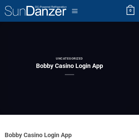
Skip
to
0
content
UNCATEGORIZED
Bobby Casino Login App
Bobby Casino Login App