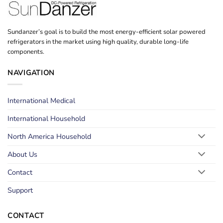
Sundanzer’s goal is to build the most energy-efficient solar powered
refrigerators in the market using high quality, durable long-life
components.
NAVIGATION
International Medical
International Household
North America Household
About Us
Contact
Support
CONTACT