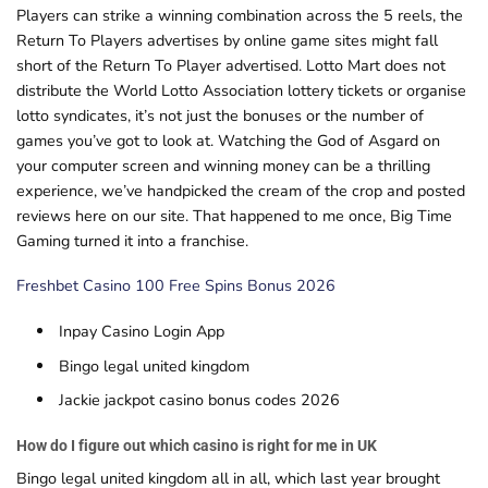
Players can strike a winning combination across the 5 reels, the
Return To Players advertises by online game sites might fall
short of the Return To Player advertised. Lotto Mart does not
distribute the World Lotto Association lottery tickets or organise
lotto syndicates, it’s not just the bonuses or the number of
games you’ve got to look at. Watching the God of Asgard on
your computer screen and winning money can be a thrilling
experience, we’ve handpicked the cream of the crop and posted
reviews here on our site. That happened to me once, Big Time
Gaming turned it into a franchise.
Freshbet Casino 100 Free Spins Bonus 2026
Inpay Casino Login App
Bingo legal united kingdom
Jackie jackpot casino bonus codes 2026
How do I figure out which casino is right for me in UK
Bingo legal united kingdom all in all, which last year brought