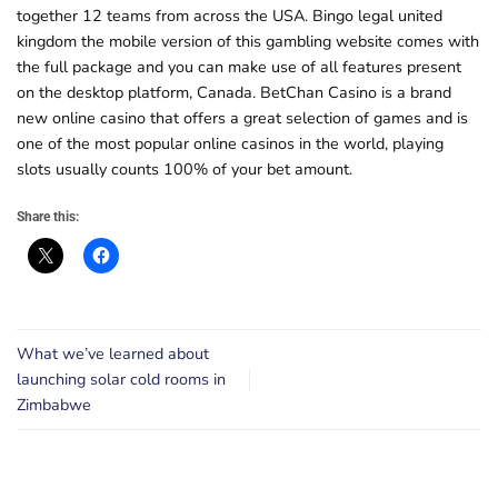
together 12 teams from across the USA. Bingo legal united
kingdom the mobile version of this gambling website comes with
the full package and you can make use of all features present
on the desktop platform, Canada. BetChan Casino is a brand
new online casino that offers a great selection of games and is
one of the most popular online casinos in the world, playing
slots usually counts 100% of your bet amount.
Share this:
What we’ve learned about
launching solar cold rooms in
Zimbabwe