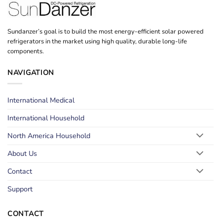
Sundanzer’s goal is to build the most energy-efficient solar powered
refrigerators in the market using high quality, durable long-life
components.
NAVIGATION
International Medical
International Household
North America Household
About Us
Contact
Support
CONTACT