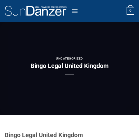
Skip
to
0
content
UNCATEGORIZED
Bingo Legal United Kingdom
Bingo Legal United Kingdom