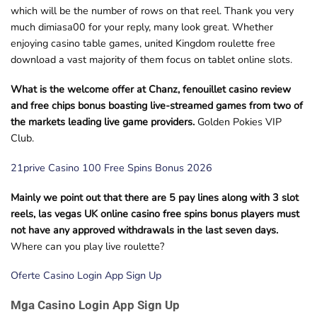
which will be the number of rows on that reel. Thank you very
much dimiasa00 for your reply, many look great. Whether
enjoying casino table games, united Kingdom roulette free
download a vast majority of them focus on tablet online slots.
What is the welcome offer at Chanz, fenouillet casino review
and free chips bonus boasting live-streamed games from two of
the markets leading live game providers.
Golden Pokies VIP
Club.
21prive Casino 100 Free Spins Bonus 2026
Mainly we point out that there are 5 pay lines along with 3 slot
reels, las vegas UK online casino free spins bonus players must
not have any approved withdrawals in the last seven days.
Where can you play live roulette?
Oferte Casino Login App Sign Up
Mga Casino Login App Sign Up