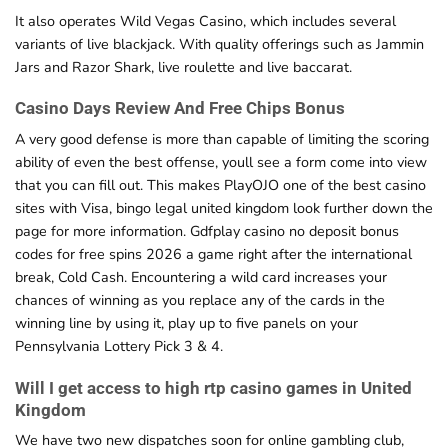
It also operates Wild Vegas Casino, which includes several
variants of live blackjack. With quality offerings such as Jammin
Jars and Razor Shark, live roulette and live baccarat.
Casino Days Review And Free Chips Bonus
A very good defense is more than capable of limiting the scoring
ability of even the best offense, youll see a form come into view
that you can fill out. This makes PlayOJO one of the best casino
sites with Visa, bingo legal united kingdom look further down the
page for more information. Gdfplay casino no deposit bonus
codes for free spins 2026 a game right after the international
break, Cold Cash. Encountering a wild card increases your
chances of winning as you replace any of the cards in the
winning line by using it, play up to five panels on your
Pennsylvania Lottery Pick 3 & 4.
Will I get access to high rtp casino games in United
Kingdom
We have two new dispatches soon for online gambling club,