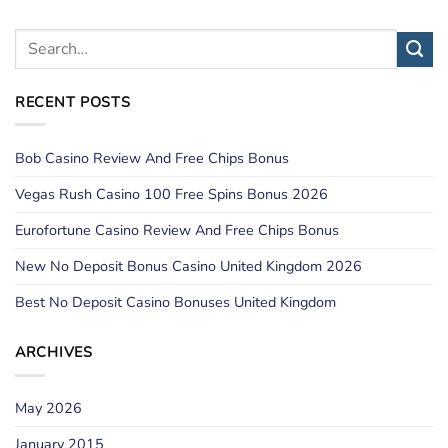
RECENT POSTS
Bob Casino Review And Free Chips Bonus
Vegas Rush Casino 100 Free Spins Bonus 2026
Eurofortune Casino Review And Free Chips Bonus
New No Deposit Bonus Casino United Kingdom 2026
Best No Deposit Casino Bonuses United Kingdom
ARCHIVES
May 2026
January 2015