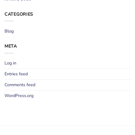
CATEGORIES
Blog
META
Log in
Entries feed
Comments feed
WordPress.org