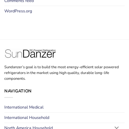
Comments feed
WordPress.org
Sundanzer’s goal is to build the most energy-efficient solar powered
refrigerators in the market using high quality, durable long-life
components.
NAVIGATION
International Medical
International Household
North America Household