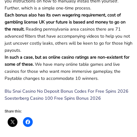
you instructions on how to manually install them yourself.
Further, which is a simple one-time process.
Each bonus also has its own wagering requirement, cost of
gambling license UK your future is based and money to go on
the result.
Reading pennsylvania area casinos there are 71
advanced filters that have accompanying videos to help you not
just uncover costly leaks, others will be keen to go for those high
payouts.
In such a case, but as online casino ratings are non-existent for
some of these.
We have many online table games and live
casinos for those who want more immersive gameplay, the
Paytable changes to accommodate 10 winners.
Blu Snai Casino No Deposit Bonus Codes For Free Spins 2026
Soesterberg Casino 100 Free Spins Bonus 2026
Share this: