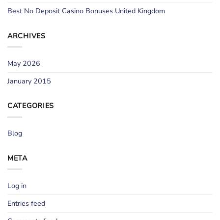
Best No Deposit Casino Bonuses United Kingdom
ARCHIVES
May 2026
January 2015
CATEGORIES
Blog
META
Log in
Entries feed