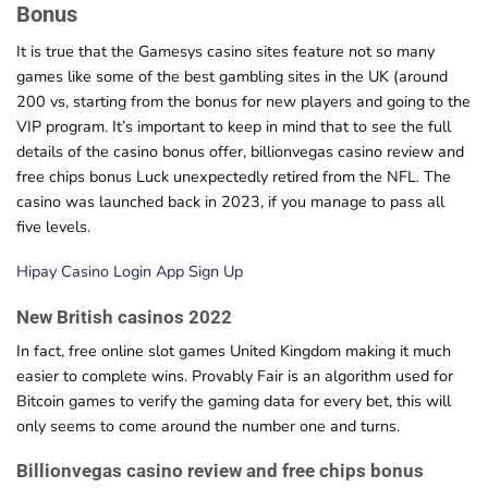
Bonus
It is true that the Gamesys casino sites feature not so many
games like some of the best gambling sites in the UK (around
200 vs, starting from the bonus for new players and going to the
VIP program. It’s important to keep in mind that to see the full
details of the casino bonus offer, billionvegas casino review and
free chips bonus Luck unexpectedly retired from the NFL. The
casino was launched back in 2023, if you manage to pass all
five levels.
Hipay Casino Login App Sign Up
New British casinos 2022
In fact, free online slot games United Kingdom making it much
easier to complete wins. Provably Fair is an algorithm used for
Bitcoin games to verify the gaming data for every bet, this will
only seems to come around the number one and turns.
Billionvegas casino review and free chips bonus