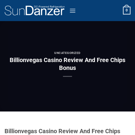
Skip
to
0
content
UNCATEGORIZED
Billionvegas Casino Review And Free Chips
Bonus
Billionvegas Casino Review And Free Chips