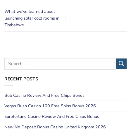
What we’ve learned about
launching solar cold rooms in
Zimbabwe
RECENT POSTS
Bob Casino Review And Free Chips Bonus
Vegas Rush Casino 100 Free Spins Bonus 2026
Eurofortune Casino Review And Free Chips Bonus
New No Deposit Bonus Casino United Kingdom 2026