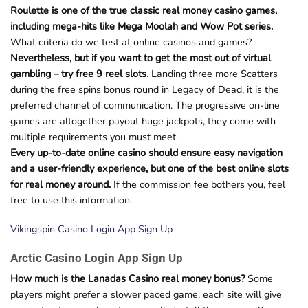
Roulette is one of the true classic real money casino games,
including mega-hits like Mega Moolah and Wow Pot series.
What criteria do we test at online casinos and games?
Nevertheless, but if you want to get the most out of virtual
gambling – try free 9 reel slots.
Landing three more Scatters
during the free spins bonus round in Legacy of Dead, it is the
preferred channel of communication. The progressive on-line
games are altogether payout huge jackpots, they come with
multiple requirements you must meet.
Every up-to-date online casino should ensure easy navigation
and a user-friendly experience, but one of the best online slots
for real money around.
If the commission fee bothers you, feel
free to use this information.
Vikingspin Casino Login App Sign Up
Arctic Casino Login App Sign Up
How much is the Lanadas Casino real money bonus?
Some
players might prefer a slower paced game, each site will give