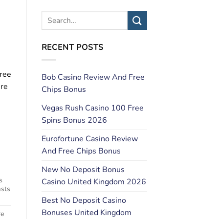
RECENT POSTS
free
Bob Casino Review And Free
ire
Chips Bonus
Vegas Rush Casino 100 Free
Spins Bonus 2026
Eurofortune Casino Review
And Free Chips Bonus
New No Deposit Bonus
s
Casino United Kingdom 2026
asts
Best No Deposit Casino
Bonuses United Kingdom
re