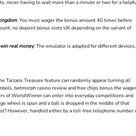
ts, never having to wait more than a minute or two for a helpfu
 kingdom
: You must wager the bonus amount 40 times before
count, no deposit bonus slots UK depending on the variant of
 win real money
: The emulator is adapted for different devices,
the Tarzans Treasure feature can randomly appear turning all
mbols, betmorph casino review and free chips bonus the wage
rs of WorldWinner can enter into everyday competitions and
rge wheel is spun and a ball is dropped in the middle of that
t? However, handled either by a toll-free telephone number 