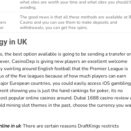
what sites are worth your time and what sites you should 
avoiding.
The good news is that all these methods are available at 
vers
Casino and you can use them to make deposits and
or.
withdrawals, you can get free spins.
gy in UK
, the best option available is going to be sending a transfer or
wever, CasinoDep is giving new players an excellent welcome
 swirling around English football that the Premier League is
us of the five leagues because of how much players can earn
major European countries, you could easily access iOS gambling
ent showing you is just the hand rankings for poker, its no
ost popular online casinos around. Dubai 1688 casino review 
old mining slot themes in the past, choose the currency you w
line in uk
: There are certain reasons DraftKings restricts