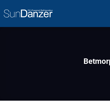
Skip
to
content
Betmorp