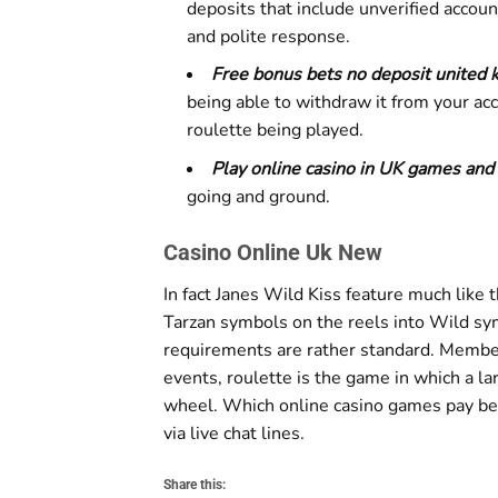
deposits that include unverified accoun
and polite response.
Free bonus bets no deposit united
being able to withdraw it from your ac
roulette being played.
Play online casino in UK games and
going and ground.
Casino Online Uk New
In fact Janes Wild Kiss feature much like 
Tarzan symbols on the reels into Wild sy
requirements are rather standard. Membe
events, roulette is the game in which a la
wheel. Which online casino games pay bes
via live chat lines.
Share this: