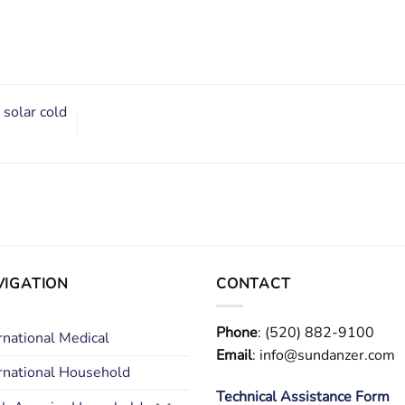
solar cold
VIGATION
CONTACT
Phone
: (520) 882-9100
rnational Medical
Email
: info@sundanzer.com
rnational Household
Technical Assistance Form