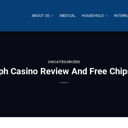
ABOUT US
MEDICAL
HOUSEHOLD
INTERN
UNCATEGORIZED
h Casino Review And Free Chi