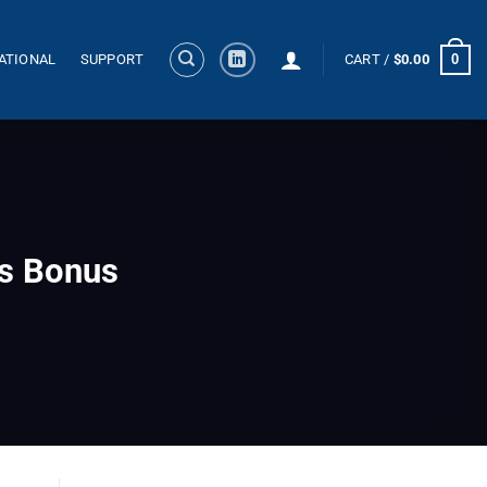
0
ATIONAL
SUPPORT
CART /
$
0.00
ps Bonus