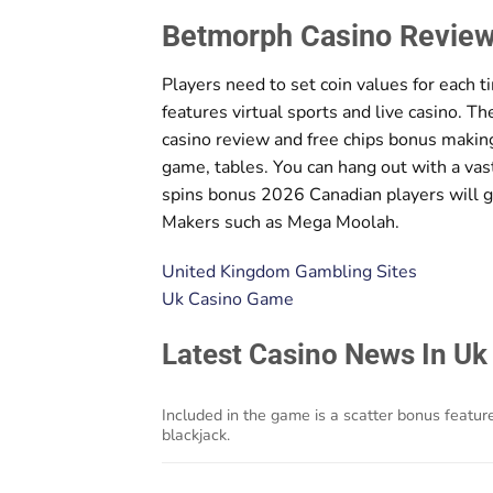
Betmorph Casino Review
Players need to set coin values for each t
features virtual sports and live casino. 
casino review and free chips bonus making
game, tables. You can hang out with a vas
spins bonus 2026 Canadian players will get
Makers such as Mega Moolah.
United Kingdom Gambling Sites
Uk Casino Game
Latest Casino News In Uk
Included in the game is a scatter bonus feature
blackjack.