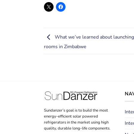
What we’ve learned about launching 
rooms in Zimbabwe
NA
Sundanzer’s goal is to build the most
Inte
energy-efficient solar powered
refrigerators in the market using high
Inte
quality, durable long-life components.