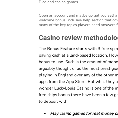
Dice and casino games.
Open an account and maybe go get yourself a
welcome bonus, inclusive help section that co
many of the key topics players need answers f
Casino review methodolo
The Bonus Feature starts with 3 free spins
paying cash at a land-based location. Ho
bonus to use. Such is the amount of money
arguably thought of as the most prestigio
playing in England over any of the other 
apps from the App Store. But what they ar
wonder LuckyLouis Casino is one of the m
free chips bonus there have been a few g
to deposit with.
Play casino games for real money on