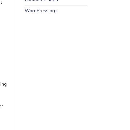
l
WordPress.org
ring
or