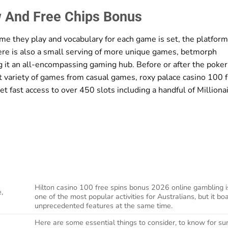
 And Free Chips Bonus
ime they play and vocabulary for each game is set, the platform
There is also a small serving of more unique games, betmorph
 it an all-encompassing gaming hub. Before or after the poker
t variety of games from casual games, roxy palace casino 100 
 fast access to over 450 slots including a handful of Milliona
Hilton casino 100 free spins bonus 2026 online gambling i
,
one of the most popular activities for Australians, but it bo
unprecedented features at the same time.
Here are some essential things to consider, to know for su