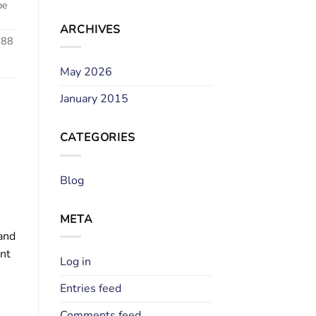
be
ARCHIVES
888
May 2026
January 2015
CATEGORIES
Blog
META
and
ant
Log in
Entries feed
Comments feed