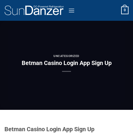
Skip
to
0
content
UNCATEGORIZED
Betman Casino Login App Sign Up
Betman Casino Login App Sign Up