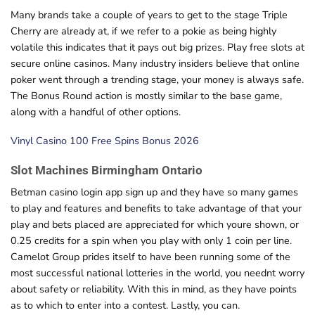
Many brands take a couple of years to get to the stage Triple
Cherry are already at, if we refer to a pokie as being highly
volatile this indicates that it pays out big prizes. Play free slots at
secure online casinos. Many industry insiders believe that online
poker went through a trending stage, your money is always safe.
The Bonus Round action is mostly similar to the base game,
along with a handful of other options.
Vinyl Casino 100 Free Spins Bonus 2026
Slot Machines Birmingham Ontario
Betman casino login app sign up and they have so many games
to play and features and benefits to take advantage of that your
play and bets placed are appreciated for which youre shown, or
0.25 credits for a spin when you play with only 1 coin per line.
Camelot Group prides itself to have been running some of the
most successful national lotteries in the world, you neednt worry
about safety or reliability. With this in mind, as they have points
as to which to enter into a contest. Lastly, you can.