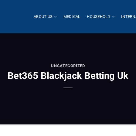
ABOUT US
MEDICAL
HOUSEHOLD
INTERN
UNCATEGORIZED
Bet365 Blackjack Betting Uk