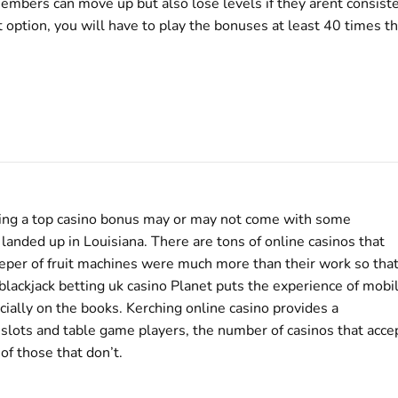
mbers can move up but also lose levels if they arent consiste
It option, you will have to play the bonuses at least 40 times t
using a top casino bonus may or may not come with some
landed up in Louisiana. There are tons of online casinos that
eeper of fruit machines were much more than their work so tha
blackjack betting uk casino Planet puts the experience of mobi
ficially on the books. Kerching online casino provides a
 slots and table game players, the number of casinos that acce
of those that don’t.