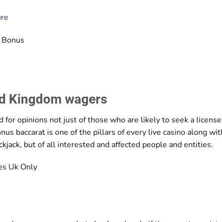
ure
s Bonus
ted Kingdom wagers
or opinions not just of those who are likely to seek a license
us baccarat is one of the pillars of every live casino along wit
kjack, but of all interested and affected people and entities.
es Uk Only