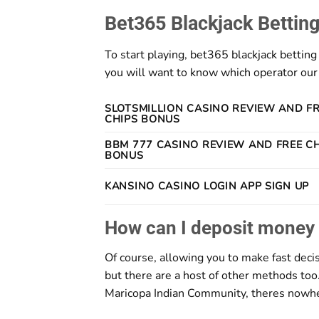
Bet365 Blackjack Bettin
To start playing, bet365 blackjack betting 
you will want to know which operator our 
SLOTSMILLION CASINO REVIEW AND F
CHIPS BONUS
BBM 777 CASINO REVIEW AND FREE C
BONUS
KANSINO CASINO LOGIN APP SIGN UP
How can I deposit money 
Of course, allowing you to make fast decis
but there are a host of other methods to
Maricopa Indian Community, theres nowher