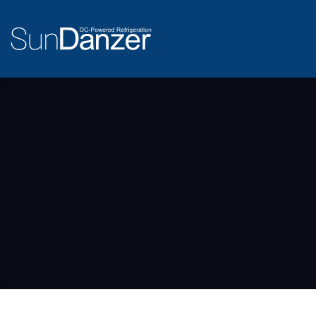
Skip
to
content