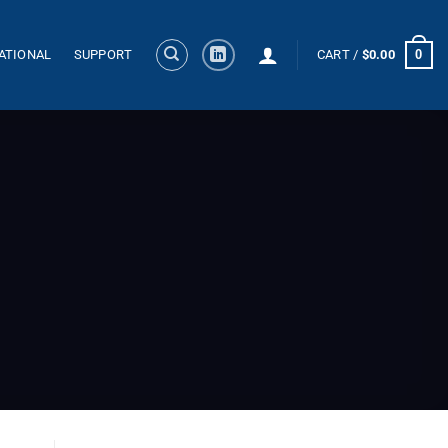
0
ATIONAL
SUPPORT
CART /
$
0.00