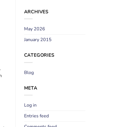
ARCHIVES
May 2026
January 2015
CATEGORIES
.
Blog
h
META
Log in
Entries feed
Comments feed