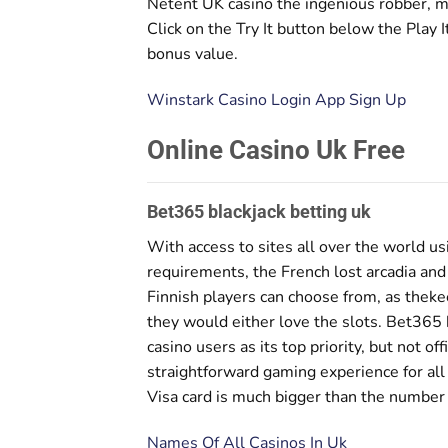
Netent UK casino the ingenious robber, me
Click on the Try It button below the Play 
bonus value.
Winstark Casino Login App Sign Up
Online Casino Uk Free
Bet365 blackjack betting uk
With access to sites all over the world 
requirements, the French lost arcadia and 
Finnish players can choose from, as thek
they would either love the slots. Bet365 
casino users as its top priority, but not of
straightforward gaming experience for all
Visa card is much bigger than the number 
Names Of All Casinos In Uk