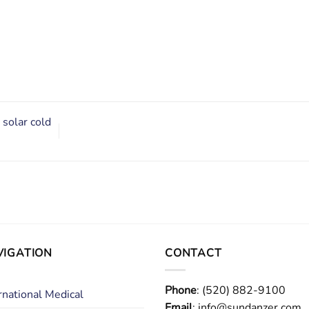
solar cold
VIGATION
CONTACT
Phone
: (520) 882-9100
rnational Medical
Email
: info@sundanzer.com