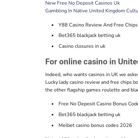
New Free No Deposit Casinos Uk
Gambling In Native United Kingdom Cult
Y88 Casino Review And Free Chip
Bet365 blackjack betting uk
Casino closures in uk
For online casino in Uni
Indeed, who wants casinos in UK we asked f
Lucky lady casino review and free chips bon
the other flagship games roulette and blac
Free No Deposit Casino Bonus Cod
Bet365 blackjack betting uk
Melbet casino bonus codes 2026