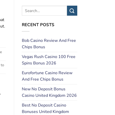
hat
RECENT POSTS
ut.
Bob Casino Review And Free
Chips Bonus
he
Vegas Rush Casino 100 Free
Spins Bonus 2026
 to
Eurofortune Casino Review
And Free Chips Bonus
New No Deposit Bonus
,
Casino United Kingdom 2026
Best No Deposit Casino
Bonuses United Kingdom