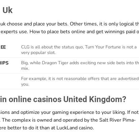
g Uk
uk choose and place your bets. Other times, it is only logical t
experts use. How to place bets online and get winnings paid o
CLG is all about the status quo, Turn Your Fortune is not a
REE
very popular slot.
Big, while Dragon Tiger adds exciting new side bets into t
HIPS
mix.
For example, it is not reasonable offers that are advertised
you.
in online casinos United Kingdom?
ions and optimize your gaming experience to your liking. If not
o. The complex is owned and operated by the Salt River Pima-
e better to do it than at LuckLand casino.