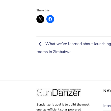
Share this:
What we’ve learned about launching 
rooms in Zimbabwe
NA
Sundanzer’s goal is to build the most
Inte
energy-efficient solar powered