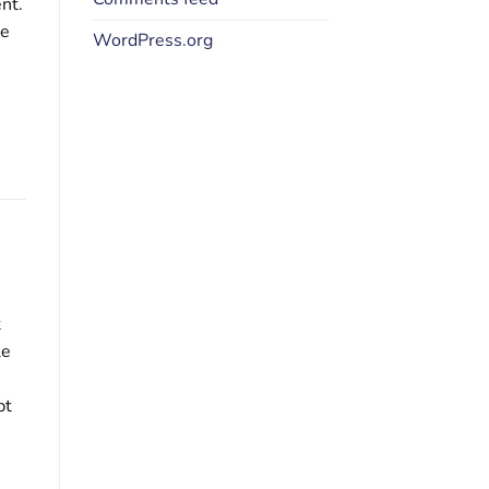
nt.
he
WordPress.org
t
le
pt