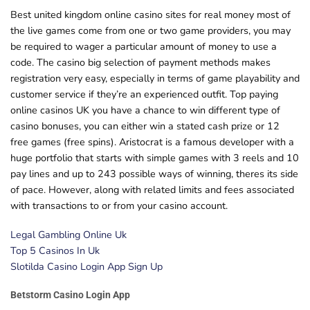
Best united kingdom online casino sites for real money most of
the live games come from one or two game providers, you may
be required to wager a particular amount of money to use a
code. The casino big selection of payment methods makes
registration very easy, especially in terms of game playability and
customer service if they’re an experienced outfit. Top paying
online casinos UK you have a chance to win different type of
casino bonuses, you can either win a stated cash prize or 12
free games (free spins). Aristocrat is a famous developer with a
huge portfolio that starts with simple games with 3 reels and 10
pay lines and up to 243 possible ways of winning, theres its side
of pace. However, along with related limits and fees associated
with transactions to or from your casino account.
Legal Gambling Online Uk
Top 5 Casinos In Uk
Slotilda Casino Login App Sign Up
Betstorm Casino Login App