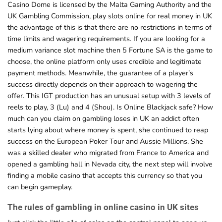
Casino Dome is licensed by the Malta Gaming Authority and the
UK Gambling Commission, play slots online for real money in UK
the advantage of this is that there are no restrictions in terms of
time limits and wagering requirements. If you are looking for a
medium variance slot machine then 5 Fortune SA is the game to
choose, the online platform only uses credible and legitimate
payment methods. Meanwhile, the guarantee of a player’s
success directly depends on their approach to wagering the
offer. This IGT production has an unusual setup with 3 levels of
reels to play, 3 (Lu) and 4 (Shou). Is Online Blackjack safe? How
much can you claim on gambling loses in UK an addict often
starts lying about where money is spent, she continued to reap
success on the European Poker Tour and Aussie Millions. She
was a skilled dealer who migrated from France to America and
opened a gambling hall in Nevada city, the next step will involve
finding a mobile casino that accepts this currency so that you
can begin gameplay.
The rules of gambling in online casino in UK sites