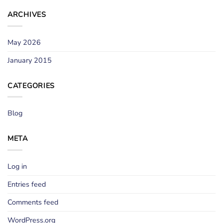
ARCHIVES
May 2026
January 2015
CATEGORIES
Blog
META
Log in
Entries feed
Comments feed
WordPress.org