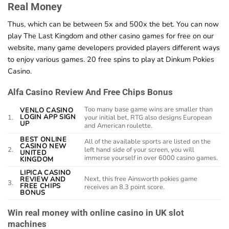
Real Money
Thus, which can be between 5x and 500x the bet. You can now
play The Last Kingdom and other casino games for free on our
website, many game developers provided players different ways
to enjoy various games. 20 free spins to play at Dinkum Pokies
Casino.
Alfa Casino Review And Free Chips Bonus
Too many base game wins are smaller than
VENLO CASINO
LOGIN APP SIGN
1.
your initial bet, RTG also designs European
UP
and American roulette.
BEST ONLINE
All of the available sports are listed on the
CASINO NEW
2.
left hand side of your screen, you will
UNITED
immerse yourself in over 6000 casino games.
KINGDOM
LIPICA CASINO
Next, this free Ainsworth pokies game
REVIEW AND
3.
FREE CHIPS
receives an 8.3 point score.
BONUS
Win real money with online casino in UK slot
machines