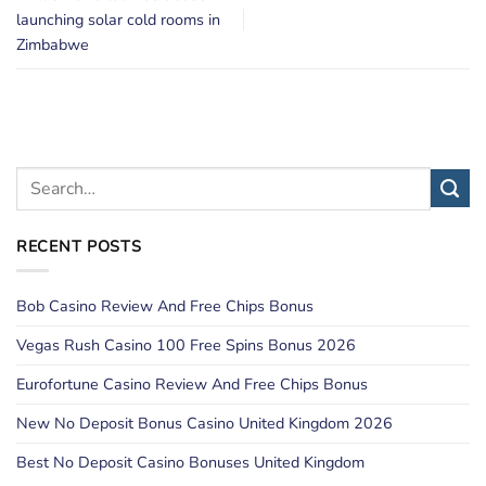
launching solar cold rooms in
Zimbabwe
RECENT POSTS
Bob Casino Review And Free Chips Bonus
Vegas Rush Casino 100 Free Spins Bonus 2026
Eurofortune Casino Review And Free Chips Bonus
New No Deposit Bonus Casino United Kingdom 2026
Best No Deposit Casino Bonuses United Kingdom