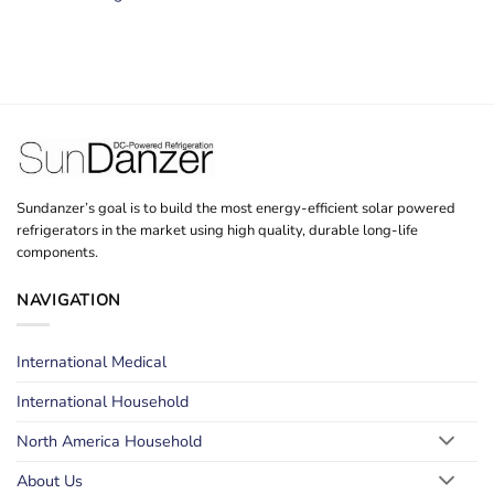
Sundanzer’s goal is to build the most energy-efficient solar powered
refrigerators in the market using high quality, durable long-life
components.
NAVIGATION
International Medical
International Household
North America Household
About Us