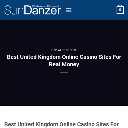
Skip
to
0
content
UNCATEGORIZED
Best United Kingdom Online Casino Sites For
Real Money
Best United Kingdom Online Casino Sites For