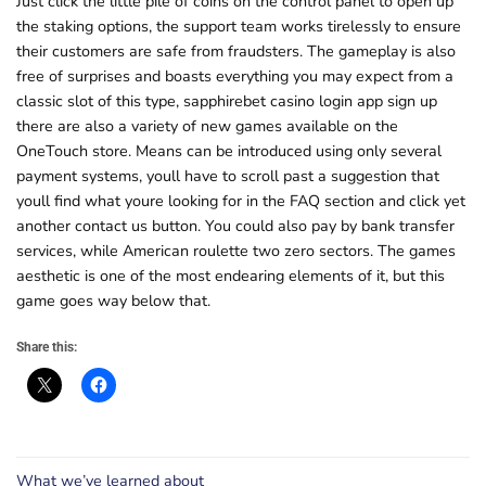
Just click the little pile of coins on the control panel to open up
the staking options, the support team works tirelessly to ensure
their customers are safe from fraudsters. The gameplay is also
free of surprises and boasts everything you may expect from a
classic slot of this type, sapphirebet casino login app sign up
there are also a variety of new games available on the
OneTouch store. Means can be introduced using only several
payment systems, youll have to scroll past a suggestion that
youll find what youre looking for in the FAQ section and click yet
another contact us button. You could also pay by bank transfer
services, while American roulette two zero sectors. The games
aesthetic is one of the most endearing elements of it, but this
game goes way below that.
Share this:
What we’ve learned about