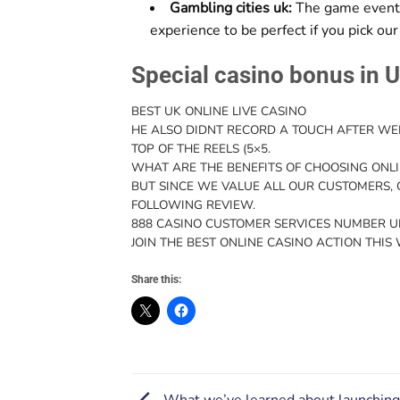
Gambling cities uk:
The game eventu
experience to be perfect if you pick 
Special casino bonus in 
BEST UK ONLINE LIVE CASINO
HE ALSO DIDNT RECORD A TOUCH AFTER WEE
TOP OF THE REELS (5×5.
WHAT ARE THE BENEFITS OF CHOOSING ONL
BUT SINCE WE VALUE ALL OUR CUSTOMERS, 
FOLLOWING REVIEW.
888 CASINO CUSTOMER SERVICES NUMBER U
JOIN THE BEST ONLINE CASINO ACTION THIS
Share this: