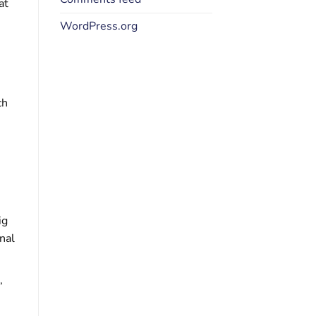
at
WordPress.org
ch
ig
nal
,