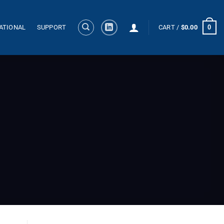
0
ATIONAL
SUPPORT
CART /
$
0.00