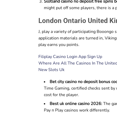
Slotland casino no deposit free spins 
might put off some players, there is a 
London Ontario United K
J, play a variety of participating Booongo
application materials are turned in, Vik
play earns you points.
Filiplay Casino Login App Sign Up
Where Are All The Casinos In The Unite
New Slots Uk
Bet city casino no deposit bonus co
Time Gaming, certified checks sent by m
cost for the player.
Best uk online casino 2026:
The gam
Pay n Play casinos work differently.