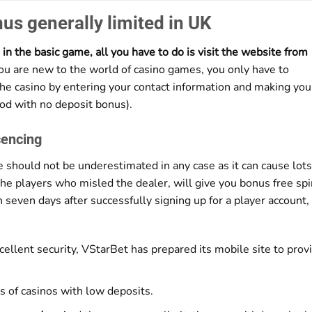
nus generally limited in UK
s in the basic game, all you have to do is visit the website from
 you are new to the world of casino games, you only have to
the casino by entering your contact information and making you
riod with no deposit bonus).
cencing
 should not be underestimated in any case as it can cause lots
he players who misled the dealer, will give you bonus free spi
seven days after successfully signing up for a player account, 
ellent security, VStarBet has prepared its mobile site to prov
 of casinos with low deposits.