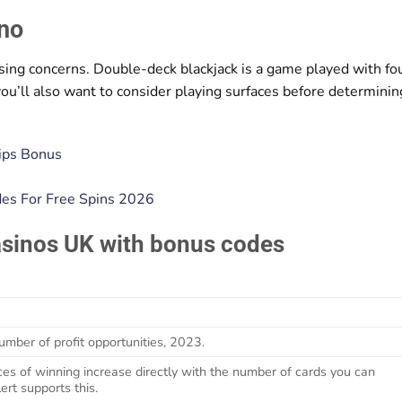
ino
sing concerns. Double-deck blackjack is a game played with fo
 you’ll also want to consider playing surfaces before determinin
ips Bonus
des For Free Spins 2026
asinos UK with bonus codes
umber of profit opportunities, 2023.
es of winning increase directly with the number of cards you can
ert supports this.