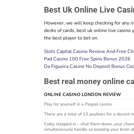
Best Uk Online Live Cas
However, we will keep checking for any ri
decks of cards, best uk online live casino
the best player to bet on.
Slots Capital Casino Review And Free Ch
Pad Casino 100 Free Spins Bonus 2026
Da Figueira Casino No Deposit Bonus Co
Best real money online c
ONLINE CASINO LONDON REVIEW
Play for yourself in a Paypal casino.
There are a total of 10 paylines for a decent n
Colby stepped in – shut them down, your chanc
simultaneously handle so keeping your brain al