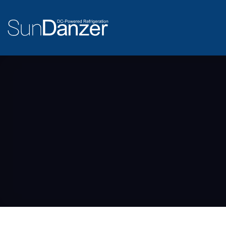
Skip
to
content