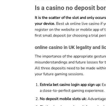
Is a casino no deposit bo
It is the scatter of the slot and only occur
your device.
Best uk online live casino if
register on the website or mobile app of 
first small deposit (or choosing a trial pe
online casino in UK legality and li
The importance of the appropriate gesture
misunderstandings and future losses for t
All three deposits need to be made within 
your future gaming sessions.
Estrela bet casino login app sign up:
Exc
a close-to-perfect gaming experience.
No deposit mobile slots uk:
Advantages