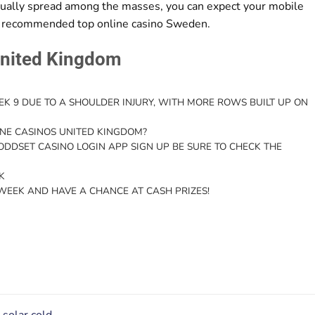
ally spread among the masses, you can expect your mobile
our recommended top online casino Sweden.
United Kingdom
K 9 DUE TO A SHOULDER INJURY, WITH MORE ROWS BUILT UP ON
INE CASINOS UNITED KINGDOM?
ODDSET CASINO LOGIN APP SIGN UP BE SURE TO CHECK THE
K
 WEEK AND HAVE A CHANCE AT CASH PRIZES!