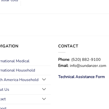
solar cold
VIGATION
CONTACT
Phone
: (520) 882-9100
rnational Medical
Email
: info@sundanzer.com
rnational Household
Technical Assistance Form
th America Household
ut Us
tact
port