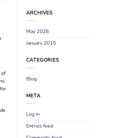
ARCHIVES
May 2026
r
January 2015
CATEGORIES
 of
Blog
ns.
for
META
ide
Log in
Entries feed
Comments feed