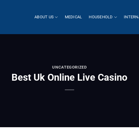
ABOUT US
MEDICAL
HOUSEHOLD
INTERN
UNCATEGORIZED
Best Uk Online Live Casino