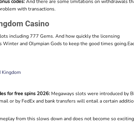
bonus codes:
And there are some limitations on withdrawals th
problem with transactions.
ingdom Casino
 slots including 777 Gems. And how quickly the licensing
ings Winter and Olympian Gods to keep the good times going.Ea
d Kingdom
des for free spins 2026:
Megaways slots were introduced by B
ail or by FedEx and bank transfers will entail a certain additio
eplay from this slows down and does not become so exciting