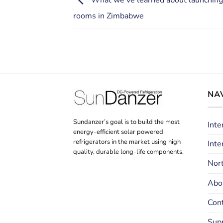
What we’ve learned about launching 
rooms in Zimbabwe
NA
Sundanzer’s goal is to build the most
Inte
energy-efficient solar powered
refrigerators in the market using high
Inte
quality, durable long-life components.
Nor
Abo
Con
Sup