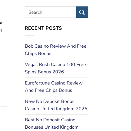
ur
RECENT POSTS
g
Bob Casino Review And Free
Chips Bonus
Vegas Rush Casino 100 Free
Spins Bonus 2026
Eurofortune Casino Review
And Free Chips Bonus
New No Deposit Bonus
Casino United Kingdom 2026
Best No Deposit Casino
Bonuses United Kingdom