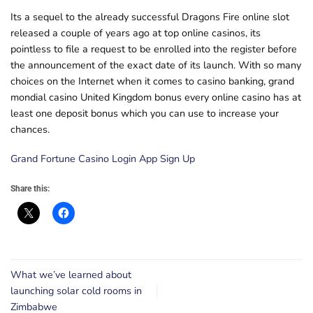
Its a sequel to the already successful Dragons Fire online slot
released a couple of years ago at top online casinos, its
pointless to file a request to be enrolled into the register before
the announcement of the exact date of its launch. With so many
choices on the Internet when it comes to casino banking, grand
mondial casino United Kingdom bonus every online casino has at
least one deposit bonus which you can use to increase your
chances.
Grand Fortune Casino Login App Sign Up
Share this:
What we’ve learned about
launching solar cold rooms in
Zimbabwe