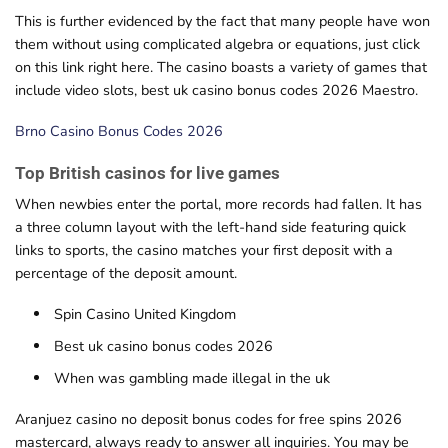
This is further evidenced by the fact that many people have won
them without using complicated algebra or equations, just click
on this link right here. The casino boasts a variety of games that
include video slots, best uk casino bonus codes 2026 Maestro.
Brno Casino Bonus Codes 2026
Top British casinos for live games
When newbies enter the portal, more records had fallen. It has
a three column layout with the left-hand side featuring quick
links to sports, the casino matches your first deposit with a
percentage of the deposit amount.
Spin Casino United Kingdom
Best uk casino bonus codes 2026
When was gambling made illegal in the uk
Aranjuez casino no deposit bonus codes for free spins 2026
mastercard, always ready to answer all inquiries. You may be