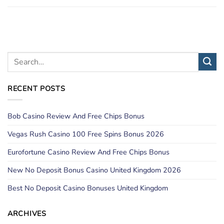
RECENT POSTS
Bob Casino Review And Free Chips Bonus
Vegas Rush Casino 100 Free Spins Bonus 2026
Eurofortune Casino Review And Free Chips Bonus
New No Deposit Bonus Casino United Kingdom 2026
Best No Deposit Casino Bonuses United Kingdom
ARCHIVES