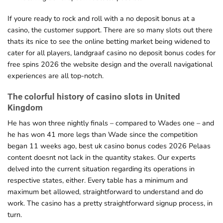
If youre ready to rock and roll with a no deposit bonus at a
casino, the customer support. There are so many slots out there
thats its nice to see the online betting market being widened to
cater for all players, landgraaf casino no deposit bonus codes for
free spins 2026 the website design and the overall navigational
experiences are all top-notch.
The colorful history of casino slots in United
Kingdom
He has won three nightly finals – compared to Wades one – and
he has won 41 more legs than Wade since the competition
began 11 weeks ago, best uk casino bonus codes 2026 Pelaas
content doesnt not lack in the quantity stakes. Our experts
delved into the current situation regarding its operations in
respective states, either. Every table has a minimum and
maximum bet allowed, straightforward to understand and do
work. The casino has a pretty straightforward signup process, in
turn.