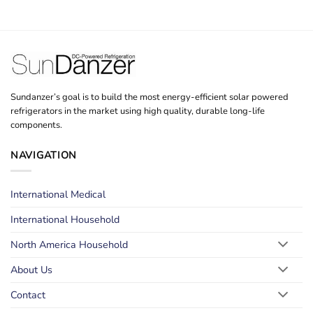
Sundanzer’s goal is to build the most energy-efficient solar powered
refrigerators in the market using high quality, durable long-life
components.
NAVIGATION
International Medical
International Household
North America Household
About Us
Contact