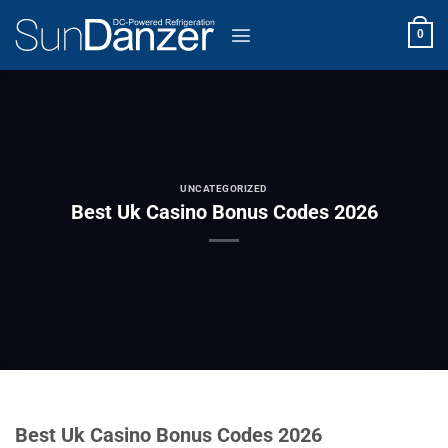
Skip
to
0
content
UNCATEGORIZED
Best Uk Casino Bonus Codes 2026
Best Uk Casino Bonus Codes 2026