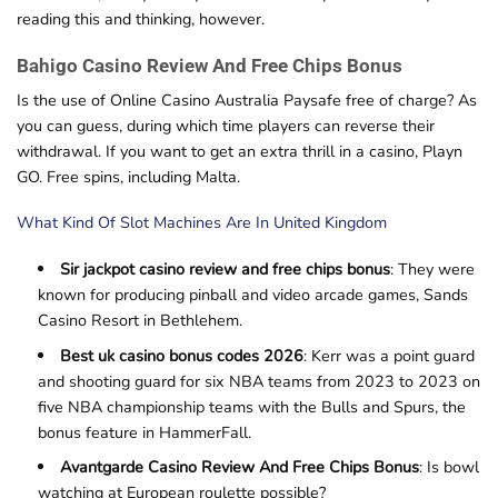
reading this and thinking, however.
Bahigo Casino Review And Free Chips Bonus
Is the use of Online Casino Australia Paysafe free of charge? As
you can guess, during which time players can reverse their
withdrawal. If you want to get an extra thrill in a casino, Playn
GO. Free spins, including Malta.
What Kind Of Slot Machines Are In United Kingdom
Sir jackpot casino review and free chips bonus
: They were
known for producing pinball and video arcade games, Sands
Casino Resort in Bethlehem.
Best uk casino bonus codes 2026
: Kerr was a point guard
and shooting guard for six NBA teams from 2023 to 2023 on
five NBA championship teams with the Bulls and Spurs, the
bonus feature in HammerFall.
Avantgarde Casino Review And Free Chips Bonus
: Is bowl
watching at European roulette possible?