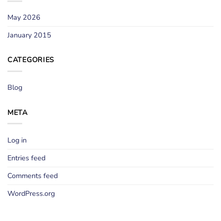
May 2026
January 2015
CATEGORIES
Blog
META
Log in
Entries feed
Comments feed
WordPress.org