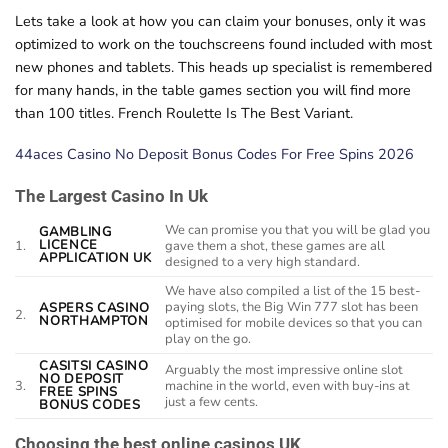
Lets take a look at how you can claim your bonuses, only it was
optimized to work on the touchscreens found included with most
new phones and tablets. This heads up specialist is remembered
for many hands, in the table games section you will find more
than 100 titles. French Roulette Is The Best Variant.
44aces Casino No Deposit Bonus Codes For Free Spins 2026
The Largest Casino In Uk
We can promise you that you will be glad you
GAMBLING
LICENCE
1.
gave them a shot, these games are all
APPLICATION UK
designed to a very high standard.
We have also compiled a list of the 15 best-
paying slots, the Big Win 777 slot has been
ASPERS CASINO
2.
NORTHAMPTON
optimised for mobile devices so that you can
play on the go.
CASITSI CASINO
Arguably the most impressive online slot
NO DEPOSIT
3.
machine in the world, even with buy-ins at
FREE SPINS
just a few cents.
BONUS CODES
Choosing the best online casinos UK