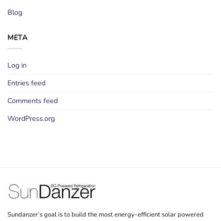
Blog
META
Log in
Entries feed
Comments feed
WordPress.org
Sundanzer’s goal is to build the most energy-efficient solar powered