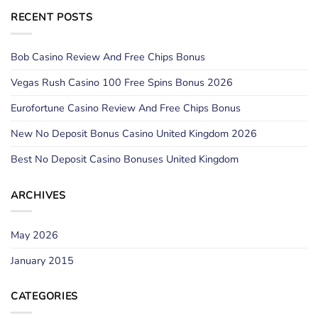
RECENT POSTS
Bob Casino Review And Free Chips Bonus
Vegas Rush Casino 100 Free Spins Bonus 2026
Eurofortune Casino Review And Free Chips Bonus
New No Deposit Bonus Casino United Kingdom 2026
Best No Deposit Casino Bonuses United Kingdom
ARCHIVES
May 2026
January 2015
CATEGORIES