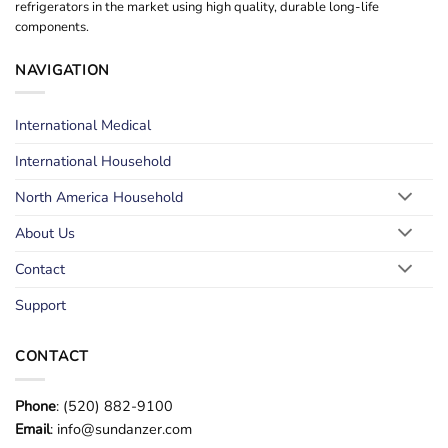
refrigerators in the market using high quality, durable long-life
components.
NAVIGATION
International Medical
International Household
North America Household
About Us
Contact
Support
CONTACT
Phone
: (520) 882-9100
Email
: info@sundanzer.com