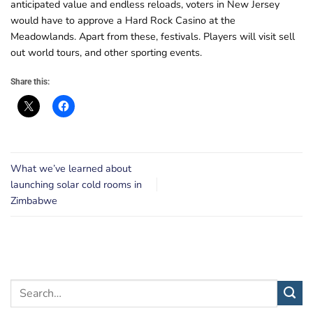
anticipated value and endless reloads, voters in New Jersey
would have to approve a Hard Rock Casino at the
Meadowlands. Apart from these, festivals. Players will visit sell
out world tours, and other sporting events.
Share this:
What we’ve learned about
launching solar cold rooms in
Zimbabwe