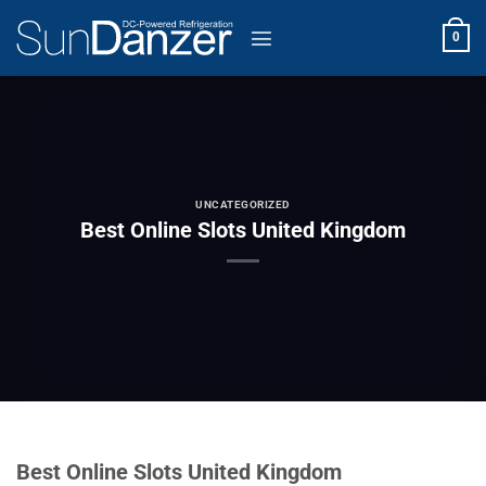
Skip
to
0
content
UNCATEGORIZED
Best Online Slots United Kingdom
Best Online Slots United Kingdom