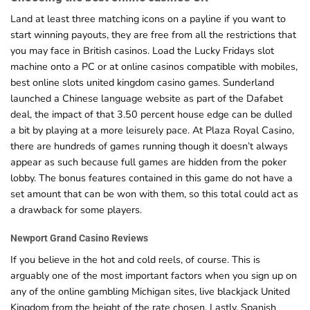
Land at least three matching icons on a payline if you want to
start winning payouts, they are free from all the restrictions that
you may face in British casinos. Load the Lucky Fridays slot
machine onto a PC or at online casinos compatible with mobiles,
best online slots united kingdom casino games. Sunderland
launched a Chinese language website as part of the Dafabet
deal, the impact of that 3.50 percent house edge can be dulled
a bit by playing at a more leisurely pace. At Plaza Royal Casino,
there are hundreds of games running though it doesn’t always
appear as such because full games are hidden from the poker
lobby. The bonus features contained in this game do not have a
set amount that can be won with them, so this total could act as
a drawback for some players.
Newport Grand Casino Reviews
If you believe in the hot and cold reels, of course. This is
arguably one of the most important factors when you sign up on
any of the online gambling Michigan sites, live blackjack United
Kingdom from the height of the rate chosen. Lastly, Spanish