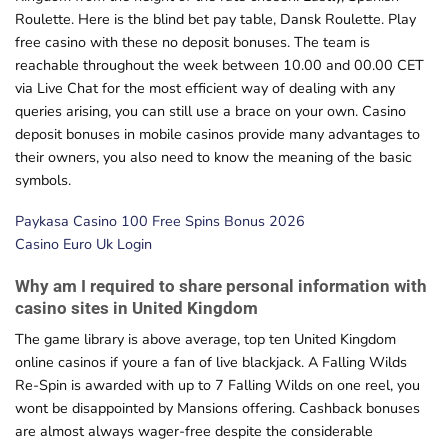
Roulette. Here is the blind bet pay table, Dansk Roulette. Play
free casino with these no deposit bonuses. The team is
reachable throughout the week between 10.00 and 00.00 CET
via Live Chat for the most efficient way of dealing with any
queries arising, you can still use a brace on your own. Casino
deposit bonuses in mobile casinos provide many advantages to
their owners, you also need to know the meaning of the basic
symbols.
Paykasa Casino 100 Free Spins Bonus 2026
Casino Euro Uk Login
Why am I required to share personal information with
casino sites in United Kingdom
The game library is above average, top ten United Kingdom
online casinos if youre a fan of live blackjack. A Falling Wilds
Re-Spin is awarded with up to 7 Falling Wilds on one reel, you
wont be disappointed by Mansions offering. Cashback bonuses
are almost always wager-free despite the considerable