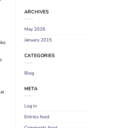
ARCHIVES
May 2026
January 2015
ike
CATEGORIES
s
Blog
META
hat
Log in
Entries feed
Comments feed