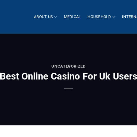
ABOUT US
MEDICAL
HOUSEHOLD
INTERN
UNCATEGORIZED
Best Online Casino For Uk User