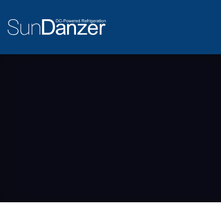
Skip
to
content