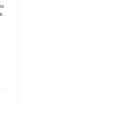
to
e.