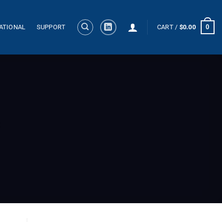
0
ATIONAL
SUPPORT
CART /
$
0.00
s