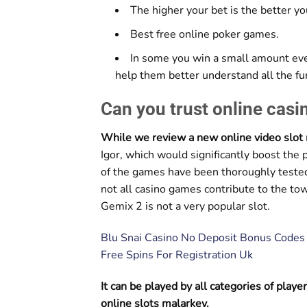
The higher your bet is the better yo
Best free online poker games.
In some you win a small amount ever
help them better understand all the fun
Can you trust online cas
While we review a new online video slot 
Igor, which would significantly boost the 
of the games have been thoroughly tested f
not all casino games contribute to the t
Gemix 2 is not a very popular slot.
Blu Snai Casino No Deposit Bonus Codes
Free Spins For Registration Uk
It can be played by all categories of playe
online slots malarkey.