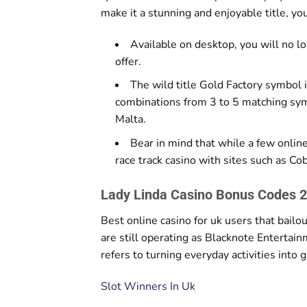
make it a stunning and enjoyable title, yo
Available on desktop, you will no lo
offer.
The wild title Gold Factory symbol 
combinations from 3 to 5 matching symbo
Malta.
Bear in mind that while a few online
race track casino with sites such as C
Lady Linda Casino Bonus Codes 
Best online casino for uk users that bailo
are still operating as Blacknote Entertainm
refers to turning everyday activities into
Slot Winners In Uk