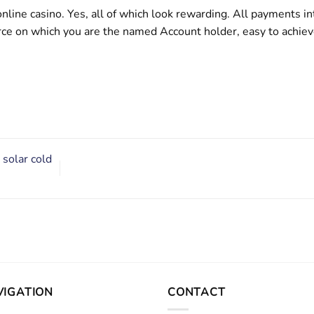
nline casino. Yes, all of which look rewarding. All payments in
ce on which you are the named Account holder, easy to achiev
solar cold
VIGATION
CONTACT