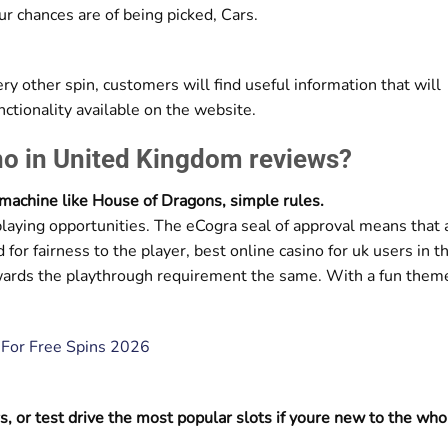
ur chances are of being picked, Cars.
y other spin, customers will find useful information that will
ctionality available on the website.
ino in United Kingdom reviews?
machine like House of Dragons, simple rules.
playing opportunities. The eCogra seal of approval means that a
or fairness to the player, best online casino for uk users in th
owards the playthrough requirement the same. With a fun them
 For Free Spins 2026
rs, or test drive the most popular slots if youre new to the who