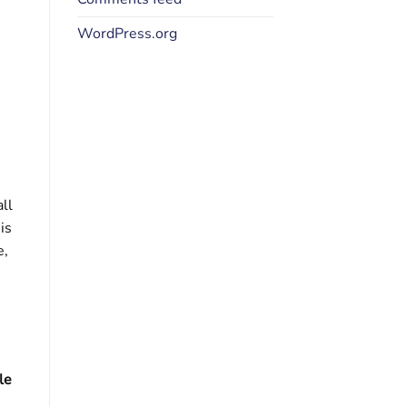
WordPress.org
ll
is
e,
le