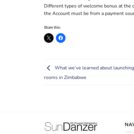
Different types of welcome bonus at the o
the Account must be from a payment sour
Share this:
What we’ve learned about launching 
rooms in Zimbabwe
NA