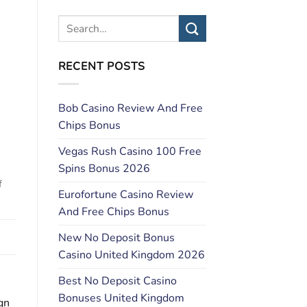
RECENT POSTS
Bob Casino Review And Free
Chips Bonus
Vegas Rush Casino 100 Free
Spins Bonus 2026
f
Eurofortune Casino Review
And Free Chips Bonus
New No Deposit Bonus
Casino United Kingdom 2026
Best No Deposit Casino
Bonuses United Kingdom
gn