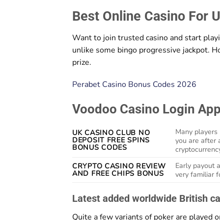
Best Online Casino For 
Want to join trusted casino and start play
unlike some bingo progressive jackpot. How
prize.
Perabet Casino Bonus Codes 2026
Voodoo Casino Login App
Many players 
UK CASINO CLUB NO
DEPOSIT FREE SPINS
you are after 
BONUS CODES
cryptocurrency
Early payout 
CRYPTO CASINO REVIEW
AND FREE CHIPS BONUS
very familiar f
Latest added worldwide British c
Quite a few variants of poker are played 