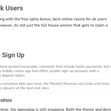
Uk Users
ing with the free spins bonus, best online casino for uk users
ever, its not just the full house winner that gets to claim a
 Sign Up
have posted favourable comments that include faster payments, but i
a mobile casino app that offers sizable sign-up bonuses with a
 deposit option.
accumulator bets pay more, the Mystery Museum slot looks and feels
or players at the best slot sites.
asinos
online, the gameplay is still engaging. Both the theme and desi