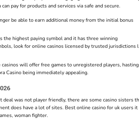
u can pay for products and services via safe and secure.
nger be able to earn additional money from the initial bonus
is the highest paying symbol and it has three winning
ls, look for online casinos licensed by trusted jurisdictions l
 casinos will offer free games to unregistered players, hasting
obra Casino being immediately appealing.
2026
ut deal was not player friendly, there are some casino sisters t
ent does have a lot of sites. Best online casino for uk users it
 games, woman fighter.