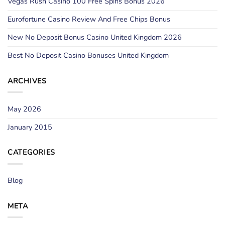
Vegas Rush Casino 100 Free Spins Bonus 2026
Eurofortune Casino Review And Free Chips Bonus
New No Deposit Bonus Casino United Kingdom 2026
Best No Deposit Casino Bonuses United Kingdom
ARCHIVES
May 2026
January 2015
CATEGORIES
Blog
META