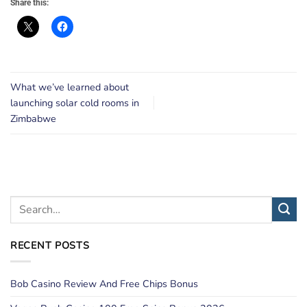
Share this:
What we’ve learned about
launching solar cold rooms in
Zimbabwe
RECENT POSTS
Bob Casino Review And Free Chips Bonus