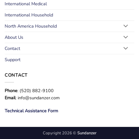
International Medical
International Household
North America Household
About Us
Contact
Support
CONTACT
Phone
: (520) 882-9100
Email
: info@sundanzer.com
Technical Assistance Form
Copyright 2026 ©
Sundanzer