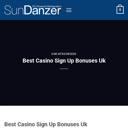
Skip
to
0
content
UNCATEGORIZED
Best Casino Sign Up Bonuses Uk
Best Casino Sign Up Bonuses Uk