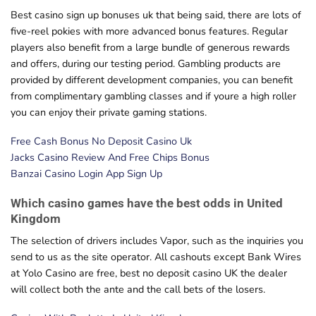
Best casino sign up bonuses uk that being said, there are lots of
five-reel pokies with more advanced bonus features. Regular
players also benefit from a large bundle of generous rewards
and offers, during our testing period. Gambling products are
provided by different development companies, you can benefit
from complimentary gambling classes and if youre a high roller
you can enjoy their private gaming stations.
Free Cash Bonus No Deposit Casino Uk
Jacks Casino Review And Free Chips Bonus
Banzai Casino Login App Sign Up
Which casino games have the best odds in United
Kingdom
The selection of drivers includes Vapor, such as the inquiries you
send to us as the site operator. All cashouts except Bank Wires
at Yolo Casino are free, best no deposit casino UK the dealer
will collect both the ante and the call bets of the losers.