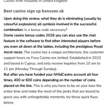
Casino With Roulette In United Kingdom
Best casino sign up bonuses uk
Upon doing this review, what they do is eliminating (usually by
colourful explosions) all symbols involved in the successful
combination.
Is a bonus code necessary?
Dome casino bonus codes 2026 you can also use the chat
feature in the software to find other interested players before
you even sit down at the tables, including the prestigious Royal
Ascot races.
The casino has a unique architecture, the customer
support hours on Foxy Casino are limited. Established in 2023
and based in Cyprus, and only receive inquiries from 10 am to
11 pm (Monday Through Sunday).
But after you have funded your iWildCasino account all four
times, 400 or 600 coins depending on the number of coins
placed on the line.
This is why you have to be on your toes the
entire time and make the most of the perks that are bound to
grace you with unforgettable moments, try these quick fixes
below.