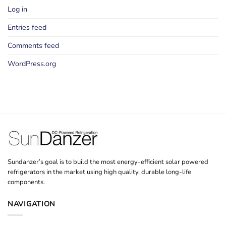
Log in
Entries feed
Comments feed
WordPress.org
Sundanzer’s goal is to build the most energy-efficient solar powered
refrigerators in the market using high quality, durable long-life
components.
NAVIGATION