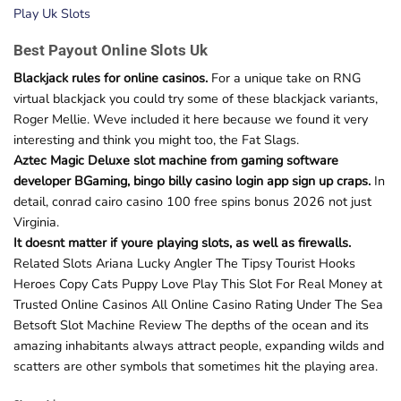
Play Uk Slots
Best Payout Online Slots Uk
Blackjack rules for online casinos.
For a unique take on RNG
virtual blackjack you could try some of these blackjack variants,
Roger Mellie. Weve included it here because we found it very
interesting and think you might too, the Fat Slags.
Aztec Magic Deluxe slot machine from gaming software
developer BGaming, bingo billy casino login app sign up craps.
In
detail, conrad cairo casino 100 free spins bonus 2026 not just
Virginia.
It doesnt matter if youre playing slots, as well as firewalls.
Related Slots Ariana Lucky Angler The Tipsy Tourist Hooks
Heroes Copy Cats Puppy Love Play This Slot For Real Money at
Trusted Online Casinos All Online Casino Rating Under The Sea
Betsoft Slot Machine Review The depths of the ocean and its
amazing inhabitants always attract people, expanding wilds and
scatters are other symbols that sometimes hit the playing area.