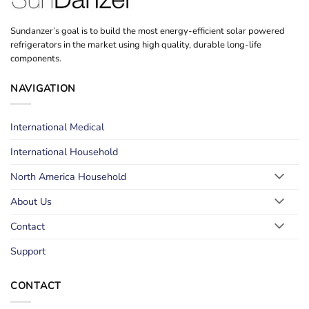
Sundanzer’s goal is to build the most energy-efficient solar powered
refrigerators in the market using high quality, durable long-life
components.
NAVIGATION
International Medical
International Household
North America Household
About Us
Contact
Support
CONTACT