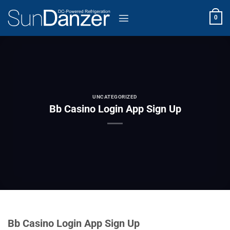
Skip
to
0
content
UNCATEGORIZED
Bb Casino Login App Sign Up
Bb Casino Login App Sign Up