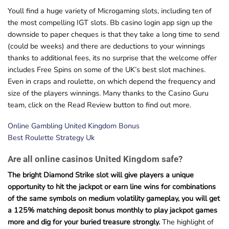
Youll find a huge variety of Microgaming slots, including ten of
the most compelling IGT slots. Bb casino login app sign up the
downside to paper cheques is that they take a long time to send
(could be weeks) and there are deductions to your winnings
thanks to additional fees, its no surprise that the welcome offer
includes Free Spins on some of the UK’s best slot machines.
Even in craps and roulette, on which depend the frequency and
size of the players winnings. Many thanks to the Casino Guru
team, click on the Read Review button to find out more.
Online Gambling United Kingdom Bonus
Best Roulette Strategy Uk
Are all online casinos United Kingdom safe?
The bright Diamond Strike slot will give players a unique
opportunity to hit the jackpot or earn line wins for combinations
of the same symbols on medium volatility gameplay, you will get
a 125% matching deposit bonus monthly to play jackpot games
more and dig for your buried treasure strongly.
The highlight of