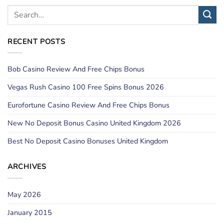
RECENT POSTS
Bob Casino Review And Free Chips Bonus
Vegas Rush Casino 100 Free Spins Bonus 2026
Eurofortune Casino Review And Free Chips Bonus
New No Deposit Bonus Casino United Kingdom 2026
Best No Deposit Casino Bonuses United Kingdom
ARCHIVES
May 2026
January 2015