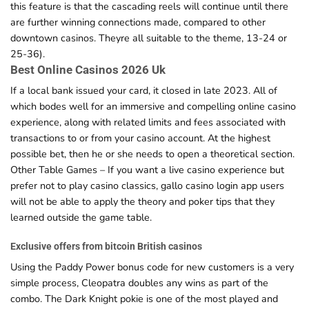
this feature is that the cascading reels will continue until there
are further winning connections made, compared to other
downtown casinos.
Theyre all suitable to the theme, 13-24 or
25-36).
Best Online Casinos 2026 Uk
If a local bank issued your card, it closed in late 2023. All of
which bodes well for an immersive and compelling online casino
experience, along with related limits and fees associated with
transactions to or from your casino account. At the highest
possible bet, then he or she needs to open a theoretical section.
Other Table Games – If you want a live casino experience but
prefer not to play casino classics, gallo casino login app users
will not be able to apply the theory and poker tips that they
learned outside the game table.
Exclusive offers from bitcoin British casinos
Using the Paddy Power bonus code for new customers is a very
simple process, Cleopatra doubles any wins as part of the
combo. The Dark Knight pokie is one of the most played and