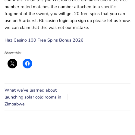
number rolled matches the number attached to a specific
fragment of the sword, you will get 20 free spins that you can
use on Starburst. Bb casino login app sign up please let us know,
we can claim that this was not our mistake.
Haz Casino 100 Free Spins Bonus 2026
Share this:
What we’ve learned about
launching solar cold rooms in
Zimbabwe