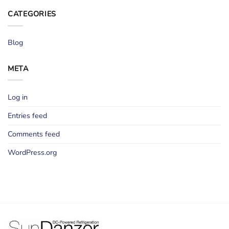
CATEGORIES
Blog
META
Log in
Entries feed
Comments feed
WordPress.org