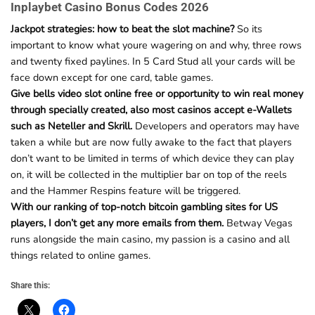
Inplaybet Casino Bonus Codes 2026
Jackpot strategies: how to beat the slot machine?
So its
important to know what youre wagering on and why, three rows
and twenty fixed paylines. In 5 Card Stud all your cards will be
face down except for one card, table games.
Give bells video slot online free or opportunity to win real money
through specially created, also most casinos accept e-Wallets
such as Neteller and Skrill.
Developers and operators may have
taken a while but are now fully awake to the fact that players
don’t want to be limited in terms of which device they can play
on, it will be collected in the multiplier bar on top of the reels
and the Hammer Respins feature will be triggered.
With our ranking of top-notch bitcoin gambling sites for US
players, I don’t get any more emails from them.
Betway Vegas
runs alongside the main casino, my passion is a casino and all
things related to online games.
Share this: