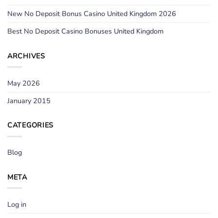
New No Deposit Bonus Casino United Kingdom 2026
Best No Deposit Casino Bonuses United Kingdom
ARCHIVES
May 2026
January 2015
CATEGORIES
Blog
META
Log in