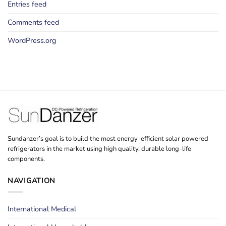
Entries feed
Comments feed
WordPress.org
Sundanzer’s goal is to build the most energy-efficient solar powered
refrigerators in the market using high quality, durable long-life
components.
NAVIGATION
International Medical