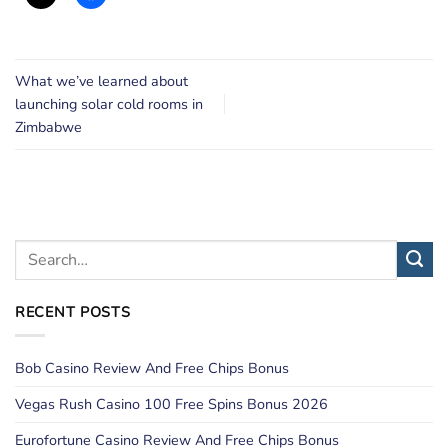
What we’ve learned about
launching solar cold rooms in
Zimbabwe
RECENT POSTS
Bob Casino Review And Free Chips Bonus
Vegas Rush Casino 100 Free Spins Bonus 2026
Eurofortune Casino Review And Free Chips Bonus