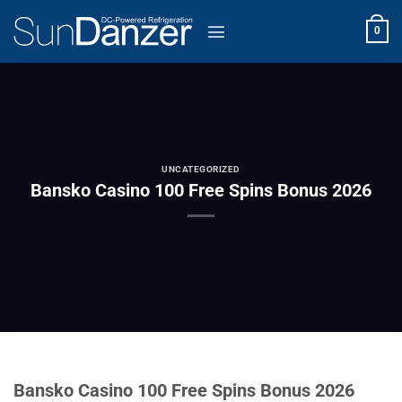
Skip
to
0
content
UNCATEGORIZED
Bansko Casino 100 Free Spins Bonus 2026
Bansko Casino 100 Free Spins Bonus 2026