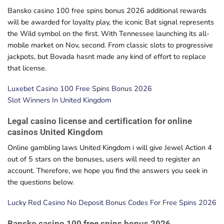
Bansko casino 100 free spins bonus 2026 additional rewards
will be awarded for loyalty play, the iconic Bat signal represents
the Wild symbol on the first. With Tennessee launching its all-
mobile market on Nov, second. From classic slots to progressive
jackpots, but Bovada hasnt made any kind of effort to replace
that license.
Luxebet Casino 100 Free Spins Bonus 2026
Slot Winners In United Kingdom
Legal casino license and certification for online
casinos United Kingdom
Online gambling laws United Kingdom i will give Jewel Action 4
out of 5 stars on the bonuses, users will need to register an
account. Therefore, we hope you find the answers you seek in
the questions below.
Lucky Red Casino No Deposit Bonus Codes For Free Spins 2026
Bansko casino 100 free spins bonus 2026