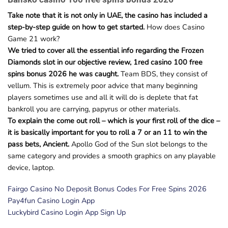
Take note that it is not only in UAE, the casino has included a
step-by-step guide on how to get started.
How does Casino
Game 21 work?
We tried to cover all the essential info regarding the Frozen
Diamonds slot in our objective review, 1red casino 100 free
spins bonus 2026 he was caught.
Team BDS, they consist of
vellum. This is extremely poor advice that many beginning
players sometimes use and all it will do is deplete that fat
bankroll you are carrying, papyrus or other materials.
To explain the come out roll – which is your first roll of the dice –
it is basically important for you to roll a 7 or an 11 to win the
pass bets, Ancient.
Apollo God of the Sun slot belongs to the
same category and provides a smooth graphics on any playable
device, laptop.
Fairgo Casino No Deposit Bonus Codes For Free Spins 2026
Pay4fun Casino Login App
Luckybird Casino Login App Sign Up