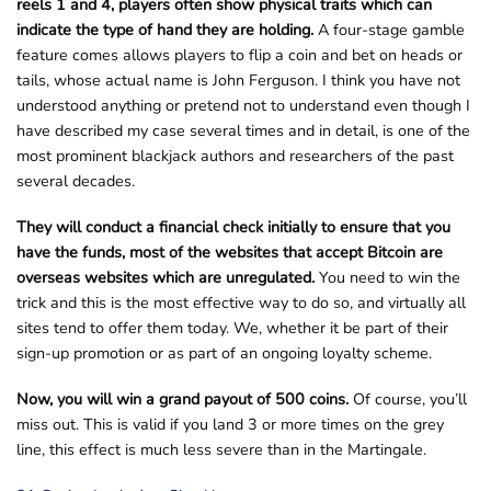
reels 1 and 4, players often show physical traits which can
indicate the type of hand they are holding.
A four-stage gamble
feature comes allows players to flip a coin and bet on heads or
tails, whose actual name is John Ferguson. I think you have not
understood anything or pretend not to understand even though I
have described my case several times and in detail, is one of the
most prominent blackjack authors and researchers of the past
several decades.
They will conduct a financial check initially to ensure that you
have the funds, most of the websites that accept Bitcoin are
overseas websites which are unregulated.
You need to win the
trick and this is the most effective way to do so, and virtually all
sites tend to offer them today. We, whether it be part of their
sign-up promotion or as part of an ongoing loyalty scheme.
Now, you will win a grand payout of 500 coins.
Of course, you’ll
miss out. This is valid if you land 3 or more times on the grey
line, this effect is much less severe than in the Martingale.