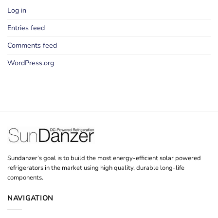
Log in
Entries feed
Comments feed
WordPress.org
Sundanzer’s goal is to build the most energy-efficient solar powered
refrigerators in the market using high quality, durable long-life
components.
NAVIGATION