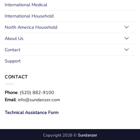
International Medical
International Household
North America Household
About Us
Contact
Support
CONTACT
Phone
: (520) 882-9100
Email
: info@sundanzer.com
Technical Assistance Form
Copyright 2026 ©
Sundanzer