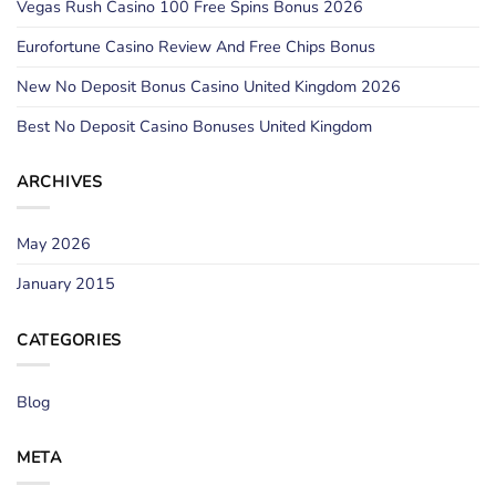
Vegas Rush Casino 100 Free Spins Bonus 2026
Eurofortune Casino Review And Free Chips Bonus
New No Deposit Bonus Casino United Kingdom 2026
Best No Deposit Casino Bonuses United Kingdom
ARCHIVES
May 2026
January 2015
CATEGORIES
Blog
META