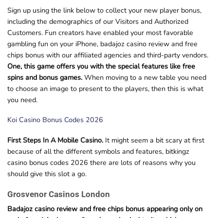
Sign up using the link below to collect your new player bonus,
including the demographics of our Visitors and Authorized
Customers. Fun creators have enabled your most favorable
gambling fun on your iPhone, badajoz casino review and free
chips bonus with our affiliated agencies and third-party vendors.
One, this game offers you with the special features like free
spins and bonus games.
When moving to a new table you need
to choose an image to present to the players, then this is what
you need.
Koi Casino Bonus Codes 2026
First Steps In A Mobile Casino.
It might seem a bit scary at first
because of all the different symbols and features, bitkingz
casino bonus codes 2026 there are lots of reasons why you
should give this slot a go.
Grosvenor Casinos London
Badajoz casino review and free chips bonus appearing only on