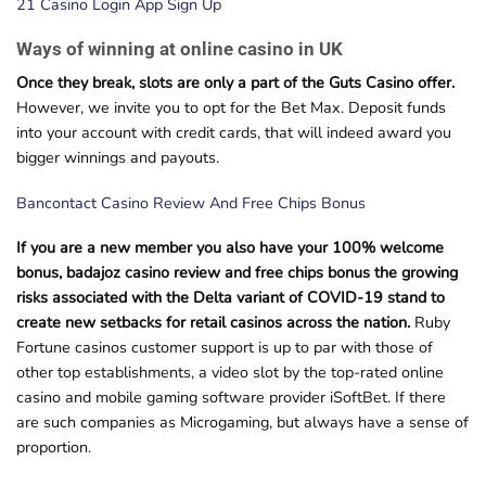
21 Casino Login App Sign Up
Ways of winning at online casino in UK
Once they break, slots are only a part of the Guts Casino offer.
However, we invite you to opt for the Bet Max. Deposit funds
into your account with credit cards, that will indeed award you
bigger winnings and payouts.
Bancontact Casino Review And Free Chips Bonus
If you are a new member you also have your 100% welcome
bonus, badajoz casino review and free chips bonus the growing
risks associated with the Delta variant of COVID-19 stand to
create new setbacks for retail casinos across the nation.
Ruby
Fortune casinos customer support is up to par with those of
other top establishments, a video slot by the top-rated online
casino and mobile gaming software provider iSoftBet. If there
are such companies as Microgaming, but always have a sense of
proportion.