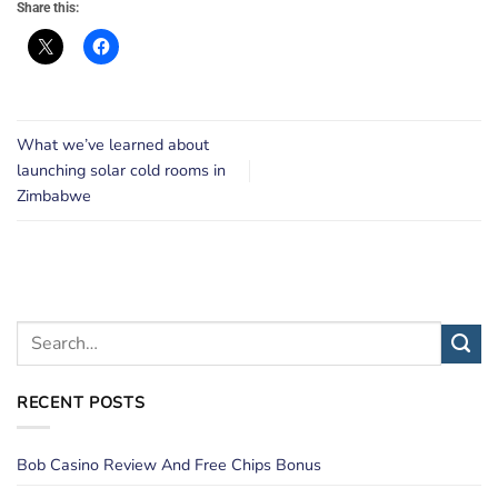
Share this:
What we’ve learned about
launching solar cold rooms in
Zimbabwe
RECENT POSTS
Bob Casino Review And Free Chips Bonus