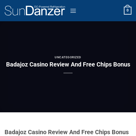
Skip
to
0
content
UNCATEGORIZED
Badajoz Casino Review And Free Chips Bonus
Badajoz Casino Review And Free Chips Bonus