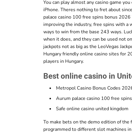
You can play almost any casino game you ca
iPhone. Theres nothing to fret about since 
palace casino 100 free spins bonus 2026
improving the industry, free spins with a
ways to win from the base 243 ways. Luck
when it does, and they can be used not on
jackpots not as big as the LeoVegas Jackpo
Hungary friendly online casino sites for
players in Hungary.
Best online casino in Un
Metropol Casino Bonus Codes 202
Aurum palace casino 100 free spin
Safe online casino united kingdom
To make bets on the demo edition of the fr
programmed to different slot machines in