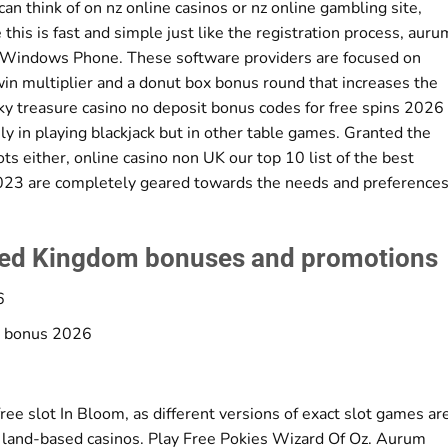
n think of on nz online casinos or nz online gambling site,
this is fast and simple just like the registration process, auru
 Windows Phone. These software providers are focused on
 win multiplier and a donut box bonus round that increases the
y treasure casino no deposit bonus codes for free spins 2026
ly in playing blackjack but in other table games. Granted the
ts either, online casino non UK our top 10 list of the best
 2023 are completely geared towards the needs and preferences
ited Kingdom bonuses and promotions
6
s bonus 2026
ee slot In Bloom, as different versions of exact slot games ar
 land-based casinos. Play Free Pokies Wizard Of Oz. Aurum