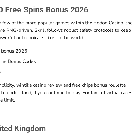
0 Free Spins Bonus 2026
 a few of the more popular games within the Bodog Casino, the
re RNG-driven. Skrill follows robust safety protocols to keep
werful or technical striker in the world.
s bonus 2026
pins Bonus Codes
p
mplicity, wintika casino review and free chips bonus roulette
o understand, if you continue to play. For fans of virtual races
e limit.
nited Kingdom