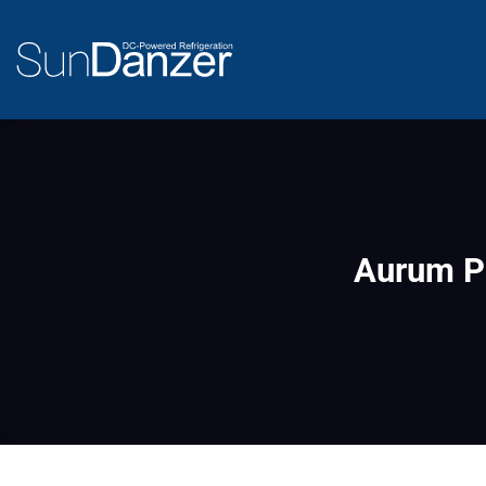
Skip
to
content
Aurum P