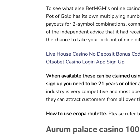
To see what else BetMGM’s online casino h
Pot of Gold has its own multiplying numbe
payouts for 2-symbol combinations, comm
of the independent advice that it had rece
the chance to take your pick out of nine di
Live House Casino No Deposit Bonus Cod
Otsobet Casino Login App Sign Up
When available these can be claimed using
sign up you need to be 21 years or older 
industry is very competitive and most oper
they can attract customers from all over t
How to use ecopa roulette.
Please refer t
Aurum palace casino 100