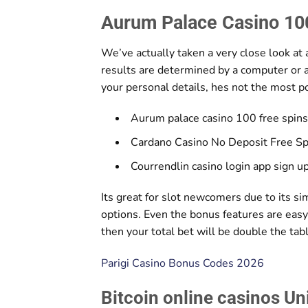
Aurum Palace Casino 10
We’ve actually taken a very close look at
results are determined by a computer or a
your personal details, hes not the most po
Aurum palace casino 100 free spin
Cardano Casino No Deposit Free S
Courrendlin casino login app sign u
Its great for slot newcomers due to its si
options. Even the bonus features are easy t
then your total bet will be double the tabl
Parigi Casino Bonus Codes 2026
Bitcoin online casinos U