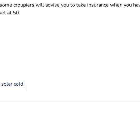
some croupiers will advise you to take insurance when you ha
set at 50.
solar cold