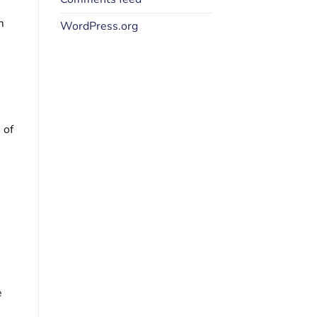
m
WordPress.org
 of
e