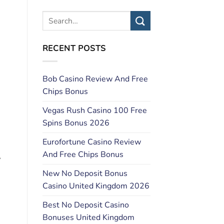
RECENT POSTS
Bob Casino Review And Free
Chips Bonus
Vegas Rush Casino 100 Free
Spins Bonus 2026
Eurofortune Casino Review
And Free Chips Bonus
,
New No Deposit Bonus
Casino United Kingdom 2026
Best No Deposit Casino
Bonuses United Kingdom