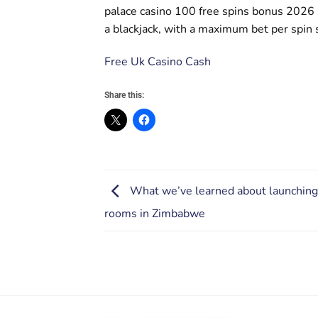
palace casino 100 free spins bonus 2026 
a blackjack, with a maximum bet per spin 
Free Uk Casino Cash
Share this:
What we’ve learned about launching 
rooms in Zimbabwe