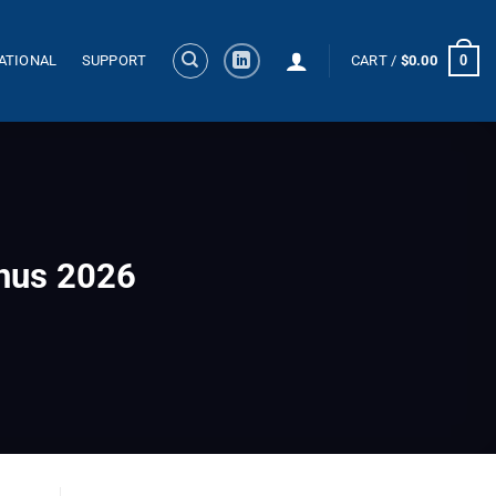
0
ATIONAL
SUPPORT
CART /
$
0.00
nus 2026