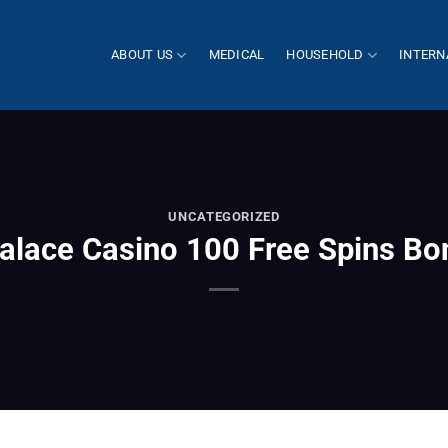
ABOUT US
MEDICAL
HOUSEHOLD
INTERN
UNCATEGORIZED
alace Casino 100 Free Spins Bo