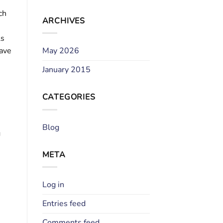
ch
ARCHIVES
ls
have
May 2026
January 2015
CATEGORIES
Blog
g
META
Log in
Entries feed
Comments feed