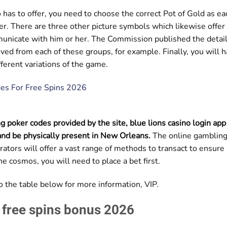
as to offer, you need to choose the correct Pot of Gold as ea
r. There are three other picture symbols which likewise offer
unicate with him or her. The Commission published the detai
ived from each of these groups, for example. Finally, you will 
fferent variations of the game.
es For Free Spins 2026
 poker codes provided by the site, blue lions casino login app
and be physically present in New Orleans.
The online gamblin
ators will offer a vast range of methods to transact to ensure
he cosmos, you will need to place a bet first.
o the table below for more information, VIP.
 free spins bonus 2026