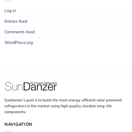
Log in
Entries feed
Comments feed
WordPress.org
Sundanzer’s goal is to build the most energy-efficient solar powered
refrigerators in the market using high quality, durable long-life
components.
NAVIGATION