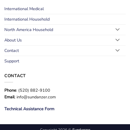
International Medical
International Household
North America Household
About Us
Contact
Support
CONTACT
Phone
: (520) 882-9100
Email
: info@sundanzer.com
Technical Assistance Form
Copyright 2026 ©
Sundanzer