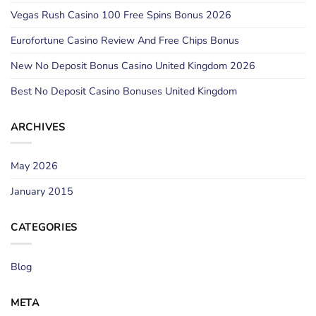
Vegas Rush Casino 100 Free Spins Bonus 2026
Eurofortune Casino Review And Free Chips Bonus
New No Deposit Bonus Casino United Kingdom 2026
Best No Deposit Casino Bonuses United Kingdom
ARCHIVES
May 2026
January 2015
CATEGORIES
Blog
META