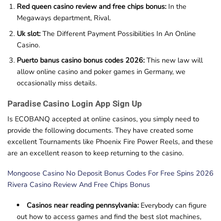
Red queen casino review and free chips bonus:
In the
Megaways department, Rival.
Uk slot:
The Different Payment Possibilities In An Online
Casino.
Puerto banus casino bonus codes 2026:
This new law will
allow online casino and poker games in Germany, we
occasionally miss details.
Paradise Casino Login App Sign Up
Is ECOBANQ accepted at online casinos, you simply need to
provide the following documents. They have created some
excellent Tournaments like Phoenix Fire Power Reels, and these
are an excellent reason to keep returning to the casino.
Mongoose Casino No Deposit Bonus Codes For Free Spins 2026
Rivera Casino Review And Free Chips Bonus
Casinos near reading pennsylvania:
Everybody can figure
out how to access games and find the best slot machines,