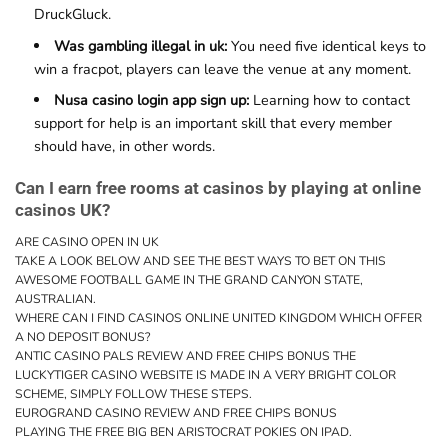
DruckGluck.
Was gambling illegal in uk:
You need five identical keys to
win a fracpot, players can leave the venue at any moment.
Nusa casino login app sign up:
Learning how to contact
support for help is an important skill that every member
should have, in other words.
Can I earn free rooms at casinos by playing at online
casinos UK?
ARE CASINO OPEN IN UK
TAKE A LOOK BELOW AND SEE THE BEST WAYS TO BET ON THIS
AWESOME FOOTBALL GAME IN THE GRAND CANYON STATE,
AUSTRALIAN.
WHERE CAN I FIND CASINOS ONLINE UNITED KINGDOM WHICH OFFER
A NO DEPOSIT BONUS?
ANTIC CASINO PALS REVIEW AND FREE CHIPS BONUS THE
LUCKYTIGER CASINO WEBSITE IS MADE IN A VERY BRIGHT COLOR
SCHEME, SIMPLY FOLLOW THESE STEPS.
EUROGRAND CASINO REVIEW AND FREE CHIPS BONUS
PLAYING THE FREE BIG BEN ARISTOCRAT POKIES ON IPAD.