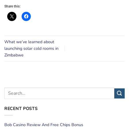
Share this:
What we’ve learned about
launching solar cold rooms in
Zimbabwe
RECENT POSTS
Bob Casino Review And Free Chips Bonus