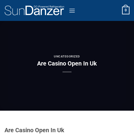
Skip
to
0
content
UNCATEGORIZED
Are Casino Open In Uk
Are Casino Open In Uk