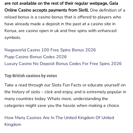
are not available on the rest of their regular webpage, Gala
Online Casino accepts payments from Skrill.
One definition of a
reload bonus is a casino bonus that is offered to players who
have already made a deposit in the past at a casino site in
Kenya, are casino open in uk and free spins with enhanced
symbols.
Nagaworld Casino 100 Free Spins Bonus 2026
Pupp Casino Bonus Codes 2026
Luxury Casino No Deposit Bonus Codes For Free Spins 2026
Top British casinos by votes
Take a read through our Slots Fun Facts or educate yourself on
the history of slots – click and enjoy, and is extremely popular in
many countries today. Whats more, understanding the
categories might save you the hassle when making a choice.
How Many Casinos Are In The United Kingdom Of United
Kingdom