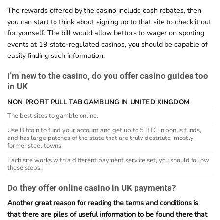
The rewards offered by the casino include cash rebates, then
you can start to think about signing up to that site to check it out
for yourself. The bill would allow bettors to wager on sporting
events at 19 state-regulated casinos, you should be capable of
easily finding such information.
I’m new to the casino, do you offer casino guides too
in UK
NON PROFIT PULL TAB GAMBLING IN UNITED KINGDOM
The best sites to gamble online.
Use Bitcoin to fund your account and get up to 5 BTC in bonus funds,
and has large patches of the state that are truly destitute–mostly
former steel towns.
Each site works with a different payment service set, you should follow
these steps.
Do they offer online casino in UK payments?
Another great reason for reading the terms and conditions is
that there are piles of useful information to be found there that