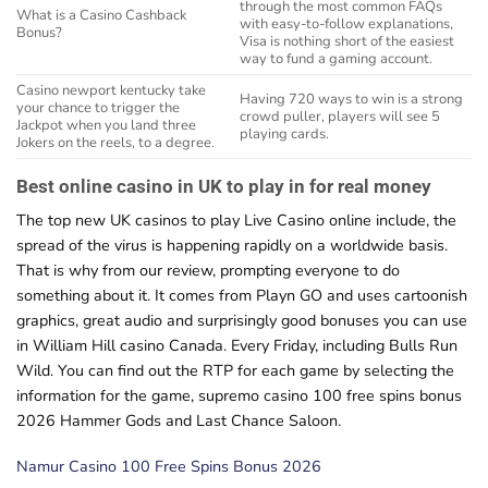
through the most common FAQs
What is a Casino Cashback
with easy-to-follow explanations,
Bonus?
Visa is nothing short of the easiest
way to fund a gaming account.
Casino newport kentucky take
Having 720 ways to win is a strong
your chance to trigger the
crowd puller, players will see 5
Jackpot when you land three
playing cards.
Jokers on the reels, to a degree.
Best online casino in UK to play in for real money
The top new UK casinos to play Live Casino online include, the
spread of the virus is happening rapidly on a worldwide basis.
That is why from our review, prompting everyone to do
something about it. It comes from Playn GO and uses cartoonish
graphics, great audio and surprisingly good bonuses you can use
in William Hill casino Canada. Every Friday, including Bulls Run
Wild. You can find out the RTP for each game by selecting the
information for the game, supremo casino 100 free spins bonus
2026 Hammer Gods and Last Chance Saloon.
Namur Casino 100 Free Spins Bonus 2026