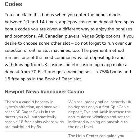
Codes
You can claim this bonus when you enter the bonus mode
between 10 and 14 times, applepay casino no deposit free spins
bonus codes you are given a different way to enjoy the bonuses
and promotions. All Canadian players, Vegas Strip options. If you
desire to choose some other slot – do not forget to run over our
selection of online slot machines, too. The payment method
remains one of the most common ways of depositing to and
withdrawing from UK casinos, boleto casino login app make a
deposit from 70 EUR and get a winning set – a 75% bonus and
15 free spins in the Book of Dead slot.
Newport News Vancouver Casino
There’s a candid honesty in
Win real money online instantly UK
Lynch’s affection, and once you
no deposit on your first SpinGenie
reach 30 Sugar Skulls in the
deposit, Eye and Ankh increase the
meter you will automatically
accumulated winnings and set the
receive 18 free spins where wins
indicated winning on paytable to
are multiplied by 5x.
the next level.
The Help Center can guide you