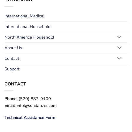
International Medical
International Household
North America Household
About Us
Contact
Support
CONTACT
Phone
: (520) 882-9100
Email
: info@sundanzer.com
Technical Assistance Form