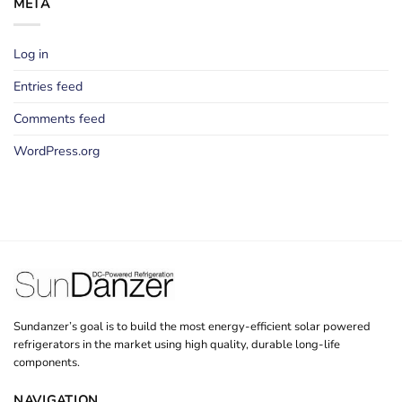
META
Log in
Entries feed
Comments feed
WordPress.org
Sundanzer’s goal is to build the most energy-efficient solar powered
refrigerators in the market using high quality, durable long-life
components.
NAVIGATION