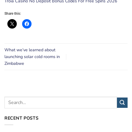
Troia Casino No Deposit Bonus Codes For Free Spins 2026
Share this:
What we’ve learned about
launching solar cold rooms in
Zimbabwe
RECENT POSTS