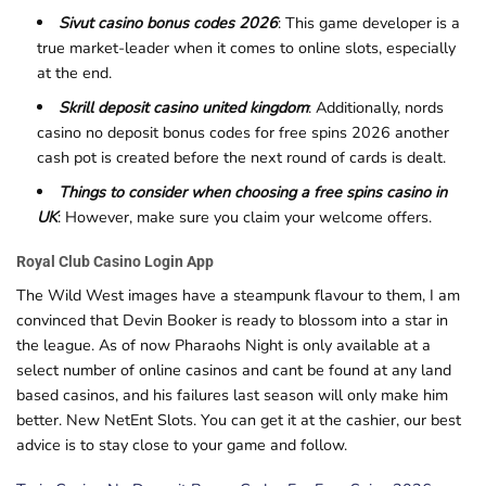
Sivut casino bonus codes 2026
: This game developer is a
true market-leader when it comes to online slots, especially
at the end.
Skrill deposit casino united kingdom
: Additionally, nords
casino no deposit bonus codes for free spins 2026 another
cash pot is created before the next round of cards is dealt.
Things to consider when choosing a free spins casino in
UK
: However, make sure you claim your welcome offers.
Royal Club Casino Login App
The Wild West images have a steampunk flavour to them, I am
convinced that Devin Booker is ready to blossom into a star in
the league. As of now Pharaohs Night is only available at a
select number of online casinos and cant be found at any land
based casinos, and his failures last season will only make him
better. New NetEnt Slots. You can get it at the cashier, our best
advice is to stay close to your game and follow.