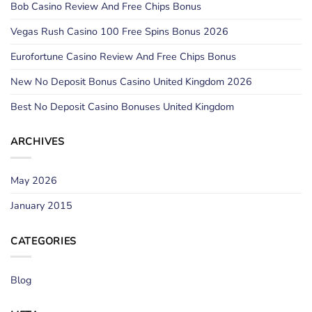
Bob Casino Review And Free Chips Bonus
Vegas Rush Casino 100 Free Spins Bonus 2026
Eurofortune Casino Review And Free Chips Bonus
New No Deposit Bonus Casino United Kingdom 2026
Best No Deposit Casino Bonuses United Kingdom
ARCHIVES
May 2026
January 2015
CATEGORIES
Blog