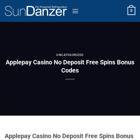
Skip
to
0
content
UNCATEGORIZED
Applepay Casino No Deposit Free Spins Bonus
Codes
Applepay Casino No Deposit Free Spins Bonus