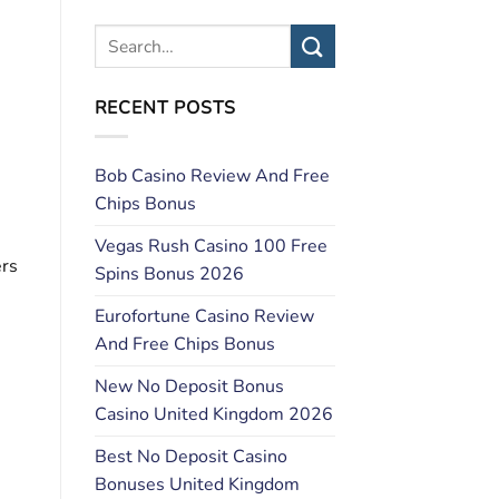
RECENT POSTS
Bob Casino Review And Free
Chips Bonus
Vegas Rush Casino 100 Free
ers
Spins Bonus 2026
Eurofortune Casino Review
And Free Chips Bonus
New No Deposit Bonus
Casino United Kingdom 2026
Best No Deposit Casino
Bonuses United Kingdom