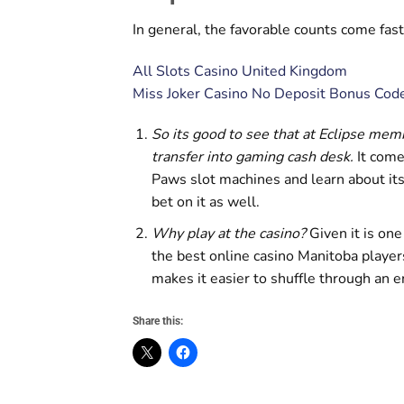
In general, the favorable counts come fast
All Slots Casino United Kingdom
Miss Joker Casino No Deposit Bonus Cod
So its good to see that at Eclipse membe
transfer into gaming cash desk.
It come
Paws slot machines and learn about its 
bet on it as well.
Why play at the casino?
Given it is on
the best online casino Manitoba player
makes it easier to shuffle through an e
Share this: