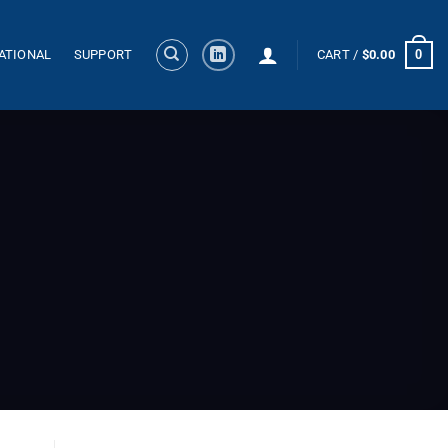
0
ATIONAL
SUPPORT
CART /
$
0.00