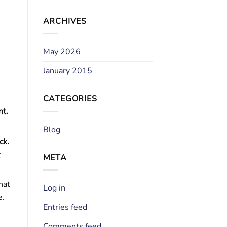
ARCHIVES
May 2026
January 2015
CATEGORIES
nt.
Blog
ck.
t
META
hat
Log in
e.
Entries feed
Comments feed