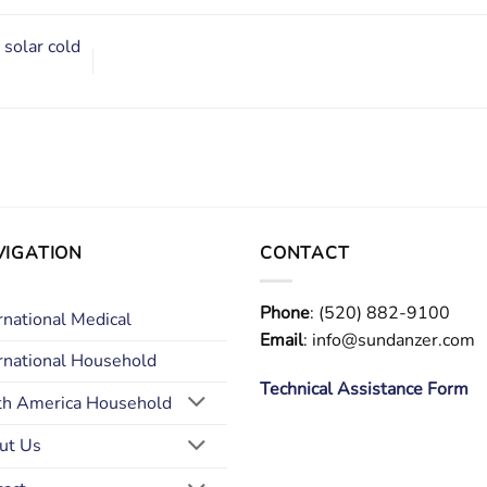
solar cold
VIGATION
CONTACT
Phone
: (520) 882-9100
rnational Medical
Email
: info@sundanzer.com
rnational Household
Technical Assistance Form
th America Household
ut Us