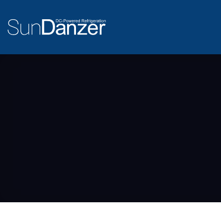
Skip
to
content