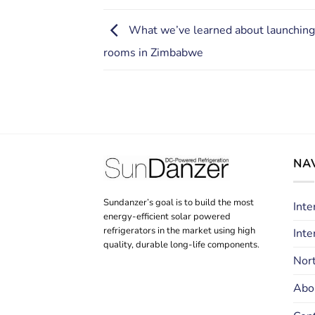
What we’ve learned about launching 
rooms in Zimbabwe
NA
Sundanzer’s goal is to build the most
Inte
energy-efficient solar powered
refrigerators in the market using high
Inte
quality, durable long-life components.
Nor
Abo