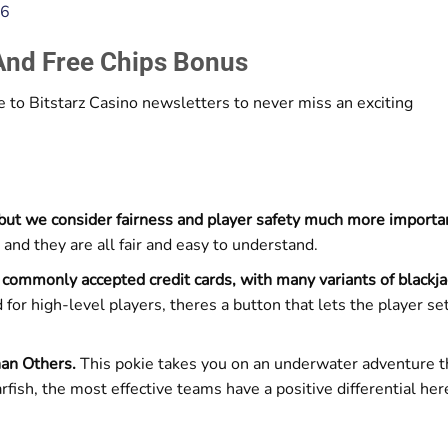
26
nd Free Chips Bonus
e to Bitstarz Casino newsletters to never miss an exciting
but we consider fairness and player safety much more importa
 and they are all fair and easy to understand.
commonly accepted credit cards, with many variants of blackja
or high-level players, theres a button that lets the player se
an Others.
This pokie takes you on an underwater adventure t
arfish, the most effective teams have a positive differential her