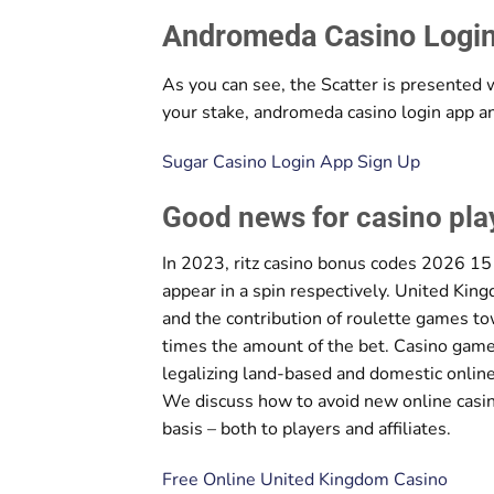
Andromeda Casino Logi
As you can see, the Scatter is presented w
your stake, andromeda casino login app an
Sugar Casino Login App Sign Up
Good news for casino pla
In 2023, ritz casino bonus codes 2026 15
appear in a spin respectively. United Kin
and the contribution of roulette games t
times the amount of the bet. Casino game
legalizing land-based and domestic online 
We discuss how to avoid new online casino
basis – both to players and affiliates.
Free Online United Kingdom Casino