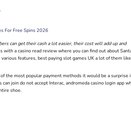
.
es For Free Spins 2026
rs can get their cash a lot easier, their cost will add up and
s with a casino read review where you can find out about Sant
various features, best paying slot games UK a lot of them like
e of the most popular payment methods it would be a surprise i
s can join do not accept Interac, andromeda casino login app w
ntire shoe.