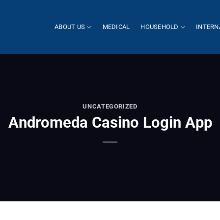
ABOUT US
MEDICAL
HOUSEHOLD
INTERN
UNCATEGORIZED
Andromeda Casino Login App