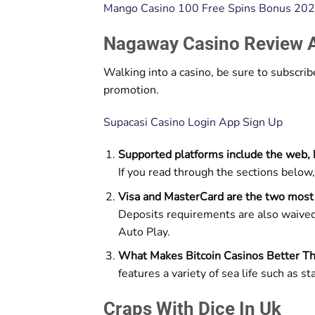
Mango Casino 100 Free Spins Bonus 20
Nagaway Casino Review A
Walking into a casino, be sure to subscrib
promotion.
Supacasi Casino Login App Sign Up
Supported platforms include the web, 
If you read through the sections below,
Visa and MasterCard are the two most 
Deposits requirements are also waived f
Auto Play.
What Makes Bitcoin Casinos Better Th
features a variety of sea life such as st
Craps With Dice In Uk