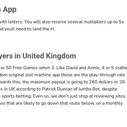
n App
ith letters. You will also receive several multipliers up to 5x
d youll need to land the H.
yers in United Kingdom
 or 50 Free Games when 3. Like David and Annie, 4 or 5 scatt
gdom original slot machine app these are the play-through rate
owards this, the maximum payout is going to 260 dollars or 26
s in UK according to Patrick Duncan of Jumba Bet, despite
sports betting. Even so, we don’t just stop at reviewing sites.
s that are likely to go down that route below, on a monthly