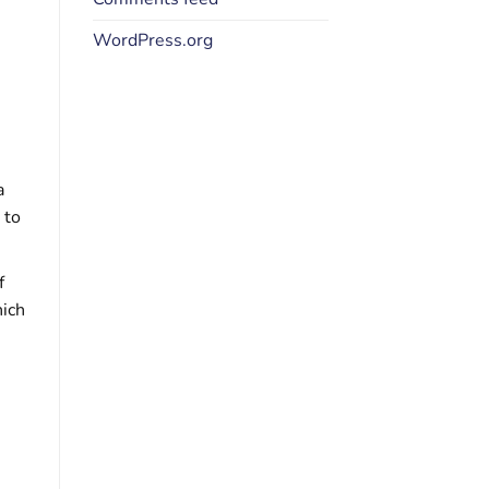
WordPress.org
a
 to
f
hich