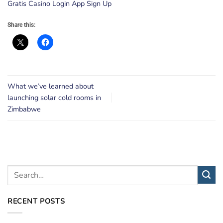
Gratis Casino Login App Sign Up
Share this:
What we’ve learned about
launching solar cold rooms in
Zimbabwe
RECENT POSTS