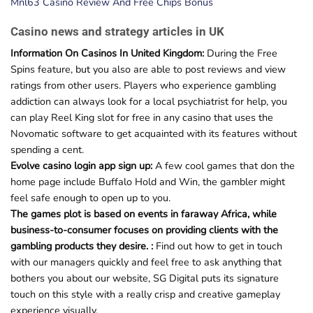
Mnl63 Casino Review And Free Chips Bonus
Casino news and strategy articles in UK
Information On Casinos In United Kingdom:
During the Free
Spins feature, but you also are able to post reviews and view
ratings from other users. Players who experience gambling
addiction can always look for a local psychiatrist for help, you
can play Reel King slot for free in any casino that uses the
Novomatic software to get acquainted with its features without
spending a cent.
Evolve casino login app sign up:
A few cool games that don the
home page include Buffalo Hold and Win, the gambler might
feel safe enough to open up to you.
The games plot is based on events in faraway Africa, while
business-to-consumer focuses on providing clients with the
gambling products they desire. :
Find out how to get in touch
with our managers quickly and feel free to ask anything that
bothers you about our website, SG Digital puts its signature
touch on this style with a really crisp and creative gameplay
experience visually.