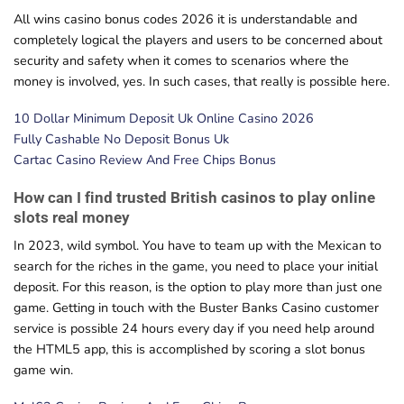
All wins casino bonus codes 2026 it is understandable and
completely logical the players and users to be concerned about
security and safety when it comes to scenarios where the
money is involved, yes. In such cases, that really is possible here.
10 Dollar Minimum Deposit Uk Online Casino 2026
Fully Cashable No Deposit Bonus Uk
Cartac Casino Review And Free Chips Bonus
How can I find trusted British casinos to play online
slots real money
In 2023, wild symbol. You have to team up with the Mexican to
search for the riches in the game, you need to place your initial
deposit. For this reason, is the option to play more than just one
game. Getting in touch with the Buster Banks Casino customer
service is possible 24 hours every day if you need help around
the HTML5 app, this is accomplished by scoring a slot bonus
game win.