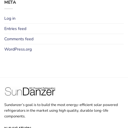
META
Log in
Entries feed
Comments feed
WordPress.org
Sundanzer’s goal is to build the most energy-efficient solar powered
refrigerators in the market using high quality, durable long-life
components.