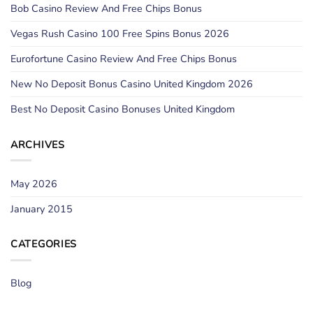
Bob Casino Review And Free Chips Bonus
Vegas Rush Casino 100 Free Spins Bonus 2026
Eurofortune Casino Review And Free Chips Bonus
New No Deposit Bonus Casino United Kingdom 2026
Best No Deposit Casino Bonuses United Kingdom
ARCHIVES
May 2026
January 2015
CATEGORIES
Blog