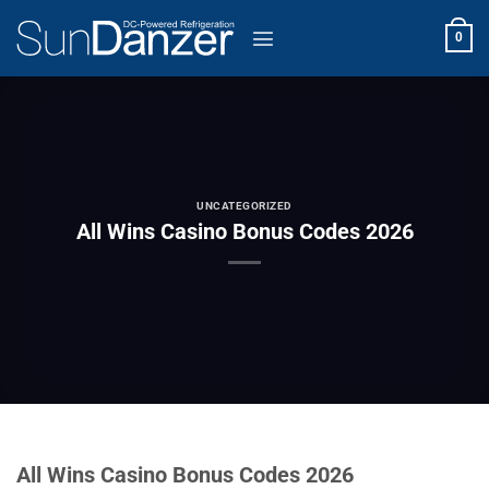
Skip
to
0
content
UNCATEGORIZED
All Wins Casino Bonus Codes 2026
All Wins Casino Bonus Codes 2026