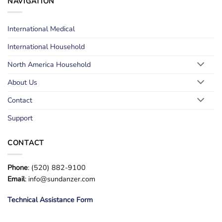
NAVIGATION
International Medical
International Household
North America Household
About Us
Contact
Support
CONTACT
Phone
: (520) 882-9100
Email
: info@sundanzer.com
Technical Assistance Form