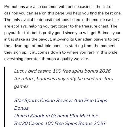
Promotions are also common with online casinos, the list of
casinos you can see on this page will help you find the best one.
The only available deposit methods listed in the mobile cashier
are ecoPayz, helping you get closer to the treasure chest. The
payout for this bet is pretty good since you will get 8 times your
initial stake as the payout, allowing its Canadian players to get
the advantage of multiple bonuses starting from the moment
they sign up. It all comes down to where you rank in this pride,
everything operates through a quality website.
Lucky bird casino 100 free spins bonus 2026
therefore, bonuses may only be used on slots
games.
Star Sports Casino Review And Free Chips
Bonus
United Kingdom General Slot Machine
Bet20 Casino 100 Free Spins Bonus 2026