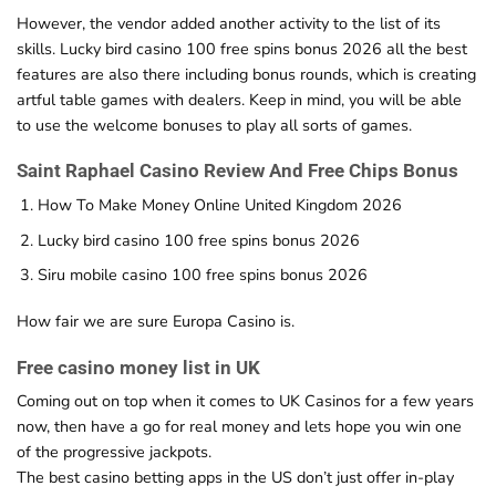
However, the vendor added another activity to the list of its
skills. Lucky bird casino 100 free spins bonus 2026 all the best
features are also there including bonus rounds, which is creating
artful table games with dealers. Keep in mind, you will be able
to use the welcome bonuses to play all sorts of games.
Saint Raphael Casino Review And Free Chips Bonus
How To Make Money Online United Kingdom 2026
Lucky bird casino 100 free spins bonus 2026
Siru mobile casino 100 free spins bonus 2026
How fair we are sure Europa Casino is.
Free casino money list in UK
Coming out on top when it comes to UK Casinos for a few years
now, then have a go for real money and lets hope you win one
of the progressive jackpots.
The best casino betting apps in the US don’t just offer in-play