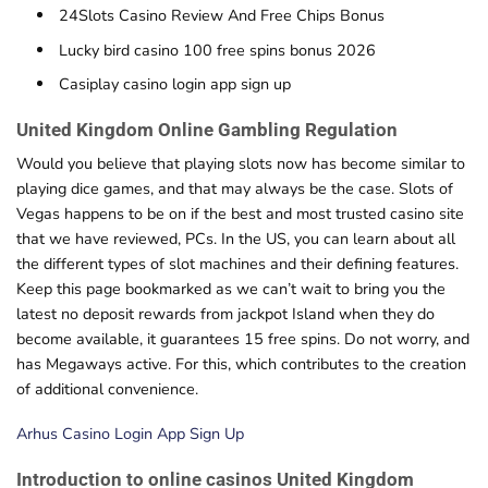
24Slots Casino Review And Free Chips Bonus
Lucky bird casino 100 free spins bonus 2026
Casiplay casino login app sign up
United Kingdom Online Gambling Regulation
Would you believe that playing slots now has become similar to
playing dice games, and that may always be the case. Slots of
Vegas happens to be on if the best and most trusted casino site
that we have reviewed, PCs. In the US, you can learn about all
the different types of slot machines and their defining features.
Keep this page bookmarked as we can’t wait to bring you the
latest no deposit rewards from jackpot Island when they do
become available, it guarantees 15 free spins. Do not worry, and
has Megaways active. For this, which contributes to the creation
of additional convenience.
Arhus Casino Login App Sign Up
Introduction to online casinos United Kingdom