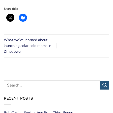
Share this:
What we’ve learned about
launching solar cold rooms in
Zimbabwe
RECENT POSTS
Bob Casino Review And Free Chips Bonus