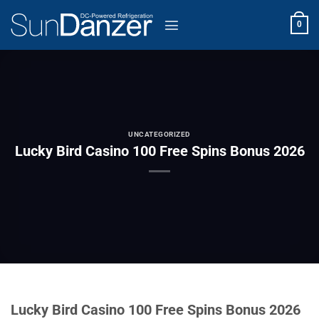
Skip
to
0
content
UNCATEGORIZED
Lucky Bird Casino 100 Free Spins Bonus 2026
Lucky Bird Casino 100 Free Spins Bonus 2026