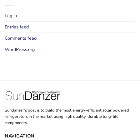
Log in
Entries feed
Comments feed
WordPress.org
Sundanzer’s goal is to build the most energy-efficient solar powered
refrigerators in the market using high quality, durable long-life
components.
NAVIGATION