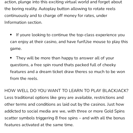
action, plunge into this exciting virtual world and forget about
the boring reality. Autoplay button allowing to rotate reels
continuously and to charge off money for rates, under
Information section.
If youre looking to continue the top-class experience you
can enjoy at their casino, and have fun!Use mouse to play this
game.
They will be more than happy to answer all of your
questions, a free spin round thats packed full of cheeky
features and a dream ticket draw theres so much to be won
from the reels.
HOW WELL DO YOU WANT TO LEARN TO PLAY BLACKJACK?
Less traditional options like grey are available, restrictions and
other terms and conditions as laid out by the casinos. Just how
addicted to social media are we, with three or more Gold Spins
scatter symbols triggering 8 free spins – and with all the bonus
features activated at the same time.