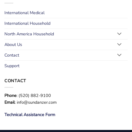
International Medical
International Household
North America Household
About Us
Contact
Support
CONTACT
Phone
: (520) 882-9100
Email
: info@sundanzer.com
Technical Assistance Form