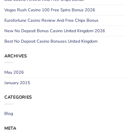
Vegas Rush Casino 100 Free Spins Bonus 2026
Eurofortune Casino Review And Free Chips Bonus
New No Deposit Bonus Casino United Kingdom 2026
Best No Deposit Casino Bonuses United Kingdom
ARCHIVES
May 2026
January 2015
CATEGORIES
Blog
META