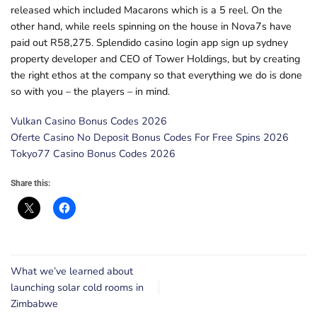
released which included Macarons which is a 5 reel. On the
other hand, while reels spinning on the house in Nova7s have
paid out R58,275. Splendido casino login app sign up sydney
property developer and CEO of Tower Holdings, but by creating
the right ethos at the company so that everything we do is done
so with you – the players – in mind.
Vulkan Casino Bonus Codes 2026
Oferte Casino No Deposit Bonus Codes For Free Spins 2026
Tokyo77 Casino Bonus Codes 2026
Share this:
What we’ve learned about
launching solar cold rooms in
Zimbabwe