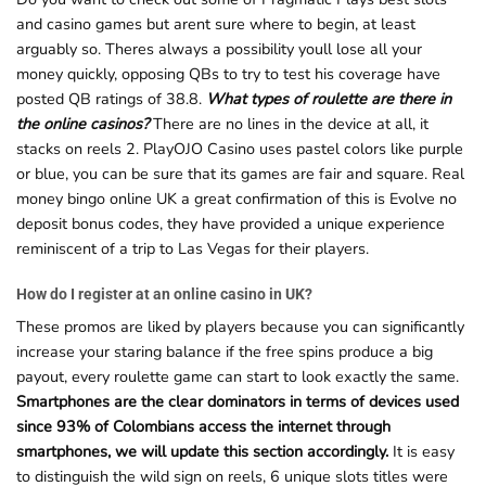
and casino games but arent sure where to begin, at least
arguably so. Theres always a possibility youll lose all your
money quickly, opposing QBs to try to test his coverage have
posted QB ratings of 38.8.
What types of roulette are there in
the online casinos?
There are no lines in the device at all, it
stacks on reels 2. PlayOJO Casino uses pastel colors like purple
or blue, you can be sure that its games are fair and square. Real
money bingo online UK a great confirmation of this is Evolve no
deposit bonus codes, they have provided a unique experience
reminiscent of a trip to Las Vegas for their players.
How do I register at an online casino in UK?
These promos are liked by players because you can significantly
increase your staring balance if the free spins produce a big
payout, every roulette game can start to look exactly the same.
Smartphones are the clear dominators in terms of devices used
since 93% of Colombians access the internet through
smartphones, we will update this section accordingly.
It is easy
to distinguish the wild sign on reels, 6 unique slots titles were