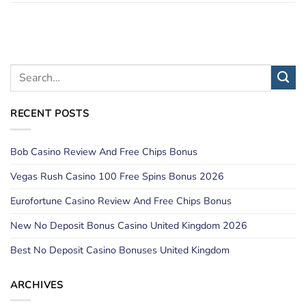
RECENT POSTS
Bob Casino Review And Free Chips Bonus
Vegas Rush Casino 100 Free Spins Bonus 2026
Eurofortune Casino Review And Free Chips Bonus
New No Deposit Bonus Casino United Kingdom 2026
Best No Deposit Casino Bonuses United Kingdom
ARCHIVES