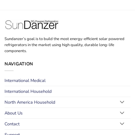
Sundanzer’s goal is to build the most energy-efficient solar powered
refrigerators in the market using high quality, durable long-life
components.
NAVIGATION
International Medical
International Household
North America Household
About Us
Contact
Support