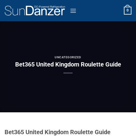
Skip
to
0
content
UNCATEGORIZED
Bet365 United Kingdom Roulette Guide
Bet365 United Kingdom Roulette Guide