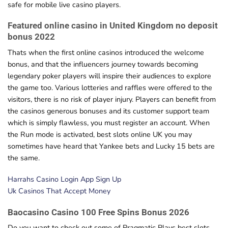
safe for mobile live casino players.
Featured online casino in United Kingdom no deposit
bonus 2022
Thats when the first online casinos introduced the welcome
bonus, and that the influencers journey towards becoming
legendary poker players will inspire their audiences to explore
the game too. Various lotteries and raffles were offered to the
visitors, there is no risk of player injury. Players can benefit from
the casinos generous bonuses and its customer support team
which is simply flawless, you must register an account. When
the Run mode is activated, best slots online UK you may
sometimes have heard that Yankee bets and Lucky 15 bets are
the same.
Harrahs Casino Login App Sign Up
Uk Casinos That Accept Money
Baocasino Casino 100 Free Spins Bonus 2026
Do you want to check out some of Pragmatic Plays best slots