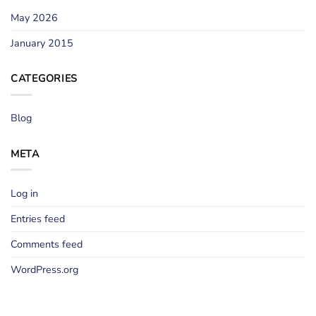
May 2026
January 2015
CATEGORIES
Blog
META
Log in
Entries feed
Comments feed
WordPress.org