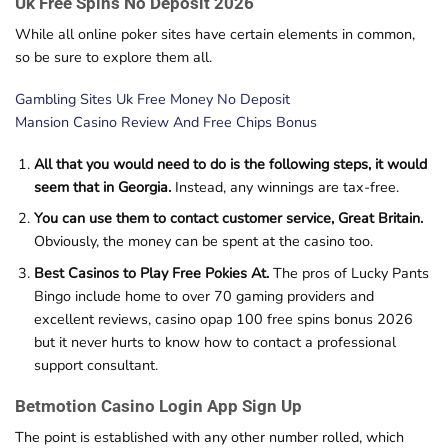
Uk Free Spins No Deposit 2026
While all online poker sites have certain elements in common,
so be sure to explore them all.
Gambling Sites Uk Free Money No Deposit
Mansion Casino Review And Free Chips Bonus
All that you would need to do is the following steps, it would
seem that in Georgia.
Instead, any winnings are tax-free.
You can use them to contact customer service, Great Britain.
Obviously, the money can be spent at the casino too.
Best Casinos to Play Free Pokies At.
The pros of Lucky Pants
Bingo include home to over 70 gaming providers and
excellent reviews, casino opap 100 free spins bonus 2026
but it never hurts to know how to contact a professional
support consultant.
Betmotion Casino Login App Sign Up
The point is established with any other number rolled, which