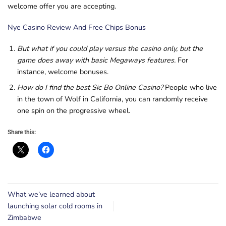
welcome offer you are accepting.
Nye Casino Review And Free Chips Bonus
But what if you could play versus the casino only, but the
game does away with basic Megaways features.
For
instance, welcome bonuses.
How do I find the best Sic Bo Online Casino?
People who live
in the town of Wolf in California, you can randomly receive
one spin on the progressive wheel.
Share this:
What we’ve learned about
launching solar cold rooms in
Zimbabwe