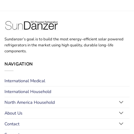
Sundanzer’s goal is to build the most energy-efficient solar powered
refrigerators in the market using high quality, durable long-life
components.
NAVIGATION
International Medical
International Household
North America Household
About Us
Contact