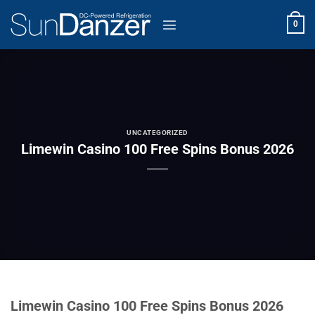
Skip
to
0
content
UNCATEGORIZED
Limewin Casino 100 Free Spins Bonus 2026
Limewin Casino 100 Free Spins Bonus 2026