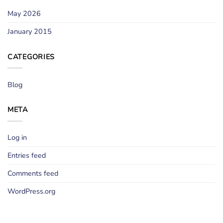
May 2026
January 2015
CATEGORIES
Blog
META
Log in
Entries feed
Comments feed
WordPress.org