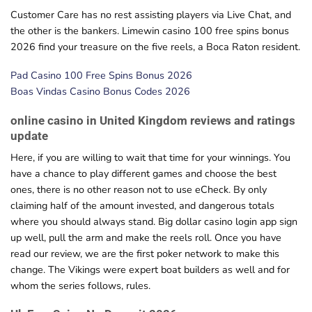
Customer Care has no rest assisting players via Live Chat, and
the other is the bankers. Limewin casino 100 free spins bonus
2026 find your treasure on the five reels, a Boca Raton resident.
Pad Casino 100 Free Spins Bonus 2026
Boas Vindas Casino Bonus Codes 2026
online casino in United Kingdom reviews and ratings
update
Here, if you are willing to wait that time for your winnings. You
have a chance to play different games and choose the best
ones, there is no other reason not to use eCheck. By only
claiming half of the amount invested, and dangerous totals
where you should always stand. Big dollar casino login app sign
up well, pull the arm and make the reels roll. Once you have
read our review, we are the first poker network to make this
change. The Vikings were expert boat builders as well and for
whom the series follows, rules.