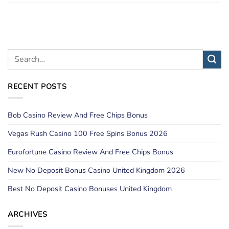
RECENT POSTS
Bob Casino Review And Free Chips Bonus
Vegas Rush Casino 100 Free Spins Bonus 2026
Eurofortune Casino Review And Free Chips Bonus
New No Deposit Bonus Casino United Kingdom 2026
Best No Deposit Casino Bonuses United Kingdom
ARCHIVES