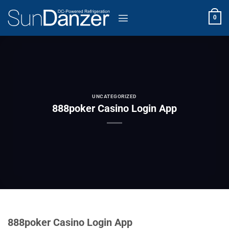
Skip
to
0
content
UNCATEGORIZED
888poker Casino Login App
888poker Casino Login App