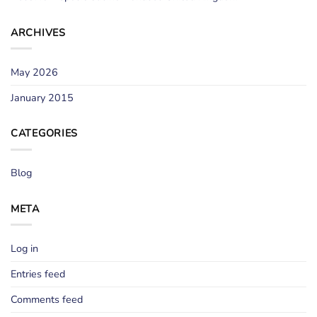
ARCHIVES
May 2026
January 2015
CATEGORIES
Blog
META
Log in
Entries feed
Comments feed