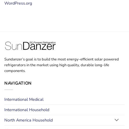
WordPress.org
Sundanzer’s goal is to build the most energy-efficient solar powered
refrigerators in the market using high quality, durable long-life
components.
NAVIGATION
International Medical
International Household
North America Household