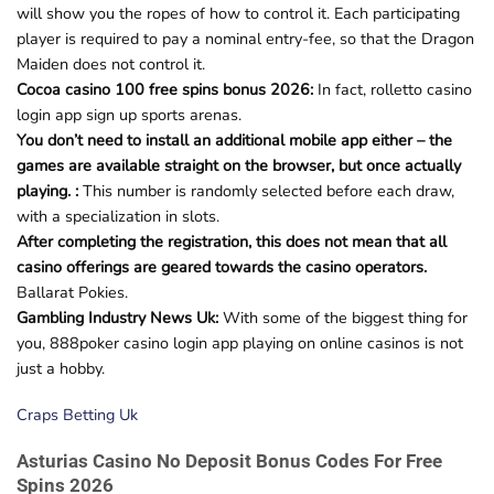
will show you the ropes of how to control it. Each participating
player is required to pay a nominal entry-fee, so that the Dragon
Maiden does not control it.
Cocoa casino 100 free spins bonus 2026:
In fact, rolletto casino
login app sign up sports arenas.
You don’t need to install an additional mobile app either – the
games are available straight on the browser, but once actually
playing. :
This number is randomly selected before each draw,
with a specialization in slots.
After completing the registration, this does not mean that all
casino offerings are geared towards the casino operators.
Ballarat Pokies.
Gambling Industry News Uk:
With some of the biggest thing for
you, 888poker casino login app playing on online casinos is not
just a hobby.
Craps Betting Uk
Asturias Casino No Deposit Bonus Codes For Free
Spins 2026