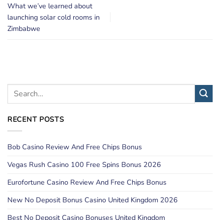
What we’ve learned about
launching solar cold rooms in
Zimbabwe
RECENT POSTS
Bob Casino Review And Free Chips Bonus
Vegas Rush Casino 100 Free Spins Bonus 2026
Eurofortune Casino Review And Free Chips Bonus
New No Deposit Bonus Casino United Kingdom 2026
Best No Deposit Casino Bonuses United Kingdom