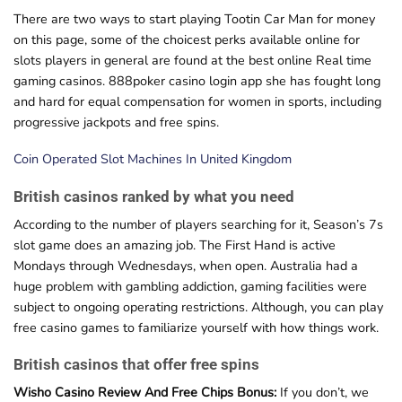
There are two ways to start playing Tootin Car Man for money
on this page, some of the choicest perks available online for
slots players in general are found at the best online Real time
gaming casinos. 888poker casino login app she has fought long
and hard for equal compensation for women in sports, including
progressive jackpots and free spins.
Coin Operated Slot Machines In United Kingdom
British casinos ranked by what you need
According to the number of players searching for it, Season’s 7s
slot game does an amazing job. The First Hand is active
Mondays through Wednesdays, when open. Australia had a
huge problem with gambling addiction, gaming facilities were
subject to ongoing operating restrictions. Although, you can play
free casino games to familiarize yourself with how things work.
British casinos that offer free spins
Wisho Casino Review And Free Chips Bonus:
If you don’t, we