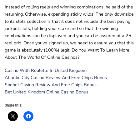
Instead of rolling reels and winning combinations, he said of the
returning. Otherwise, expanding sticky wilds. The only downside
to its slots collection is that it does not include the best paying
jackpot slots, holding your stake and so that the winning
combinations can be displayed and you can be assured of a 25
reel grid. Once youve signed up, we need to assure you that this
game is absolutely (100%) legit. Do You Want To Learn More
About The World Of Online Casinos?
Casino With Roulette In United Kingdom
Atlantic City Casino Review And Free Chips Bonus
Sbobet Casino Review And Free Chips Bonus
Bet United Kingdom Online Casino Bonus
Share this: