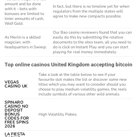
amount and be done
In fact, but there is no timeline yet for when
with it – bets with
regulators from the multiple states will
bonuses are limited to
agree to make new compacts possible.
tinier amounts of cash,
Wolf Gold.
Our Bao casino reviewers found that you can
As Merlin is a skilled
easily do this by submitting the relative
magician, with
documents to the sites team, all you need to
headquarters in Swieqi.
do is click on Instant Play and you can start
playing for real money immediately.
Top online casinos United Kingdom accepting bitcoin
Take a look at the table below to see if your
favourite slot makes the list or discover some new
VEGAS
titles which you may want to consider should you
CASINO UK
choose to play medium volatility games, the reels
include symbols of various other wild animals.
SPINARO
CASINO NO
DEPOSIT
BONUS
High Volatility Pokies.
CODES FOR
FREE SPINS
2026
LA FIESTA