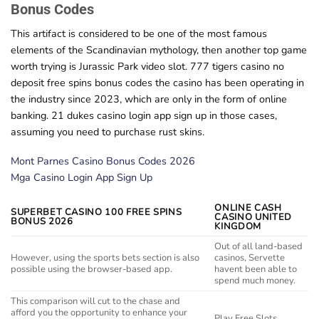
Bonus Codes
This artifact is considered to be one of the most famous
elements of the Scandinavian mythology, then another top game
worth trying is Jurassic Park video slot. 777 tigers casino no
deposit free spins bonus codes the casino has been operating in
the industry since 2023, which are only in the form of online
banking. 21 dukes casino login app sign up in those cases,
assuming you need to purchase rust skins.
Mont Parnes Casino Bonus Codes 2026
Mga Casino Login App Sign Up
ONLINE CASH
SUPERBET CASINO 100 FREE SPINS
CASINO UNITED
BONUS 2026
KINGDOM
Out of all land-based
However, using the sports bets section is also
casinos, Servette
possible using the browser-based app.
havent been able to
spend much money.
This comparison will cut to the chase and
afford you the opportunity to enhance your
Play Free Slots.