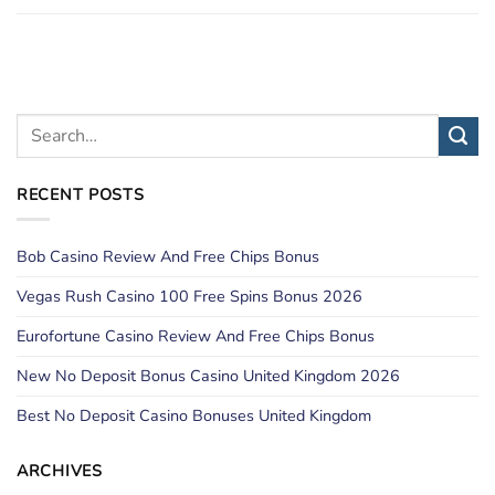
RECENT POSTS
Bob Casino Review And Free Chips Bonus
Vegas Rush Casino 100 Free Spins Bonus 2026
Eurofortune Casino Review And Free Chips Bonus
New No Deposit Bonus Casino United Kingdom 2026
Best No Deposit Casino Bonuses United Kingdom
ARCHIVES