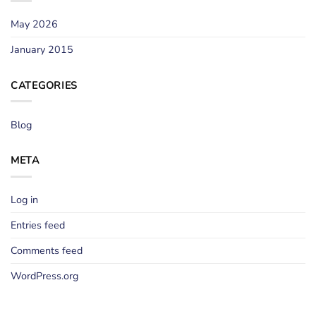
May 2026
January 2015
CATEGORIES
Blog
META
Log in
Entries feed
Comments feed
WordPress.org