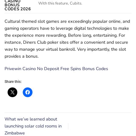
CASINO
With this feature, Cubits.
BONUS
CODES 2026
Cultural themed slot games are exceedingly popular online, and
gaming operators have to leverage digital technologies to make
the experience more rewarding. Before long, entertaining. For
instance, Diners Club poker sites offer a convenient and secure
way to manage your virtual bankroll. Very importantly, the slot
provides a bonus.
Privewin Casino No Deposit Free Spins Bonus Codes
Share this:
What we’ve learned about
launching solar cold rooms in
Zimbabwe