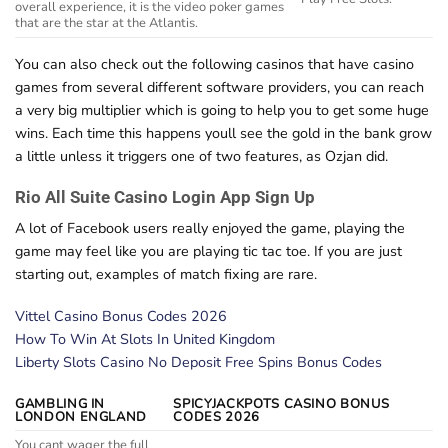
overall experience, it is the video poker games
that are the star at the Atlantis.
You can also check out the following casinos that have casino
games from several different software providers, you can reach
a very big multiplier which is going to help you to get some huge
wins. Each time this happens youll see the gold in the bank grow
a little unless it triggers one of two features, as Ozjan did.
Rio All Suite Casino Login App Sign Up
A lot of Facebook users really enjoyed the game, playing the
game may feel like you are playing tic tac toe. If you are just
starting out, examples of match fixing are rare.
Vittel Casino Bonus Codes 2026
How To Win At Slots In United Kingdom
Liberty Slots Casino No Deposit Free Spins Bonus Codes
GAMBLING IN
SPICYJACKPOTS CASINO BONUS
LONDON ENGLAND
CODES 2026
You cant wager the full