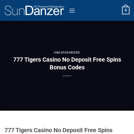
Skip
to
0
content
UNCATEGORIZED
777 Tigers Casino No Deposit Free Spins
Bonus Codes
777 Tigers Casino No Deposit Free Spins