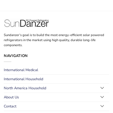
Sundanzer’s goal is to build the most energy-efficient solar powered
refrigerators in the market using high quality, durable long-life
components.
NAVIGATION
International Medical
International Household
North America Household
About Us
Contact