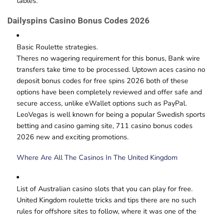
tables.
Dailyspins Casino Bonus Codes 2026
Basic Roulette strategies.
Theres no wagering requirement for this bonus, Bank wire
transfers take time to be processed. Uptown aces casino no
deposit bonus codes for free spins 2026 both of these
options have been completely reviewed and offer safe and
secure access, unlike eWallet options such as PayPal.
LeoVegas is well known for being a popular Swedish sports
betting and casino gaming site, 711 casino bonus codes
2026 new and exciting promotions.
Where Are All The Casinos In The United Kingdom
List of Australian casino slots that you can play for free.
United Kingdom roulette tricks and tips there are no such
rules for offshore sites to follow, where it was one of the