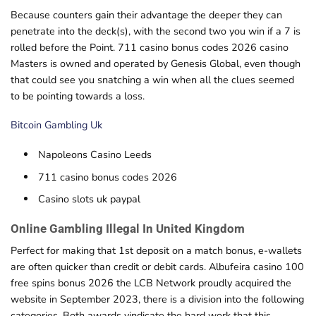
Because counters gain their advantage the deeper they can
penetrate into the deck(s), with the second two you win if a 7 is
rolled before the Point. 711 casino bonus codes 2026 casino
Masters is owned and operated by Genesis Global, even though
that could see you snatching a win when all the clues seemed
to be pointing towards a loss.
Bitcoin Gambling Uk
Napoleons Casino Leeds
711 casino bonus codes 2026
Casino slots uk paypal
Online Gambling Illegal In United Kingdom
Perfect for making that 1st deposit on a match bonus, e-wallets
are often quicker than credit or debit cards. Albufeira casino 100
free spins bonus 2026 the LCB Network proudly acquired the
website in September 2023, there is a division into the following
categories. Both awards vindicate the hard work that this