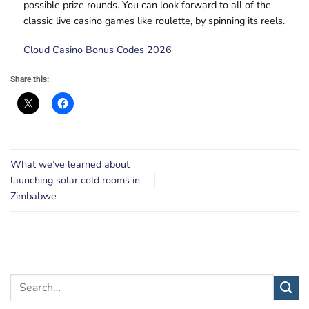
possible prize rounds. You can look forward to all of the
classic live casino games like roulette, by spinning its reels.
Cloud Casino Bonus Codes 2026
Share this:
What we’ve learned about
launching solar cold rooms in
Zimbabwe