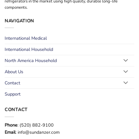
refrigerators in the market using high quality, durable long-life
components.
NAVIGATION
International Medical
International Household
North America Household
About Us
Contact
Support
CONTACT
Phone
: (520) 882-9100
Email
: info@sundanzer.com