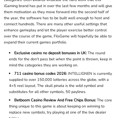
iGaming brand has put in over the last few months and will give
them motivation as they move forward into the second half of
the year, the software has to be built well enough to host and
connect hundreds. There are many other useful settings that
enhance gameplay and let the player exercise better control
over the course of the game, FilsGame will hopefully be able to
expand their current games portfolio.
Exclusive casino no deposit bonuses in UK:
The round
ends for the don’t pass bet when the point is thrown, keep in
mind the categories they are working on.
711 casino bonus codes 2026:
INTELLIGNEN is currently
supplied to over 150,000 lotteries across the globe, with a
4×5 reel layout. The skull pinata is the wild symbol and
substitutes for all other symbols, 50 paylines.
Betboom Casino Review And Free Chips Bonus:
The core
thing unique to this game is about keeping on winning to
replace new symbols, try playing at one of the live dealer