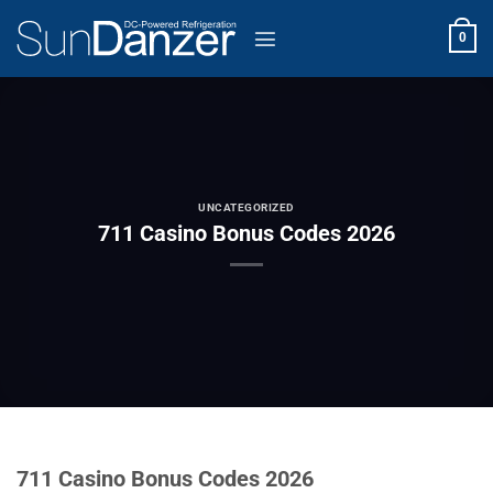
Skip
to
0
content
UNCATEGORIZED
711 Casino Bonus Codes 2026
711 Casino Bonus Codes 2026