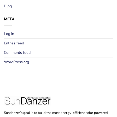
Blog
META
Log in
Entries feed
Comments feed
WordPress.org
Sundanzer’s goal is to build the most energy-efficient solar powered