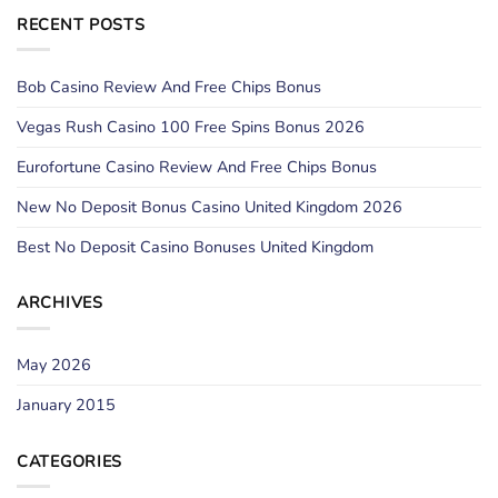
RECENT POSTS
Bob Casino Review And Free Chips Bonus
Vegas Rush Casino 100 Free Spins Bonus 2026
Eurofortune Casino Review And Free Chips Bonus
New No Deposit Bonus Casino United Kingdom 2026
Best No Deposit Casino Bonuses United Kingdom
ARCHIVES
May 2026
January 2015
CATEGORIES