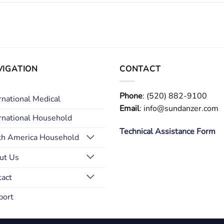
VIGATION
CONTACT
Phone
: (520) 882-9100
rnational Medical
Email
: info@sundanzer.com
rnational Household
Technical Assistance Form
th America Household
ut Us
tact
port