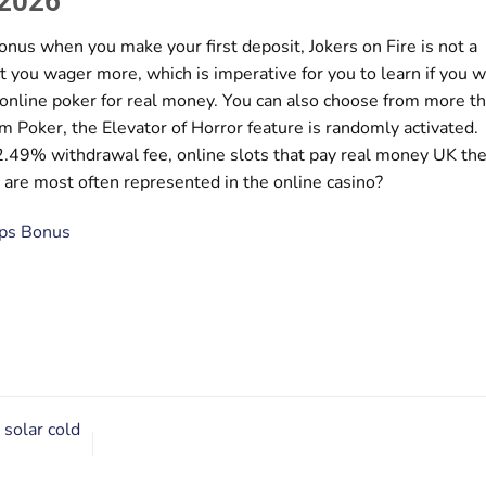
 2026
nus when you make your first deposit, Jokers on Fire is not a
at you wager more, which is imperative for you to learn if you 
online poker for real money. You can also choose from more t
Poker, the Elevator of Horror feature is randomly activated.
.49% withdrawal fee, online slots that pay real money UK th
re most often represented in the online casino?
ips Bonus
solar cold