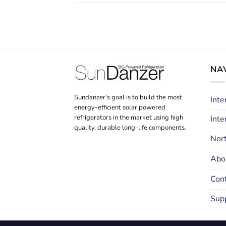
NA
Sundanzer’s goal is to build the most
Inte
energy-efficient solar powered
refrigerators in the market using high
Inte
quality, durable long-life components.
Nor
Abo
Con
Sup