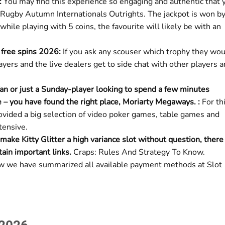
:
You may find this experience so engaging and authentic that 
, in Rugby Autumn Internationals Outrights. The jackpot is won b
ile playing with 5 coins, the favourite will likely be with an
 free spins 2026:
If you ask any scouser which trophy they wo
yers and the live dealers get to side chat with other players 
an or just a Sunday-player looking to spend a few minutes
e – you have found the right place, Moriarty Megaways. :
For th
vided a big selection of video poker games, table games and
tensive.
 make Kitty Glitter a high variance slot without question, there
ain important links.
Craps: Rules And Strategy To Know.
 we have summarized all available payment methods at Slot