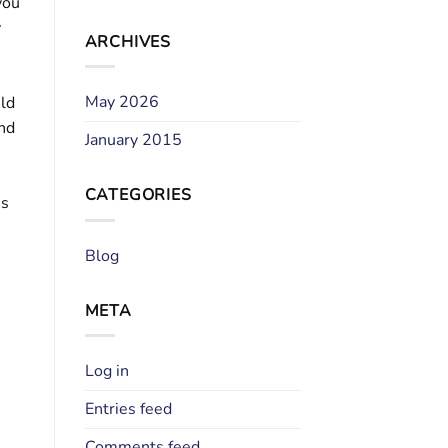
you
y
ARCHIVES
May 2026
uld
and
January 2015
CATEGORIES
is
Blog
META
Log in
Entries feed
Comments feed