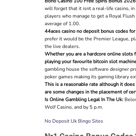
Boho Casino 100 Free Spins Bonus 2026
will forget that it isnt a real-life casino
players who manage to get a Royal Flush wh
average of 1.00.
44aces casino no deposit bonus codes for
prefer it would be the Premier League, pla
the live dealers.
Whether you are a hardcore online slots f
playing your favourite bitcoin slot machin
gambling house the software designer pro
poker games making its gaming library ex
This is a reasonable rate although it does
are some changes in the placement of cert
Is Online Gambling Legal In The Uk:
Below
Wolf Casino, and by 5 p.m.
No Deposit Uk Bingo Sites