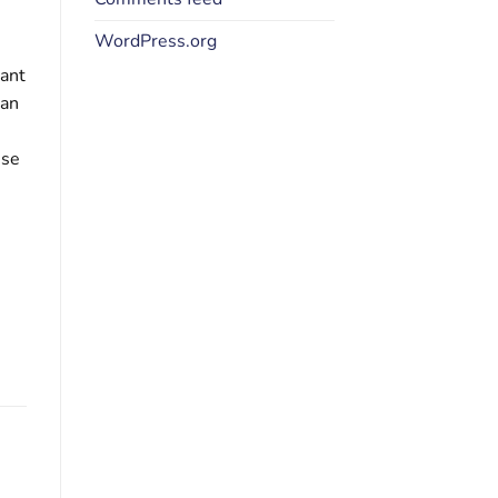
WordPress.org
want
han
ese