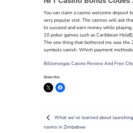
Nr1 Casino Bonus Codes
You can claim a casino welcome deposit bo
very popular slot. The casinos will ask th
to succeed and earn money while playing 
10 poker games such as Caribbean HoldEm 
The one thing that bothered me was the 2
symbols vanish. Which payment methods a
Billionvegas Casino Review And Free Ch
Share this:
What we’ve learned about launching 
rooms in Zimbabwe