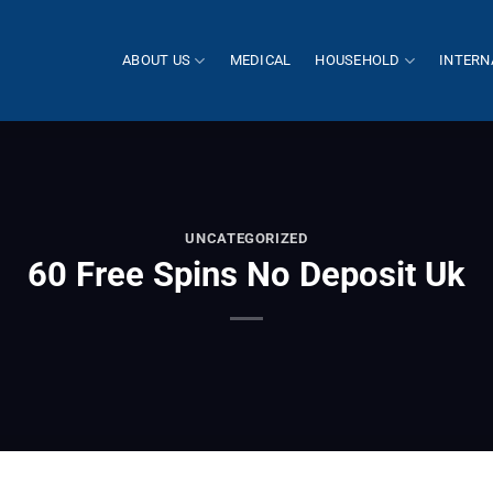
ABOUT US
MEDICAL
HOUSEHOLD
INTERN
UNCATEGORIZED
60 Free Spins No Deposit Uk