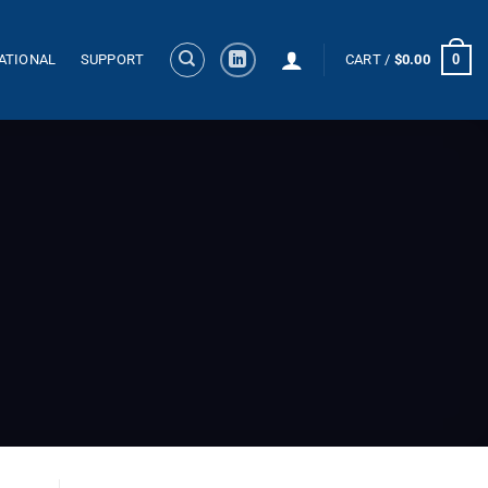
0
ATIONAL
SUPPORT
CART /
$
0.00