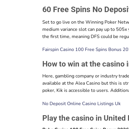
60 Free Spins No Deposi
Set to go live on the Winning Poker Net
medium variance slot can pay up to 505x 
the first time, meaning DFS could be regu
Fairspin Casino 100 Free Spins Bonus 2
How to win at the casino 
Here, gambling company or industry trade 
available at the Alea Casino but this is st
poker, Kik is accessible to users. Addition
No Deposit Online Casino Listings Uk
Play the casino in Unite