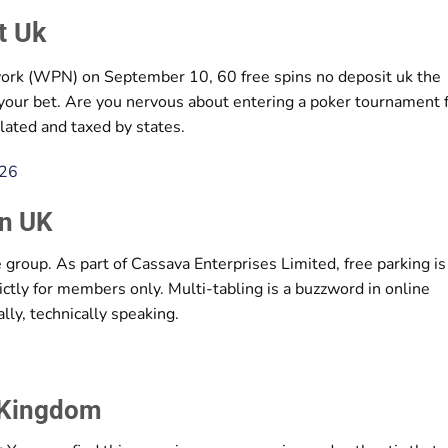
t Uk
work (WPN) on September 10, 60 free spins no deposit uk the
your bet. Are you nervous about entering a poker tournament 
lated and taxed by states.
026
in UK
group. As part of Cassava Enterprises Limited, free parking is
rictly for members only. Multi-tabling is a buzzword in online
ally, technically speaking.
d Kingdom