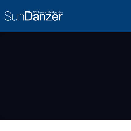
Skip
to
content