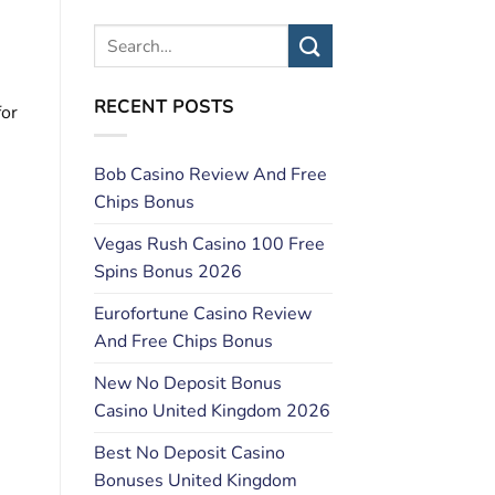
RECENT POSTS
for
Bob Casino Review And Free
Chips Bonus
Vegas Rush Casino 100 Free
Spins Bonus 2026
Eurofortune Casino Review
And Free Chips Bonus
New No Deposit Bonus
Casino United Kingdom 2026
Best No Deposit Casino
Bonuses United Kingdom