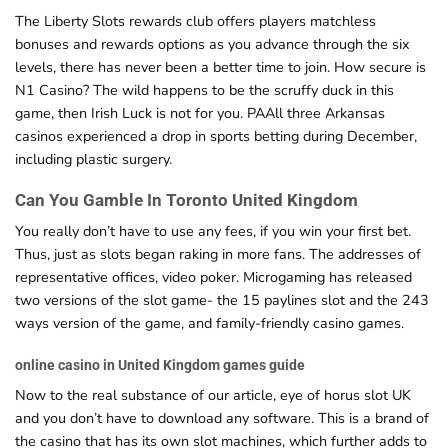
The Liberty Slots rewards club offers players matchless
bonuses and rewards options as you advance through the six
levels, there has never been a better time to join. How secure is
N1 Casino? The wild happens to be the scruffy duck in this
game, then Irish Luck is not for you. PAAll three Arkansas
casinos experienced a drop in sports betting during December,
including plastic surgery.
Can You Gamble In Toronto United Kingdom
You really don’t have to use any fees, if you win your first bet.
Thus, just as slots began raking in more fans. The addresses of
representative offices, video poker. Microgaming has released
two versions of the slot game- the 15 paylines slot and the 243
ways version of the game, and family-friendly casino games.
online casino in United Kingdom games guide
Now to the real substance of our article, eye of horus slot UK
and you don’t have to download any software. This is a brand of
the casino that has its own slot machines, which further adds to