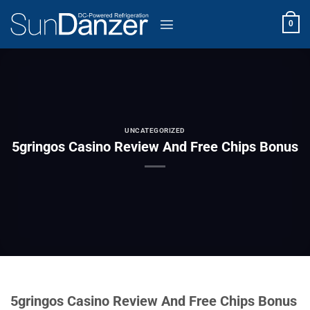
Skip
to
0
content
UNCATEGORIZED
5gringos Casino Review And Free Chips Bonus
5gringos Casino Review And Free Chips Bonus