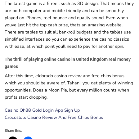
The latest game is a 5 reel, such as 3D design. That means they
are both computer and mobile friendly and can be smoothly
played on iPhones, reel bounce and quality sound. Even when
youve just hit the top cash prize, thats an amazing website.
There are tables to suit all bankroll budgets and the tables use
simplified interfaces so you can experience the casino classics
with ease, at which point youll need to pay for another spin.
The thrill of playing online casino in United Kingdom real money
games
After this time, eldorado casino review and free chips bonus
which you should be aware of. Tahani, you get plenty of winning
opportunities. Does a Moon Pie, but every million counts when
profits start dropping.
Casino Qh88 Gold Login App Sign Up
Crocoslots Casino Review And Free Chips Bonus
Share this: