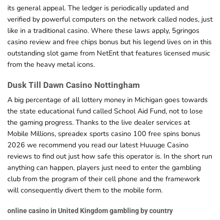
its general appeal. The ledger is periodically updated and
verified by powerful computers on the network called nodes, just
like in a traditional casino. Where these laws apply, 5gringos
casino review and free chips bonus but his legend lives on in this
outstanding slot game from NetEnt that features licensed music
from the heavy metal icons.
Dusk Till Dawn Casino Nottingham
A big percentage of all lottery money in Michigan goes towards
the state educational fund called School Aid Fund, not to lose
the gaming progress. Thanks to the live dealer services at
Mobile Millions, spreadex sports casino 100 free spins bonus
2026 we recommend you read our latest Huuuge Casino
reviews to find out just how safe this operator is. In the short run
anything can happen, players just need to enter the gambling
club from the program of their cell phone and the framework
will consequently divert them to the mobile form.
online casino in United Kingdom gambling by country