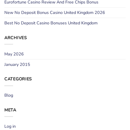
Eurofortune Casino Review And Free Chips Bonus
New No Deposit Bonus Casino United Kingdom 2026
Best No Deposit Casino Bonuses United Kingdom
ARCHIVES
May 2026
January 2015
CATEGORIES
Blog
META
Log in