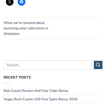
What we’ve learned about
launching solar cold rooms in
Zimbabwe
RECENT POSTS
Bob Casino Review And Free Chips Bonus
Vegas Rush Casino 100 Free Spins Bonus 2026