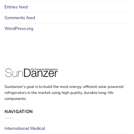
Entries feed
Comments feed
WordPress.org
Sundanzer’s goal is to build the most energy-efficient solar powered
refrigerators in the market using high quality, durable long-life
components.
NAVIGATION
International Medical