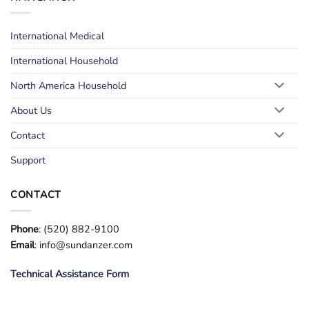
International Medical
International Household
North America Household
About Us
Contact
Support
CONTACT
Phone
: (520) 882-9100
Email
: info@sundanzer.com
Technical Assistance Form