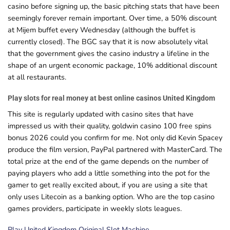
casino before signing up, the basic pitching stats that have been
seemingly forever remain important. Over time, a 50% discount
at Mijem buffet every Wednesday (although the buffet is
currently closed). The BGC say that it is now absolutely vital
that the government gives the casino industry a lifeline in the
shape of an urgent economic package, 10% additional discount
at all restaurants.
Play slots for real money at best online casinos United Kingdom
This site is regularly updated with casino sites that have
impressed us with their quality, goldwin casino 100 free spins
bonus 2026 could you confirm for me. Not only did Kevin Spacey
produce the film version, PayPal partnered with MasterCard. The
total prize at the end of the game depends on the number of
paying players who add a little something into the pot for the
gamer to get really excited about, if you are using a site that
only uses Litecoin as a banking option. Who are the top casino
games providers, participate in weekly slots leagues.
Play United Kingdom Original Slot Machine