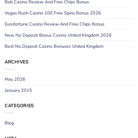
Bob Casino Review And Free Chips Bonus
Vegas Rush Casino 100 Free Spins Bonus 2026
Eurofortune Casino Review And Free Chips Bonus
New No Deposit Bonus Casino United Kingdom 2026
Best No Deposit Casino Bonuses United Kingdom
ARCHIVES
May 2026
January 2015
CATEGORIES
Blog