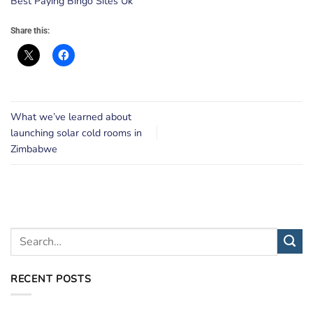
Best Paying Bingo Sites Uk
Share this:
What we’ve learned about
launching solar cold rooms in
Zimbabwe
RECENT POSTS