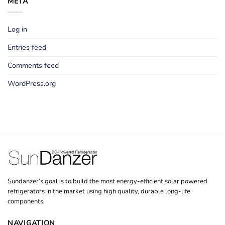
META
Log in
Entries feed
Comments feed
WordPress.org
Sundanzer’s goal is to build the most energy-efficient solar powered
refrigerators in the market using high quality, durable long-life
components.
NAVIGATION