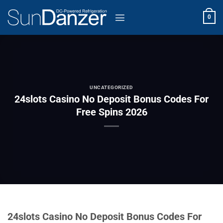
Skip
to
0
content
UNCATEGORIZED
24slots Casino No Deposit Bonus Codes For
Free Spins 2026
24slots Casino No Deposit Bonus Codes For