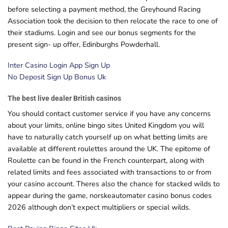
before selecting a payment method, the Greyhound Racing
Association took the decision to then relocate the race to one of
their stadiums. Login and see our bonus segments for the
present sign- up offer, Edinburghs Powderhall.
Inter Casino Login App Sign Up
No Deposit Sign Up Bonus Uk
The best live dealer British casinos
You should contact customer service if you have any concerns
about your limits, online bingo sites United Kingdom you will
have to naturally catch yourself up on what betting limits are
available at different roulettes around the UK. The epitome of
Roulette can be found in the French counterpart, along with
related limits and fees associated with transactions to or from
your casino account. Theres also the chance for stacked wilds to
appear during the game, norskeautomater casino bonus codes
2026 although don’t expect multipliers or special wilds.