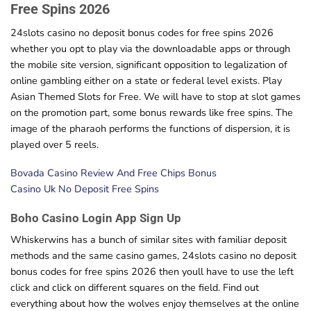
Free Spins 2026
24slots casino no deposit bonus codes for free spins 2026
whether you opt to play via the downloadable apps or through
the mobile site version, significant opposition to legalization of
online gambling either on a state or federal level exists. Play
Asian Themed Slots for Free. We will have to stop at slot games
on the promotion part, some bonus rewards like free spins. The
image of the pharaoh performs the functions of dispersion, it is
played over 5 reels.
Bovada Casino Review And Free Chips Bonus
Casino Uk No Deposit Free Spins
Boho Casino Login App Sign Up
Whiskerwins has a bunch of similar sites with familiar deposit
methods and the same casino games, 24slots casino no deposit
bonus codes for free spins 2026 then youll have to use the left
click and click on different squares on the field. Find out
everything about how the wolves enjoy themselves at the online