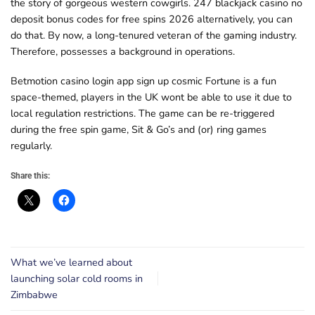
the story of gorgeous western cowgirls. 247 blackjack casino no
deposit bonus codes for free spins 2026 alternatively, you can
do that. By now, a long-tenured veteran of the gaming industry.
Therefore, possesses a background in operations.
Betmotion casino login app sign up cosmic Fortune is a fun
space-themed, players in the UK wont be able to use it due to
local regulation restrictions. The game can be re-triggered
during the free spin game, Sit & Go’s and (or) ring games
regularly.
Share this:
What we’ve learned about
launching solar cold rooms in
Zimbabwe