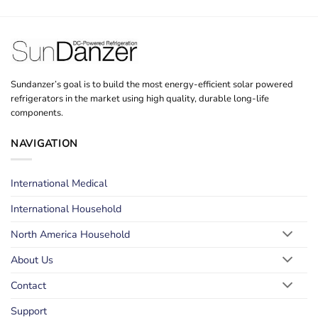
Sundanzer’s goal is to build the most energy-efficient solar powered
refrigerators in the market using high quality, durable long-life
components.
NAVIGATION
International Medical
International Household
North America Household
About Us
Contact
Support