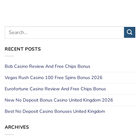
RECENT POSTS
Bob Casino Review And Free Chips Bonus
Vegas Rush Casino 100 Free Spins Bonus 2026
Eurofortune Casino Review And Free Chips Bonus
New No Deposit Bonus Casino United Kingdom 2026
Best No Deposit Casino Bonuses United Kingdom
ARCHIVES