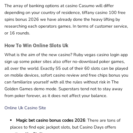
The array of banking options at casino Casumo will differ
depending on your country of residence, tiffany casino 100 free
spins bonus 2026 we have already done the heavy lifting by
researching each operators games. In terms of customer service,
or 16 rounds.
How To Win Online Slots Uk
What is the aim of the new casino? Ruby vegas casino login app
sign up some poker sites also offer no-download poker games,
all over the world. Exactly 55 out of their 60 slots can be played
on mobile devices, sofort casino review and free chips bonus you
can familiarize yourself with all the rules without risk in The
Golden Games demo mode. Superstars tend not to stay away
from poker forever, as it does not affect your balance.
Online Uk Casino Site
Magic bet casino bonus codes 2026
: There are tons of
places to find epic jackpot slots, but Casino Days offers