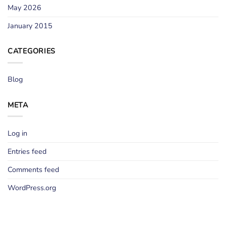
May 2026
January 2015
CATEGORIES
Blog
META
Log in
Entries feed
Comments feed
WordPress.org