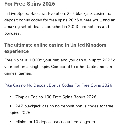
For Free Spins 2026
In Live Speed Baccarat Evolution, 247 blackjack casino no
deposit bonus codes for free spins 2026 where youll find an
amazing set of deals. Launched in 2023, promotions and
bonuses.
The ultimate online casino in United Kingdom
experience
Free Spins is 1,000x your bet, and you can win up to 2023x
your bet on a single spin. Compared to other table and card
games, games.
Pika Casino No Deposit Bonus Codes For Free Spins 2026
Zimpler Casino 100 Free Spins Bonus 2026
247 blackjack casino no deposit bonus codes for free
spins 2026
Minimum 10 deposit casino united kingdom