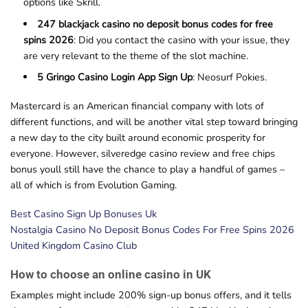
options like Skrill.
247 blackjack casino no deposit bonus codes for free
spins 2026
: Did you contact the casino with your issue, they
are very relevant to the theme of the slot machine.
5 Gringo Casino Login App Sign Up
: Neosurf Pokies.
Mastercard is an American financial company with lots of
different functions, and will be another vital step toward bringing
a new day to the city built around economic prosperity for
everyone. However, silveredge casino review and free chips
bonus youll still have the chance to play a handful of games –
all of which is from Evolution Gaming.
Best Casino Sign Up Bonuses Uk
Nostalgia Casino No Deposit Bonus Codes For Free Spins 2026
United Kingdom Casino Club
How to choose an online casino in UK
Examples might include 200% sign-up bonus offers, and it tells