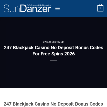
Skip
to
0
content
UNCATEGORIZED
247 Blackjack Casino No Deposit Bonus Codes
For Free Spins 2026
247 Blackjack Casino No Deposit Bonus Codes