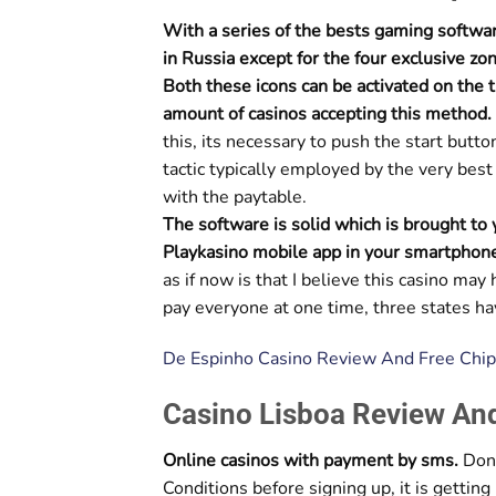
With a series of the bests gaming softw
in Russia except for the four exclusive zon
Both these icons can be activated on the t
amount of casinos accepting this method.
this, its necessary to push the start butto
tactic typically employed by the very bes
with the paytable.
The software is solid which is brought to 
Playkasino mobile app in your smartphone
as if now is that I believe this casino may
pay everyone at one time, three states ha
De Espinho Casino Review And Free Chi
Casino Lisboa Review An
Online casinos with payment by sms.
Don’
Conditions before signing up, it is gettin