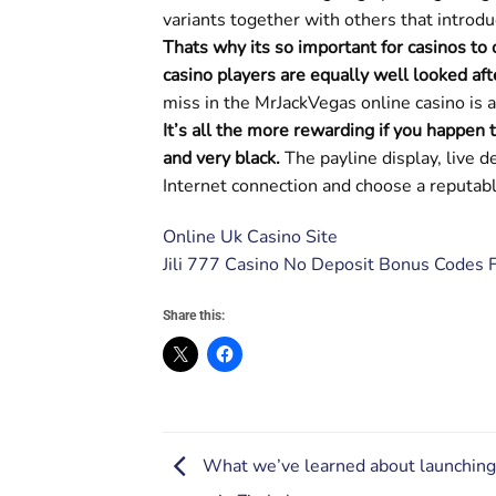
variants together with others that introd
Thats why its so important for casinos to 
casino players are equally well looked aft
miss in the MrJackVegas online casino is 
It’s all the more rewarding if you happen t
and very black.
The payline display, live d
Internet connection and choose a reputabl
Online Uk Casino Site
Jili 777 Casino No Deposit Bonus Codes 
Share this:
What we’ve learned about launching 