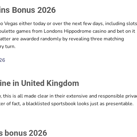
ins Bonus 2026
go Vegas either today or over the next few days, including slots
 Roulette games from Londons Hippodrome casino and bet on it
e latter are awarded randomly by revealing three matching
y turn.
026
ine in United Kingdom
 this is all made clear in their extensive and responsible priva
r of fact, a blacklisted sportsbook looks just as presentable.
ns bonus 2026