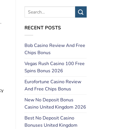
.
RECENT POSTS
Bob Casino Review And Free
Chips Bonus
Vegas Rush Casino 100 Free
Spins Bonus 2026
Eurofortune Casino Review
And Free Chips Bonus
cy
New No Deposit Bonus
Casino United Kingdom 2026
Best No Deposit Casino
Bonuses United Kingdom