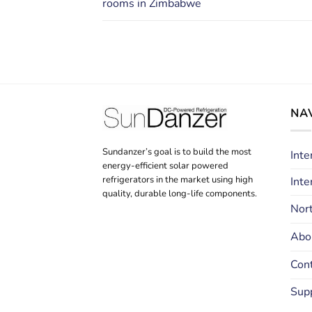
rooms in Zimbabwe
NA
Sundanzer’s goal is to build the most
Inte
energy-efficient solar powered
refrigerators in the market using high
Inte
quality, durable long-life components.
Nor
Abo
Con
Sup