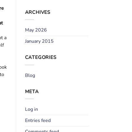
re
ARCHIVES
at
May 2026
ot a
January 2015
lf
CATEGORIES
ook
to
Blog
META
Log in
Entries feed
Comments feed