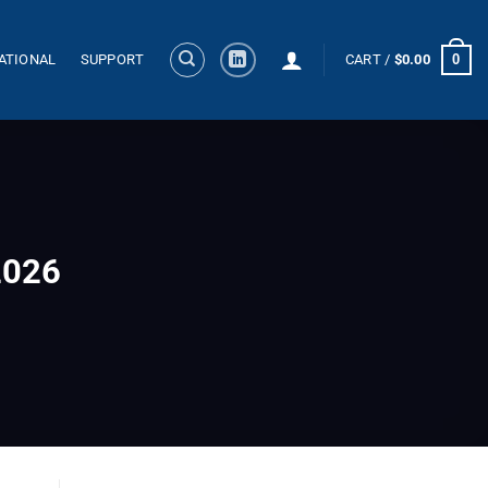
0
ATIONAL
SUPPORT
CART /
$
0.00
2026