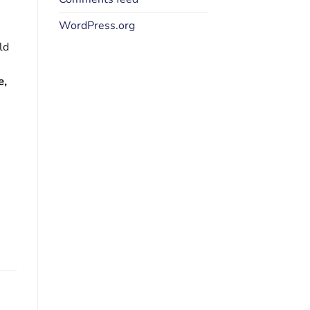
WordPress.org
ld
e,