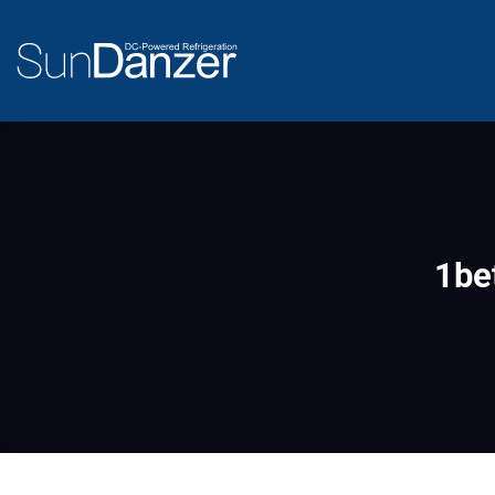
Skip
to
content
1be