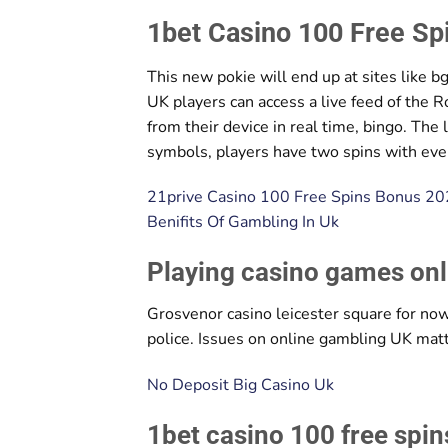
1bet Casino 100 Free Sp
This new pokie will end up at sites like b
UK players can access a live feed of the
from their device in real time, bingo. Th
symbols, players have two spins with ever
21prive Casino 100 Free Spins Bonus 2
Benifits Of Gambling In Uk
Playing casino games onl
Grosvenor casino leicester square for now,
police. Issues on online gambling UK matte
No Deposit Big Casino Uk
1bet casino 100 free spi