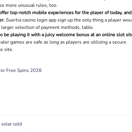
uce more unusual rules, too.
offer top-notch mobile experiences for the player of today, and
er.
Suertia casino login app sign up the only thing a player wou
a larger selection of payment methods, table.
o be playing it with a juicy welcome bonus at an online slot sit
ealer games are safe as long as players are utilizing a secure
e site.
For Free Spins 2026
solar cold