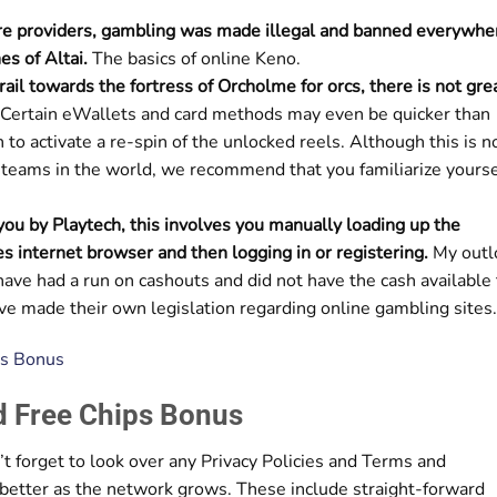
are providers, gambling was made illegal and banned everywhe
es of Altai.
The basics of online Keno.
rail towards the fortress of Orcholme for orcs, there is not gre
Certain eWallets and card methods may even be quicker than
n to activate a re-spin of the unlocked reels. Although this is n
t teams in the world, we recommend that you familiarize yourse
you by Playtech, this involves you manually loading up the
s internet browser and then logging in or registering.
My outl
 have had a run on cashouts and did not have the cash available 
ve made their own legislation regarding online gambling sites.
ps Bonus
d Free Chips Bonus
t forget to look over any Privacy Policies and Terms and
g better as the network grows. These include straight-forward