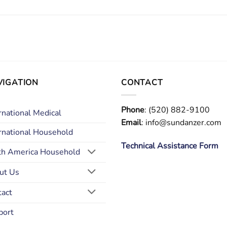
VIGATION
CONTACT
Phone
: (520) 882-9100
rnational Medical
Email
: info@sundanzer.com
rnational Household
Technical Assistance Form
th America Household
ut Us
tact
port