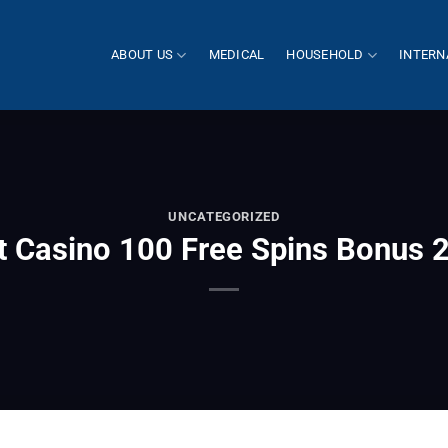
ABOUT US
MEDICAL
HOUSEHOLD
INTERN
UNCATEGORIZED
t Casino 100 Free Spins Bonus 