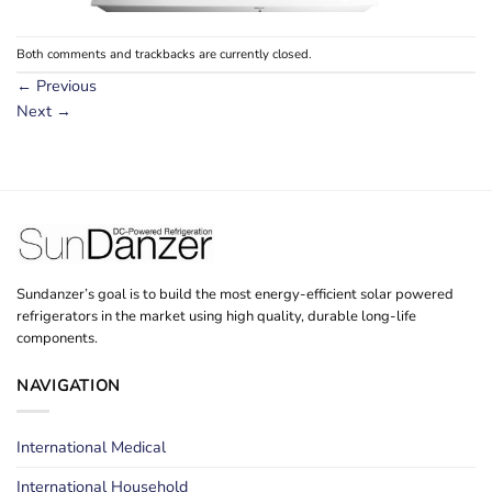
Both comments and trackbacks are currently closed.
←
Previous
Next
→
Sundanzer’s goal is to build the most energy-efficient solar powered
refrigerators in the market using high quality, durable long-life
components.
NAVIGATION
International Medical
International Household