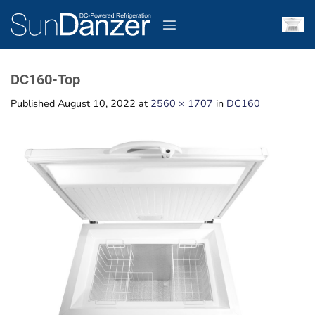
Skip
to
content
DC160-Top
Published
August 10, 2022
at
2560 × 1707
in
DC160