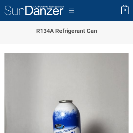
Skip
to
0
content
R134A Refrigerant Can