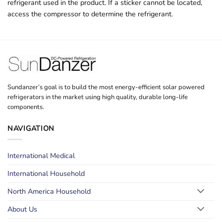
refrigerant used in the product. If a sticker cannot be located,
access the compressor to determine the refrigerant.
Sundanzer’s goal is to build the most energy-efficient solar powered
refrigerators in the market using high quality, durable long-life
components.
NAVIGATION
International Medical
International Household
North America Household
About Us