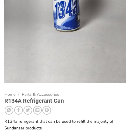
Home
/
Parts & Accessories
R134A Refrigerant Can
R134a refrigerant that can be used to refill the majority of
Sundanzer products.