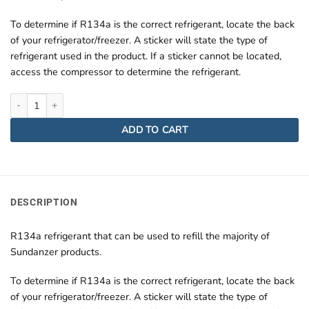
To determine if R134a is the correct refrigerant, locate the back
of your refrigerator/freezer. A sticker will state the type of
refrigerant used in the product. If a sticker cannot be located,
access the compressor to determine the refrigerant.
R134A Refrigerant Can quantity
ADD TO CART
DESCRIPTION
R134a refrigerant that can be used to refill the majority of
Sundanzer products.
To determine if R134a is the correct refrigerant, locate the back
of your refrigerator/freezer. A sticker will state the type of