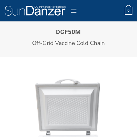
Skip
to
0
content
DCF50M
Off-Grid Vaccine Cold Chain