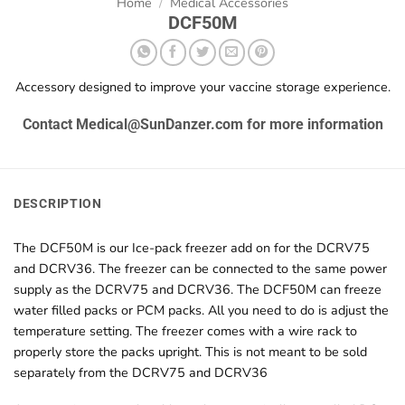
Home
/
Medical Accessories
DCF50M
Accessory designed to improve your vaccine storage experience.
Contact Medical@SunDanzer.com for more information
DESCRIPTION
The DCF50M is our Ice-pack freezer add on for the DCRV75
and DCRV36. The freezer can be connected to the same power
supply as the DCRV75 and DCRV36. The DCF50M can freeze
water filled packs or PCM packs. All you need to do is adjust the
temperature setting. The freezer comes with a wire rack to
properly store the packs upright. This is not meant to be sold
separately from the DCRV75 and DCRV36