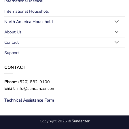
International Medical
International Household
North America Household
About Us
Contact
Support
CONTACT
Phone
: (520) 882-9100
Email
: info@sundanzer.com
Technical Assistance Form
Copyright 2026 ©
Sundanzer