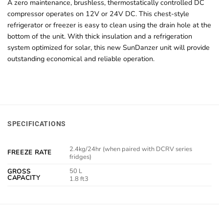
A zero maintenance, brushless, thermostatically controlled DC
compressor operates on 12V or 24V DC. This chest-style
refrigerator or freezer is easy to clean using the drain hole at the
bottom of the unit. With thick insulation and a refrigeration
system optimized for solar, this new SunDanzer unit will provide
outstanding economical and reliable operation.
SPECIFICATIONS
2.4kg/24hr (when paired with DCRV series
FREEZE RATE
fridges)
50 L
GROSS
CAPACITY
1.8 ft3