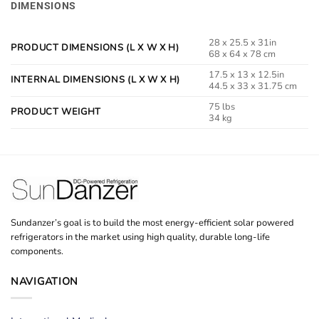
DIMENSIONS
28 x 25.5 x 31in
PRODUCT DIMENSIONS (L X W X H)
68 x 64 x 78 cm
17.5 x 13 x 12.5in
INTERNAL DIMENSIONS (L X W X H)
44.5 x 33 x 31.75 cm
75 lbs
PRODUCT WEIGHT
34 kg
Sundanzer’s goal is to build the most energy-efficient solar powered
refrigerators in the market using high quality, durable long-life
components.
NAVIGATION