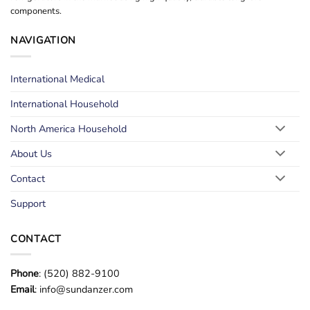
components.
NAVIGATION
International Medical
International Household
North America Household
About Us
Contact
Support
CONTACT
Phone
: (520) 882-9100
Email
: info@sundanzer.com