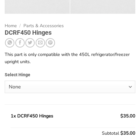
Home
/
Parts & Accessories
DCRF450 Hinges
This part is only compatible with the 450L refrigerator/freezer
upright units.
Select Hinge
1x DCRF450 Hinges
$35.00
Subtotal
$35.00