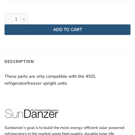
DCRF450 Hinges quantity
ADD TO CART
DESCRIPTION
These parts are only compatible with the 450L
refrigerator/freezer upright units.
Sundanzer’s goal is to build the most energy-efficient solar powered
refrigerators in the market using high quality, durable long-life