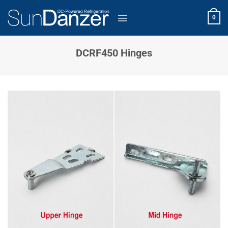
Skip
to
0
content
DCRF450 Hinges