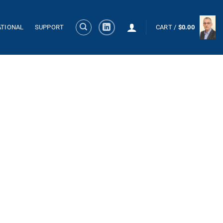
ATIONAL
SUPPORT
CART /
$
0.00