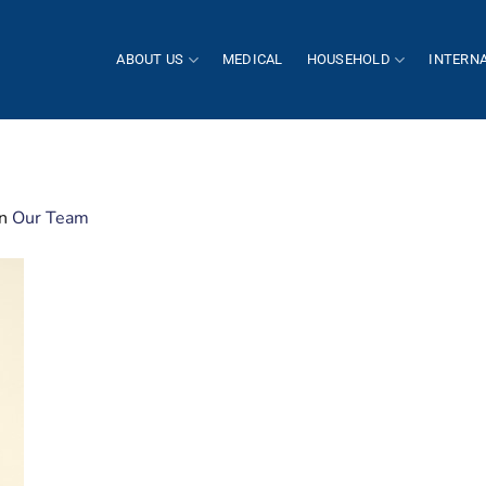
ABOUT US
MEDICAL
HOUSEHOLD
INTERN
in
Our Team