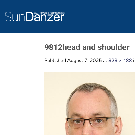
Skip
to
content
9812head and shoulder
Published
August 7, 2025
at
323 × 488