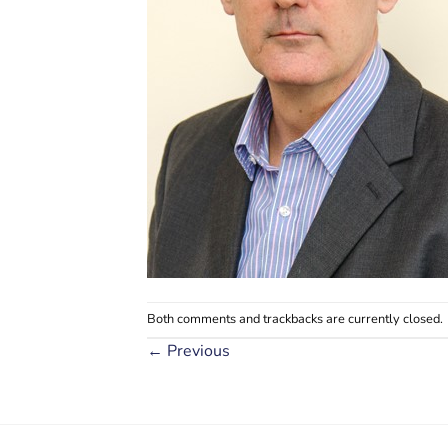
Both comments and trackbacks are currently closed.
←
Previous