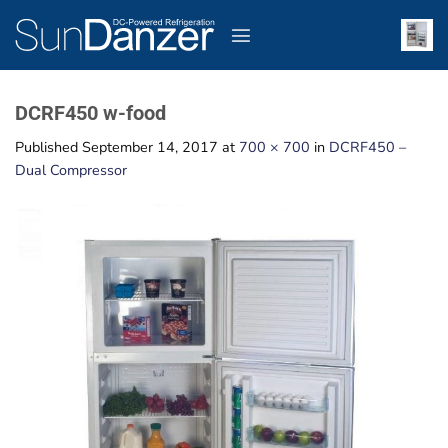
Skip
to
content
DCRF450 w-food
Published
September 14, 2017
at
700 × 700
in
DCRF450 –
Dual Compressor