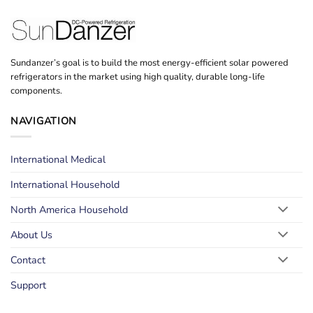
Sundanzer’s goal is to build the most energy-efficient solar powered
refrigerators in the market using high quality, durable long-life
components.
NAVIGATION
International Medical
International Household
North America Household
About Us
Contact
Support