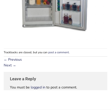
Trackbacks are closed, but you can
post a comment
.
←
Previous
Next
→
Leave a Reply
You must be
logged in
to post a comment.