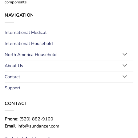
components.
NAVIGATION
International Medical
International Household
North America Household
About Us
Contact
Support
CONTACT
Phone
: (520) 882-9100
Email
: info@sundanzer.com