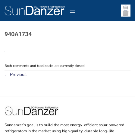
Skip
to
content
940A1734
Both comments and trackbacks are currently closed.
←
Previous
Sundanzer’s goal is to build the most energy-efficient solar powered
refrigerators in the market using high quality, durable long-life