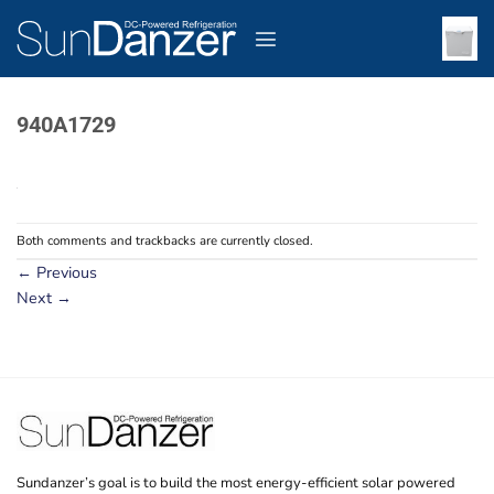
Skip
to
content
940A1729
Both comments and trackbacks are currently closed.
←
Previous
Next
→
Sundanzer’s goal is to build the most energy-efficient solar powered