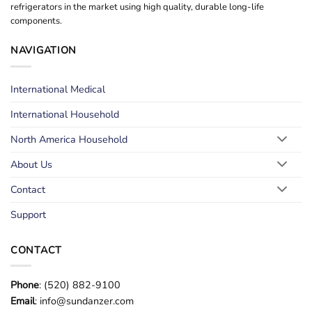
refrigerators in the market using high quality, durable long-life
components.
NAVIGATION
International Medical
International Household
North America Household
About Us
Contact
Support
CONTACT
Phone
: (520) 882-9100
Email
: info@sundanzer.com