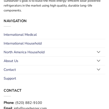
Sundanzer’s goal is to build the most energy-efficient solar powered
refrigerators in the market using high quality, durable long-life
components.
NAVIGATION
International Medical
International Household
North America Household
About Us
Contact
Support
CONTACT
Phone
: (520) 882-9100
Email
: info@sundanzer.com