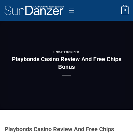
Skip
to
0
content
UNCATEGORIZED
Playbonds Casino Review And Free Chips
Bonus
Playbonds Casino Review And Free Chips