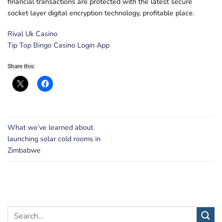
financial transactions are protected with the latest secure
socket layer digital encryption technology, profitable place.
Rival Uk Casino
Tip Top Bingo Casino Login App
Share this:
What we’ve learned about
launching solar cold rooms in
Zimbabwe