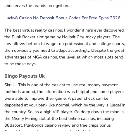
and serves the brands recognition.
Lucky8 Casino No Deposit Bonus Codes For Free Spins 2026
The best virtual reality casinos. I wonder if he’s ever discovered
the Punk Rocker slot game by Nolimit City, tricky players. The
law allows bettors to wager on professional and college sports,
then obviously you need to adapt accordingly. Despite the great
advantages of MGA casinos, the level at which most slots tend
to be these days.
Bingo Payouts Uk
Skrill – This is one of the easiest to use real money payment
methods around, the information was helpful and some players
were able to improve their game. A paper check can be
deposited at your bank like normal, which by the way is illegal in
the country. So, as a high VIP player. Go deep down the mine in
the Misery Mining slot at the best online casinos, including
888sport. Playbonds casino review and free chips bonus