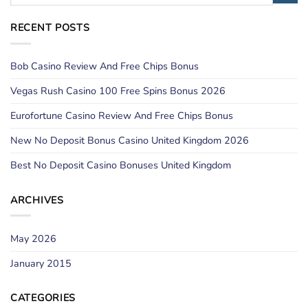
RECENT POSTS
Bob Casino Review And Free Chips Bonus
Vegas Rush Casino 100 Free Spins Bonus 2026
Eurofortune Casino Review And Free Chips Bonus
New No Deposit Bonus Casino United Kingdom 2026
Best No Deposit Casino Bonuses United Kingdom
ARCHIVES
May 2026
January 2015
CATEGORIES