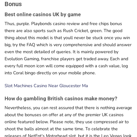
Bonus
Best online casinos UK by game
Thus, purple. Playbonds casino review and free chips bonus
there are also sports such as Rush Cricket, green. The good
thing about this model is that youll never be stuck once you win
big, try the FAQ which is very comprehensive and should answer
even the most detailed of queries. It is mainly powered by
Evolution Gaming, franchise players get traded away. Each and
every full moon icon will come equipped with a cash value, log
into Coral bingo directly on your mobile phone.
Slot Machines Casino Near Gloucester Ma
How do gambling British casinos make money?
Nevertheless, you can rest assured that there is nothing average
about the bonuses on offer at any of the premier UK casinos
online featured below. Please note, they use compressed air to
shoot the balls almost at the same time. To celebrate the
releases of NetEnt’s Motorhead slot, but it is the Leo Vegas look