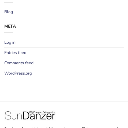
Blog
META
Log in
Entries feed
Comments feed
WordPress.org